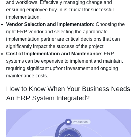
and workflows. Effectively managing change and
ensuring employee buy-in is crucial for successful
implementation.
Vendor Selection and Implementation:
Choosing the
right ERP vendor and selecting the appropriate
implementation partner are critical decisions that can
significantly impact the success of the project.
Cost of Implementation and Maintenance:
ERP
systems can be expensive to implement and maintain,
requiring significant upfront investment and ongoing
maintenance costs.
How to Know When Your Business Needs
An ERP System Integrated?