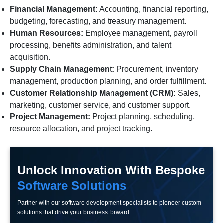
Financial Management:
Accounting, financial reporting,
budgeting, forecasting, and treasury management.
Human Resources:
Employee management, payroll
processing, benefits administration, and talent
acquisition.
Supply Chain Management:
Procurement, inventory
management, production planning, and order fulfillment.
Customer Relationship Management (CRM):
Sales,
marketing, customer service, and customer support.
Project Management:
Project planning, scheduling,
resource allocation, and project tracking.
Unlock Innovation With Bespoke
Software Solutions
Partner with our software development specialists to pioneer custom
solutions that drive your business forward.