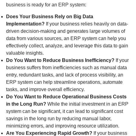
business is ready for an ERP system:
Does Your Business Rely on Big Data
Implementation?
If your business relies heavily on data-
driven decision-making and generates large volumes of
data from various sources, an ERP system can help you
effectively collect, analyze, and leverage this data to gain
valuable insights.
Do You Want to Reduce Business Inefficiency?
If your
business suffers from inefficiencies such as manual data
entry, redundant tasks, and lack of process visibility, an
ERP system can help streamline operations, automate
tasks, and improve overall efficiency.
Do You Want to Reduce Operational Business Costs
in the Long Run?
While the initial investment in an ERP
system can be significant, it can lead to significant cost
savings in the long run by reducing manual labor,
minimizing errors, and improving resource utilization.
Are You Experiencing Rapid Growth?
If your business