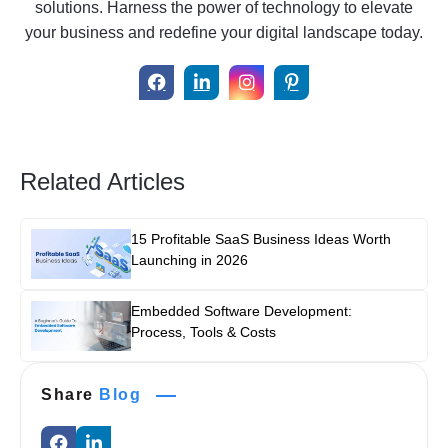
solutions. Harness the power of technology to elevate
your business and redefine your digital landscape today.
Related Articles
15 Profitable SaaS Business Ideas Worth
Launching in 2026
Embedded Software Development:
Process, Tools & Costs
Share
Blog