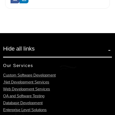
Hide all links
Our Services
Custom Software Development
.Net Development Services
Web Development Services
QA and Software Testing
Database Development
Enterprise Level Solutions