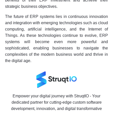
benefits of their ERP investment and achieve their
strategic business objectives.
The future of ERP systems lies in continuous innovation
and integration with emerging technologies such as cloud
computing, artificial intelligence, and the Internet of
Things. As these technologies continue to evolve, ERP
systems will become even more powerful and
sophisticated, enabling businesses to navigate the
complexities of the modern business world and thrive in
the digital age.
Empower your digital journey with StruqtIO - Your
dedicated partner for cutting-edge custom software
development, innovation, and digital transformative