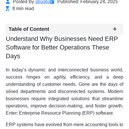
Posted By
struqtio
Published: February 24, 2025
8 min read
Table of Content
Understand Why Businesses Need ERP
Software for Better Operations These
Days
In today’s dynamic and interconnected business world,
success hinges on agility, efficiency, and a deep
understanding of customer needs. Gone are the days of
siloed departments and disconnected systems. Modern
businesses require integrated solutions that streamline
operations, improve decision-making, and foster growth.
Enter: Enterprise Resource Planning (ERP) software.
ERP systems have evolved from mere accounting tools to