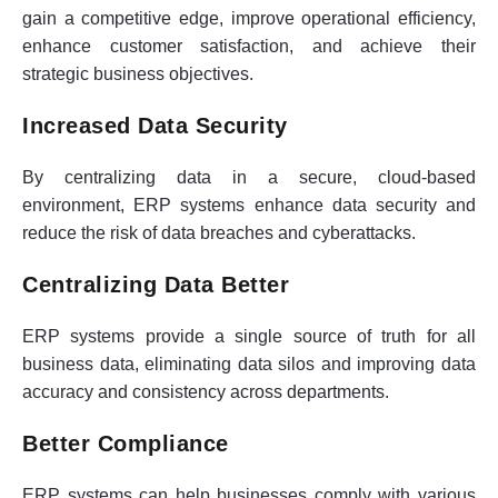
gain a competitive edge, improve operational efficiency,
enhance customer satisfaction, and achieve their
strategic business objectives.
Increased Data Security
By centralizing data in a secure, cloud-based
environment, ERP systems enhance data security and
reduce the risk of data breaches and cyberattacks.
Centralizing Data Better
ERP systems provide a single source of truth for all
business data, eliminating data silos and improving data
accuracy and consistency across departments.
Better Compliance
ERP systems can help businesses comply with various