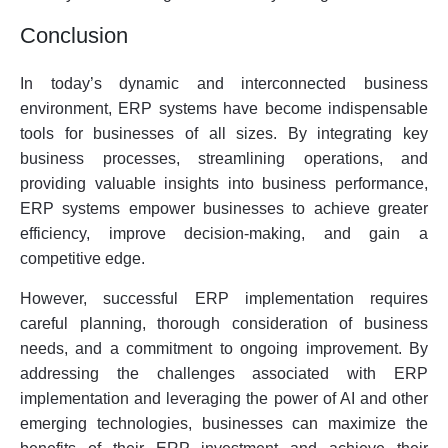
Conclusion
In today’s dynamic and interconnected business
environment, ERP systems have become indispensable
tools for businesses of all sizes. By integrating key
business processes, streamlining operations, and
providing valuable insights into business performance,
ERP systems empower businesses to achieve greater
efficiency, improve decision-making, and gain a
competitive edge.
However, successful ERP implementation requires
careful planning, thorough consideration of business
needs, and a commitment to ongoing improvement. By
addressing the challenges associated with ERP
implementation and leveraging the power of AI and other
emerging technologies, businesses can maximize the