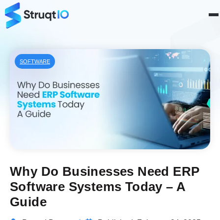
SOFTWARE
Why Do Businesses Need ERP
Software Systems Today – A
Guide