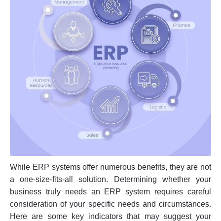
While ERP systems offer numerous benefits, they are not
a one-size-fits-all solution. Determining whether your
business truly needs an ERP system requires careful
consideration of your specific needs and circumstances.
Here are some key indicators that may suggest your