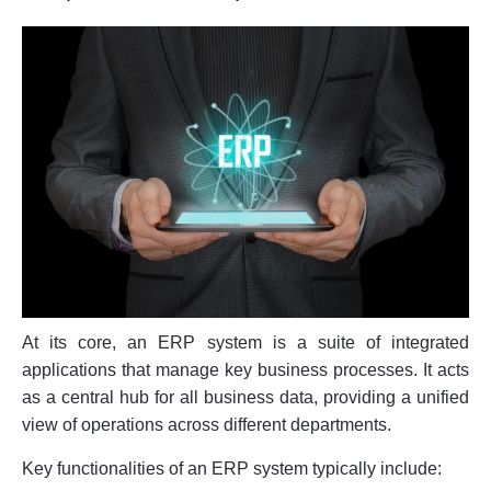
At its core, an ERP system is a suite of integrated
applications that manage key business processes. It acts
as a central hub for all business data, providing a unified
view of operations across different departments.
Key functionalities of an ERP system typically include: