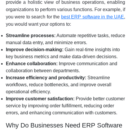
provide a holistic view of business operations, enabling
organizations to perform various functions. For example, if
you were to search for the
best ERP software in the UAE
,
you would want your options to:
Streamline processes:
Automate repetitive tasks, reduce
manual data entry, and minimize errors.
Improve decision-making:
Gain real-time insights into
key business metrics and make data-driven decisions.
Enhance collaboration:
Improve communication and
collaboration between departments.
Increase efficiency and productivity:
Streamline
workflows, reduce bottlenecks, and improve overall
operational efficiency.
Improve customer satisfaction:
Provide better customer
service by improving order fulfillment, reducing order
errors, and enhancing communication with customers.
Why Do Businesses Need ERP Software