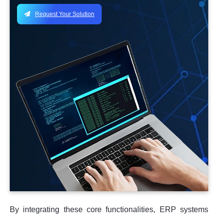
Request Your Solution
By integrating these core functionalities, ERP systems