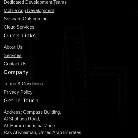
Dedicated Development Teams
Mobile App Development
Software Outsourcing
Cloud Services
Quick Links
About Us
Services
Contact Us
Company
Terms & Conditions
Privacy Policy
Get In Touch
Address: Compass Building,
Al Shohada Road,
AL Hamra Industrial Zone
Ras Al Khaimah, United Arab Emirates