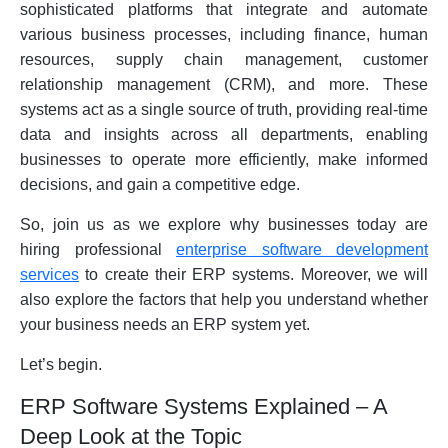
sophisticated platforms that integrate and automate
various business processes, including finance, human
resources, supply chain management, customer
relationship management (CRM), and more. These
systems act as a single source of truth, providing real-time
data and insights across all departments, enabling
businesses to operate more efficiently, make informed
decisions, and gain a competitive edge.
So, join us as we explore why businesses today are
hiring professional
enterprise software development
services
to create their ERP systems. Moreover, we will
also explore the factors that help you understand whether
your business needs an ERP system yet.
Let’s begin.
ERP Software Systems Explained – A
Deep Look at the Topic