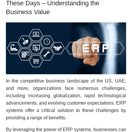
These Days – Understanding the
Business Value
In the competitive business landscape of the US, UAE,
and more, organizations face numerous challenges,
including increasing globalization, rapid technological
advancements, and evolving customer expectations. ERP
systems offer a critical solution to these challenges by
providing a range of benefits.
By leveraging the power of ERP systems, businesses can