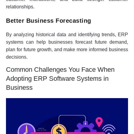
relationships.
Better Business Forecasting
By analyzing historical data and identifying trends, ERP
systems can help businesses forecast future demand,
plan for future growth, and make more informed business
decisions.
Common Challenges You Face When
Adopting ERP Software Systems in
Business