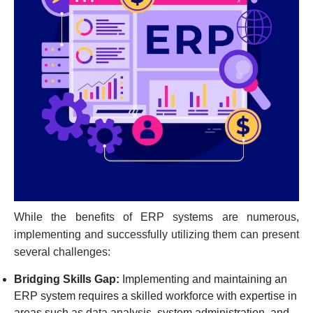
While the benefits of ERP systems are numerous,
implementing and successfully utilizing them can present
several challenges:
Bridging Skills Gap:
Implementing and maintaining an
ERP system requires a skilled workforce with expertise in
areas such as data analysis, system administration, and