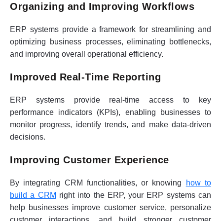
Organizing and Improving Workflows
ERP systems provide a framework for streamlining and
optimizing business processes, eliminating bottlenecks,
and improving overall operational efficiency.
Improved Real-Time Reporting
ERP systems provide real-time access to key
performance indicators (KPIs), enabling businesses to
monitor progress, identify trends, and make data-driven
decisions.
Improving Customer Experience
By integrating CRM functionalities, or knowing
how to
build a CRM
right into the ERP, your ERP systems can
help businesses improve customer service, personalize
customer interactions, and build stronger customer