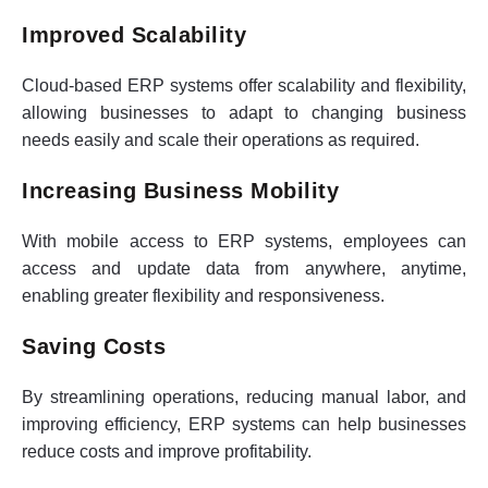
Improved Scalability
Cloud-based ERP systems offer scalability and flexibility,
allowing businesses to adapt to changing business
needs easily and scale their operations as required.
Increasing Business Mobility
With mobile access to ERP systems, employees can
access and update data from anywhere, anytime,
enabling greater flexibility and responsiveness.
Saving Costs
By streamlining operations, reducing manual labor, and
improving efficiency, ERP systems can help businesses
reduce costs and improve profitability.