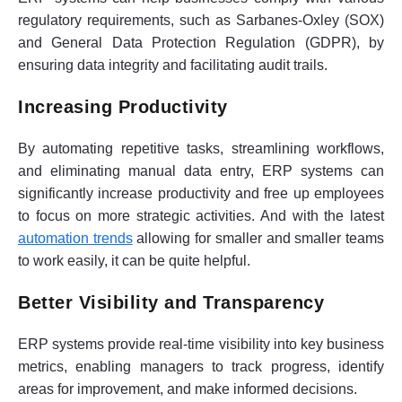
regulatory requirements, such as Sarbanes-Oxley (SOX)
and General Data Protection Regulation (GDPR), by
ensuring data integrity and facilitating audit trails.
Increasing Productivity
By automating repetitive tasks, streamlining workflows,
and eliminating manual data entry, ERP systems can
significantly increase productivity and free up employees
to focus on more strategic activities. And with the latest
automation trends
allowing for smaller and smaller teams
to work easily, it can be quite helpful.
Better Visibility and Transparency
ERP systems provide real-time visibility into key business
metrics, enabling managers to track progress, identify
areas for improvement, and make informed decisions.