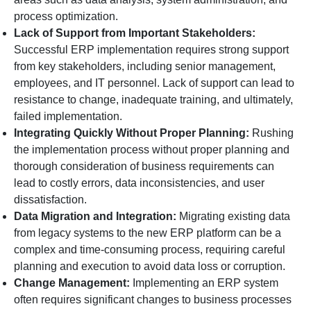
process optimization.
Lack of Support from Important Stakeholders:
Successful ERP implementation requires strong support
from key stakeholders, including senior management,
employees, and IT personnel. Lack of support can lead to
resistance to change, inadequate training, and ultimately,
failed implementation.
Integrating Quickly Without Proper Planning:
Rushing
the implementation process without proper planning and
thorough consideration of business requirements can
lead to costly errors, data inconsistencies, and user
dissatisfaction.
Data Migration and Integration:
Migrating existing data
from legacy systems to the new ERP platform can be a
complex and time-consuming process, requiring careful
planning and execution to avoid data loss or corruption.
Change Management:
Implementing an ERP system
often requires significant changes to business processes