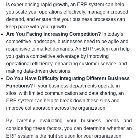
is experiencing rapid growth, an ERP system can help
you scale your operations effectively, manage increased
demand, and ensure that your business processes can
keep pace with your growth.
Are You Facing Increasing Competition?
In today’s
competitive landscape, businesses need to be agile and
responsive to market demands. An ERP system can help
you gain a competitive advantage by improving
operational efficiency, enhancing customer service, and
making data-driven decisions.
Do You Have Difficulty Integrating Different Business
Functions?
If your business departments operate in
silos, with limited communication and data sharing, an
ERP system can help to break down these silos and
improve collaboration across the organization.
By carefully evaluating your business needs and
considering these factors, you can determine whether an
ERP system is the right solution for your organization.