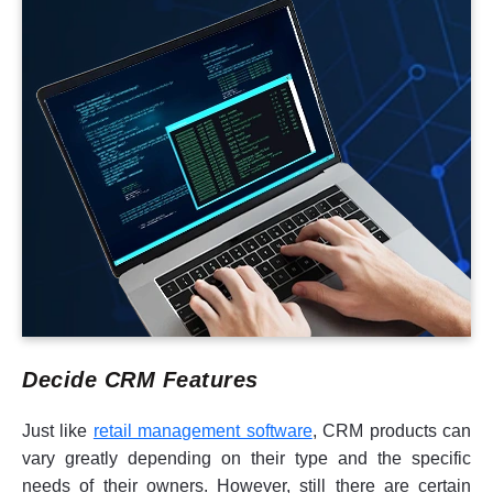
Decide CRM Features
Just like
retail management software
, CRM products can
vary greatly depending on their type and the specific
needs of their owners. However, still there are certain