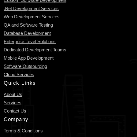
Custom Software Development
.Net Development Services
Web Development Services
QA and Software Testing
Database Development
Enterprise Level Solutions
Dedicated Development Teams
Mobile App Development
Software Outsourcing
Cloud Services
Quick Links
About Us
Services
Contact Us
Company
Terms & Conditions