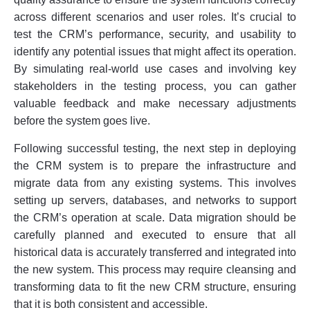
across different scenarios and user roles. It’s crucial to
test the CRM’s performance, security, and usability to
identify any potential issues that might affect its operation.
By simulating real-world use cases and involving key
stakeholders in the testing process, you can gather
valuable feedback and make necessary adjustments
before the system goes live.
Following successful testing, the next step in deploying
the CRM system is to prepare the infrastructure and
migrate data from any existing systems. This involves
setting up servers, databases, and networks to support
the CRM’s operation at scale. Data migration should be
carefully planned and executed to ensure that all
historical data is accurately transferred and integrated into
the new system. This process may require cleansing and
transforming data to fit the new CRM structure, ensuring
that it is both consistent and accessible.