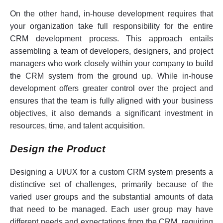
On the other hand, in-house development requires that
your organization take full responsibility for the entire
CRM development process. This approach entails
assembling a team of developers, designers, and project
managers who work closely within your company to build
the CRM system from the ground up. While in-house
development offers greater control over the project and
ensures that the team is fully aligned with your business
objectives, it also demands a significant investment in
resources, time, and talent acquisition.
Design the Product
Designing a UI/UX for a custom CRM system presents a
distinctive set of challenges, primarily because of the
varied user groups and the substantial amounts of data
that need to be managed. Each user group may have
different needs and expectations from the CRM, requiring