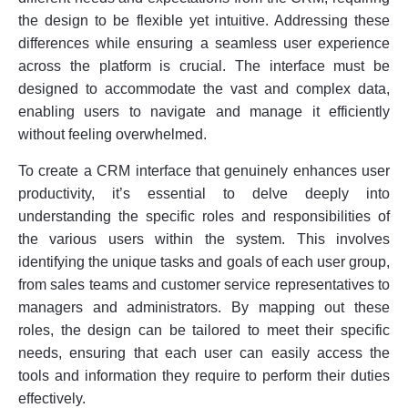
the design to be flexible yet intuitive. Addressing these
differences while ensuring a seamless user experience
across the platform is crucial. The interface must be
designed to accommodate the vast and complex data,
enabling users to navigate and manage it efficiently
without feeling overwhelmed.
To create a CRM interface that genuinely enhances user
productivity, it’s essential to delve deeply into
understanding the specific roles and responsibilities of
the various users within the system. This involves
identifying the unique tasks and goals of each user group,
from sales teams and customer service representatives to
managers and administrators. By mapping out these
roles, the design can be tailored to meet their specific
needs, ensuring that each user can easily access the
tools and information they require to perform their duties
effectively.