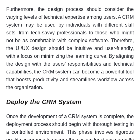
Furthermore, the design process should consider the
varying levels of technical expertise among users. A CRM
system may be used by individuals with different skill
sets, from tech-savvy professionals to those who might
not be as comfortable with complex software. Therefore,
the UI/UX design should be intuitive and user-friendly,
with a focus on minimizing the learning curve. By aligning
the design with the users’ responsibilities and technical
capabilities, the CRM system can become a powerful tool
that boosts productivity and streamlines workflow across
the organization.
Deploy the CRM System
Once the development of a CRM system is complete, the
deployment process should begin with thorough testing in
a controlled environment. This phase involves rigorous
quality assurance to ensure the system functions correctly