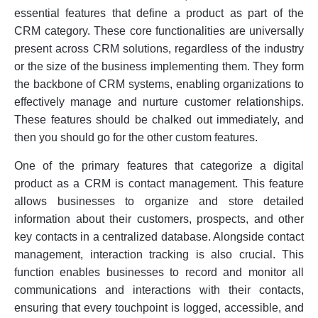
essential features that define a product as part of the
CRM category. These core functionalities are universally
present across CRM solutions, regardless of the industry
or the size of the business implementing them. They form
the backbone of CRM systems, enabling organizations to
effectively manage and nurture customer relationships.
These features should be chalked out immediately, and
then you should go for the other custom features.
One of the primary features that categorize a digital
product as a CRM is contact management. This feature
allows businesses to organize and store detailed
information about their customers, prospects, and other
key contacts in a centralized database. Alongside contact
management, interaction tracking is also crucial. This
function enables businesses to record and monitor all
communications and interactions with their contacts,
ensuring that every touchpoint is logged, accessible, and