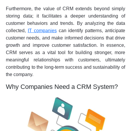
Furthermore, the value of CRM extends beyond simply
storing data; it facilitates a deeper understanding of
customer behaviors and trends. By analyzing the data
collected,
IT companies
can identify patterns, anticipate
customer needs, and make informed decisions that drive
growth and improve customer satisfaction. In essence,
CRM serves as a vital tool for building stronger, more
meaningful relationships with customers, ultimately
contributing to the long-term success and sustainability of
the company.
Why Companies Need a CRM System?