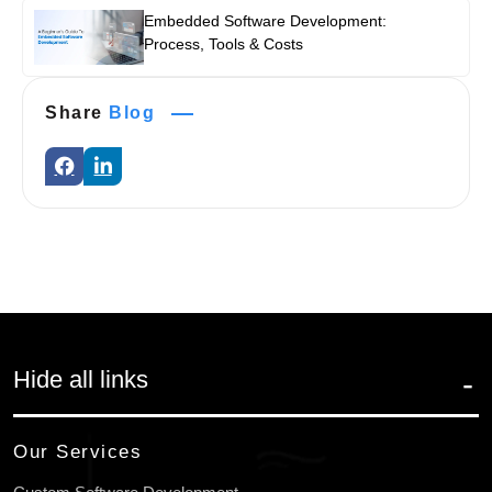
Embedded Software Development:
Process, Tools & Costs
Share
Blog
Hide all links
Our Services