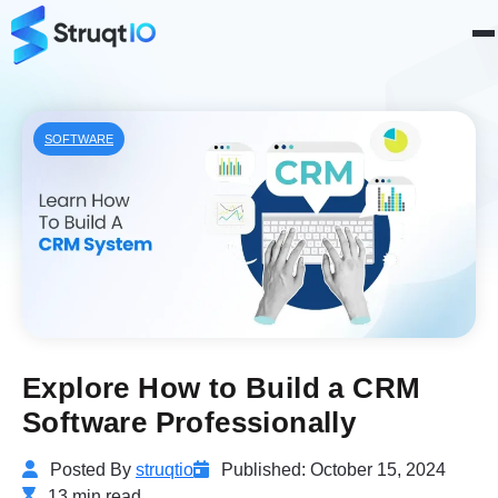
SOFTWARE
Explore How to Build a CRM
Software Professionally
Posted By
struqtio
Published: October 15, 2024
13 min read