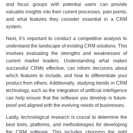
and focus groups with potential users can provide
valuable insights into their current processes, pain points,
and what features they consider essential in a CRM
system.
Next, it’s important to conduct a competitive analysis to
understand the landscape of existing CRM solutions. This
involves evaluating the strengths and weaknesses of
current market leaders. Understanding what makes
successful CRMs effective, can inform decisions about
which features to include, and how to differentiate your
product from others. Additionally, studying trends in CRM
technology, such as the integration of artificial intelligence
can help ensure that the software you develop is future-
proof and aligned with the evolving needs of businesses.
Lastly, technological research is crucial to determine the
best tools, platforms, and methodologies for developing
the CRM software. This includes choosing the right