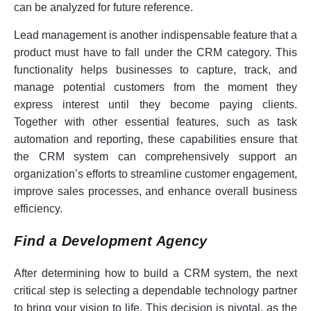
can be analyzed for future reference.
Lead management is another indispensable feature that a
product must have to fall under the CRM category. This
functionality helps businesses to capture, track, and
manage potential customers from the moment they
express interest until they become paying clients.
Together with other essential features, such as task
automation and reporting, these capabilities ensure that
the CRM system can comprehensively support an
organization’s efforts to streamline customer engagement,
improve sales processes, and enhance overall business
efficiency.
Find a Development Agency
After determining how to build a CRM system, the next
critical step is selecting a dependable technology partner
to bring your vision to life. This decision is pivotal, as the