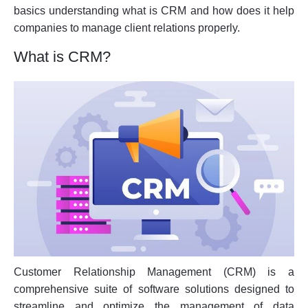
basics understanding what is CRM and how does it help
companies to manage client relations properly.
What is CRM?
Customer Relationship Management (CRM) is a
comprehensive suite of software solutions designed to
streamline and optimize the management of data