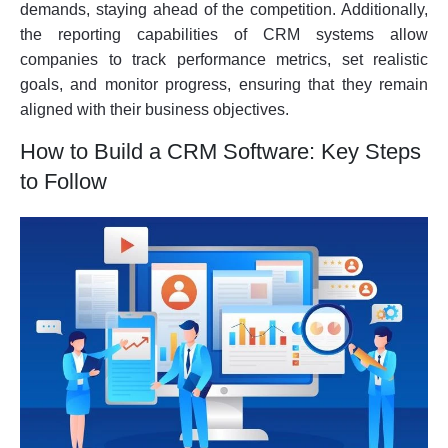
demands, staying ahead of the competition. Additionally,
the reporting capabilities of CRM systems allow
companies to track performance metrics, set realistic
goals, and monitor progress, ensuring that they remain
aligned with their business objectives.
How to Build a CRM Software: Key Steps
to Follow