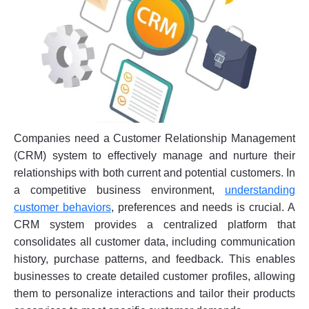
Companies need a Customer Relationship Management
(CRM) system to effectively manage and nurture their
relationships with both current and potential customers. In
a competitive business environment,
understanding
customer behaviors
, preferences and needs is crucial. A
CRM system provides a centralized platform that
consolidates all customer data, including communication
history, purchase patterns, and feedback. This enables
businesses to create detailed customer profiles, allowing
them to personalize interactions and tailor their products