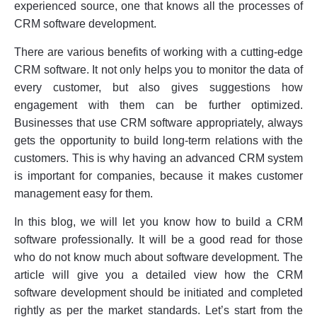
experienced source, one that knows all the processes of
CRM software development.
There are various benefits of working with a cutting-edge
CRM software. It not only helps you to monitor the data of
every customer, but also gives suggestions how
engagement with them can be further optimized.
Businesses that use CRM software appropriately, always
gets the opportunity to build long-term relations with the
customers. This is why having an advanced CRM system
is important for companies, because it makes customer
management easy for them.
In this blog, we will let you know how to build a CRM
software professionally. It will be a good read for those
who do not know much about software development. The
article will give you a detailed view how the CRM
software development should be initiated and completed
rightly as per the market standards. Let’s start from the