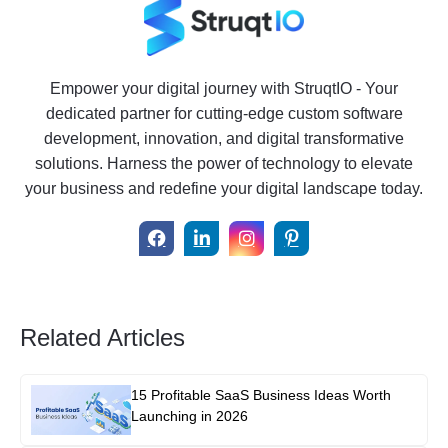
Empower your digital journey with StruqtIO - Your
dedicated partner for cutting-edge custom software
development, innovation, and digital transformative
solutions. Harness the power of technology to elevate
your business and redefine your digital landscape today.
Related Articles
15 Profitable SaaS Business Ideas Worth
Launching in 2026