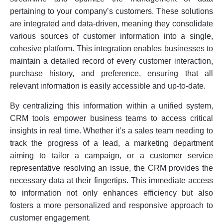
pertaining to your company’s customers. These solutions
are integrated and data-driven, meaning they consolidate
various sources of customer information into a single,
cohesive platform. This integration enables businesses to
maintain a detailed record of every customer interaction,
purchase history, and preference, ensuring that all
relevant information is easily accessible and up-to-date.
By centralizing this information within a unified system,
CRM tools empower business teams to access critical
insights in real time. Whether it’s a sales team needing to
track the progress of a lead, a marketing department
aiming to tailor a campaign, or a customer service
representative resolving an issue, the CRM provides the
necessary data at their fingertips. This immediate access
to information not only enhances efficiency but also
fosters a more personalized and responsive approach to
customer engagement.