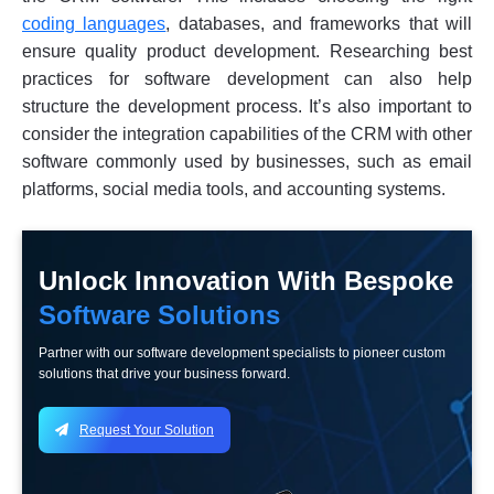
coding languages
, databases, and frameworks that will
ensure quality product development. Researching best
practices for software development can also help
structure the development process. It’s also important to
consider the integration capabilities of the CRM with other
software commonly used by businesses, such as email
platforms, social media tools, and accounting systems.
Unlock Innovation With Bespoke
Software Solutions
Partner with our software development specialists to pioneer custom
solutions that drive your business forward.
Request Your Solution