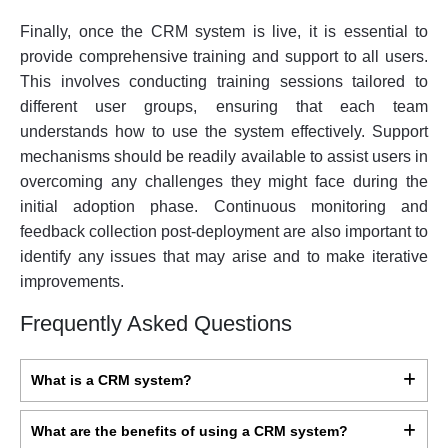
Finally, once the CRM system is live, it is essential to
provide comprehensive training and support to all users.
This involves conducting training sessions tailored to
different user groups, ensuring that each team
understands how to use the system effectively. Support
mechanisms should be readily available to assist users in
overcoming any challenges they might face during the
initial adoption phase. Continuous monitoring and
feedback collection post-deployment are also important to
identify any issues that may arise and to make iterative
improvements.
Frequently Asked Questions
What is a CRM system?
What are the benefits of using a CRM system?