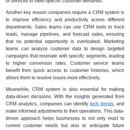
or services to meet specific customer demands.
Another key reason companies require a CRM system is
to improve efficiency and productivity across different
departments. Sales teams can use CRM tools to track
leads, manage pipelines, and forecast sales, ensuring
that no potential opportunity is overlooked. Marketing
teams can analyze customer data to design targeted
campaigns that resonate with specific segments, leading
to higher conversion rates. Customer service teams
benefit from quick access to customer histories, which
allows them to resolve issues more effectively.
Meanwhile, CRM system is also essential for making
data-driven decisions. With the insights generated from
CRM analytics, companies can identify
tech trends
, and
make informed adjustments to their operations. This data-
driven approach helps businesses to not only react to
current customer needs but also to anticipate future