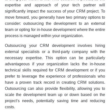
expertise and approach of your tech partner will
significantly impact the success of your CRM project. To
move forward, you generally have two primary options to
consider: outsourcing the development to an external
team or opting for in-house development where the entire
process is managed within your organization.
Outsourcing your CRM development involves hiring
external specialists or a third-party company with the
necessary expertise. This option can be particularly
advantageous if your organization lacks the in-house
technical skills required for CRM development or if you
prefer to leverage the experience of professionals who
have a proven track record in creating CRM solutions.
Outsourcing can also provide flexibility, allowing you to
scale the development team up or down based on the
project’s needs, potentially saving time and reducing
costs.