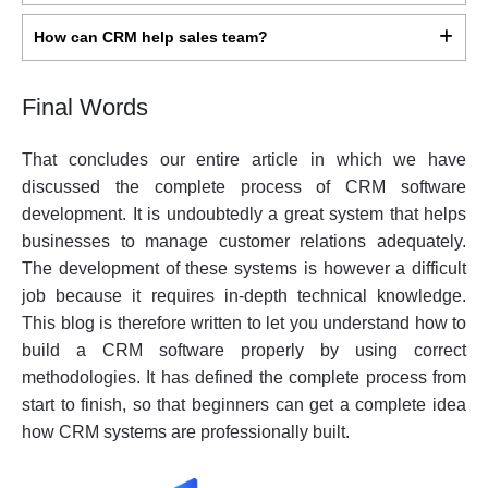
How can CRM help sales team?
Final Words
That concludes our entire article in which we have
discussed the complete process of CRM software
development. It is undoubtedly a great system that helps
businesses to manage customer relations adequately.
The development of these systems is however a difficult
job because it requires in-depth technical knowledge.
This blog is therefore written to let you understand how to
build a CRM software properly by using correct
methodologies. It has defined the complete process from
start to finish, so that beginners can get a complete idea
how CRM systems are professionally built.