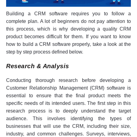
Building a CRM software requires you to follow a
complete plan. A lot of beginners do not pay attention to
this process, which is why developing a quality CRM
product becomes difficult for them. If you want to know
how to build a CRM software properly, take a look at the
step by step process defined below.
Research & Analysis
Conducting thorough research before developing a
Customer Relationship Management (CRM) software is
essential to ensure that the final product meets the
specific needs of its intended users. The first step in this
research process is to deeply understand the target
audience. This involves identifying the types of
businesses that will use the CRM, including their size,
industry, and common challenges. Surveys, interviews,