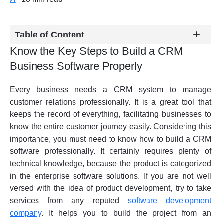
Table of Content
Know the Key Steps to Build a CRM
Business Software Properly
Every business needs a CRM system to manage
customer relations professionally. It is a great tool that
keeps the record of everything, facilitating businesses to
know the entire customer journey easily. Considering this
importance, you must need to know how to build a CRM
software professionally. It certainly requires plenty of
technical knowledge, because the product is categorized
in the enterprise software solutions. If you are not well
versed with the idea of product development, try to take
services from any reputed
software development
company
. It helps you to build the project from an