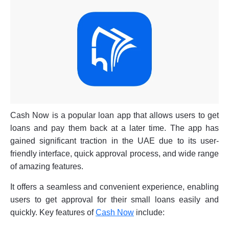
Cash Now is a popular loan app that allows users to get
loans and pay them back at a later time. The app has
gained significant traction in the UAE due to its user-
friendly interface, quick approval process, and wide range
of amazing features.
It offers a seamless and convenient experience, enabling
users to get approval for their small loans easily and
quickly. Key features of
Cash Now
include: