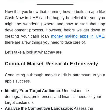
Now that you know that learning how to build an app like
Cash Now in UAE can be hugely beneficial for you, you
might be wondering where and how to start that app
development process. However, before we get down to
creating your cash loan
money making apps in UAE
,
there are a few things you need to take care of.
Let’s take a look at what they are.
Conduct Market Research Extensively
Conducting a through market audit is paramount to your
app’s success.
Identify Your Target Audience:
Understand the
demographics, preferences, and financial needs of your
target customers.
Analyze the Competitive Landscape:
Assess the