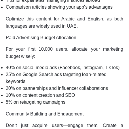
Tips for expatriates managing finances abroad
Comparison articles showing your app’s advantages
Optimize this content for Arabic and English, as both
languages are widely used in UAE.
Paid Advertising Budget Allocation
For your first 10,000 users, allocate your marketing
budget wisely:
40% on social media ads (Facebook, Instagram, TikTok)
25% on Google Search ads targeting loan-related
keywords
20% on partnerships and influencer collaborations
10% on content creation and SEO
5% on retargeting campaigns
Community Building and Engagement
Don’t just acquire users—engage them. Create a