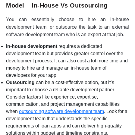
Model – In-House Vs Outsourcing
You can essentially choose to hire an in-house
development team, or outsource the task to an external
software development team who is an expert at that job.
In-house development
requires a dedicated
development team but provides greater control over the
development process. It can also cost a lot more time and
money to hire and manage an in-house team of
developers for your app.
Outsourcing
can be a cost-effective option, but it’s
important to choose a reliable development partner.
Consider factors like experience, expertise,
communication, and project management capabilities
when
outsourcing software development team
. Look for a
development team that understands the specific
requirements of loan apps and can deliver high-quality
solutions within budget and timeline constraints.