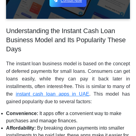
Consult Now
Understanding the Instant Cash Loan
Business Model and Its Popularity These
Days
The instant loan business model is based on the concept
of deferred payments for small loans. Consumers can get
loans easily, while they can pay it back later in
installments, often interest-free. This is similar to many of
the
instant cash loan apps in UAE
. This model has
gained popularity due to several factors:
Convenience:
It apps offer a convenient way to make
purchases and manage finances.
Affordability:
By breaking down payments into smaller
installments to be paid later, these apps make it easier for