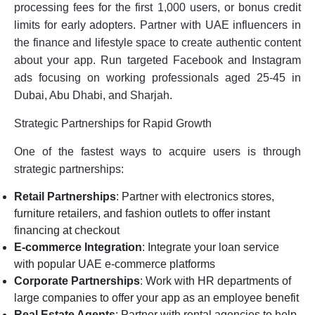
processing fees for the first 1,000 users, or bonus credit
limits for early adopters. Partner with UAE influencers in
the finance and lifestyle space to create authentic content
about your app. Run targeted Facebook and Instagram
ads focusing on working professionals aged 25-45 in
Dubai, Abu Dhabi, and Sharjah.
Strategic Partnerships for Rapid Growth
One of the fastest ways to acquire users is through
strategic partnerships:
Retail Partnerships
: Partner with electronics stores,
furniture retailers, and fashion outlets to offer instant
financing at checkout
E-commerce Integration
: Integrate your loan service
with popular UAE e-commerce platforms
Corporate Partnerships
: Work with HR departments of
large companies to offer your app as an employee benefit
Real Estate Agents
: Partner with rental agencies to help