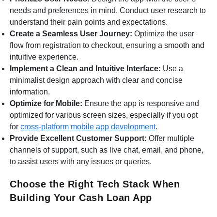
needs and preferences in mind. Conduct user research to
understand their pain points and expectations.
Create a Seamless User Journey:
Optimize the user
flow from registration to checkout, ensuring a smooth and
intuitive experience.
Implement a Clean and Intuitive Interface:
Use a
minimalist design approach with clear and concise
information.
Optimize for Mobile:
Ensure the app is responsive and
optimized for various screen sizes, especially if you opt
for
cross-platform mobile app development
.
Provide Excellent Customer Support:
Offer multiple
channels of support, such as live chat, email, and phone,
to assist users with any issues or queries.
Choose the Right Tech Stack When
Building Your Cash Loan App