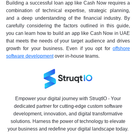
Building a successful loan app like Cash Now requires a
combination of technical expertise, strategic planning,
and a deep understanding of the financial industry. By
carefully considering the factors outlined in this guide,
you can learn how to build an app like Cash Now in UAE
that meets the needs of your target audience and drives
growth for your business. Even if you opt for
offshore
software development
over in-house teams.
Empower your digital journey with StruqtIO - Your
dedicated partner for cutting-edge custom software
development, innovation, and digital transformative
solutions. Harness the power of technology to elevate
your business and redefine your digital landscape today.