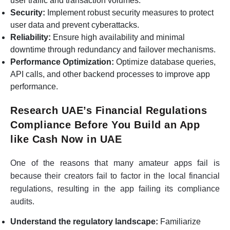
user traffic and transaction volumes.
Security:
Implement robust security measures to protect
user data and prevent cyberattacks.
Reliability:
Ensure high availability and minimal
downtime through redundancy and failover mechanisms.
Performance Optimization:
Optimize database queries,
API calls, and other backend processes to improve app
performance.
Research UAE’s Financial Regulations
Compliance Before You Build an App
like Cash Now in UAE
One of the reasons that many amateur apps fail is
because their creators fail to factor in the local financial
regulations, resulting in the app failing its compliance
audits.
Understand the regulatory landscape:
Familiarize