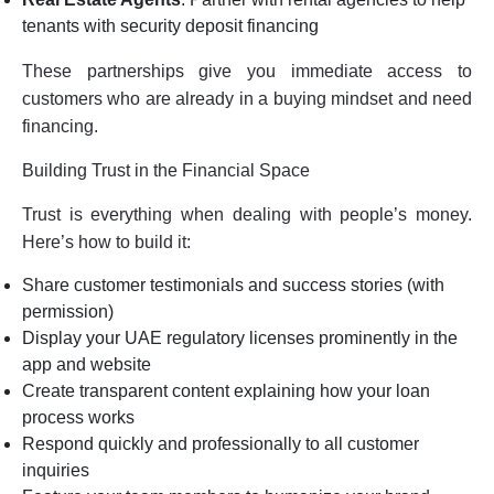
tenants with security deposit financing
These partnerships give you immediate access to
customers who are already in a buying mindset and need
financing.
Building Trust in the Financial Space
Trust is everything when dealing with people’s money.
Here’s how to build it:
Share customer testimonials and success stories (with
permission)
Display your UAE regulatory licenses prominently in the
app and website
Create transparent content explaining how your loan
process works
Respond quickly and professionally to all customer
inquiries