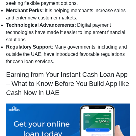
seeking flexible payment options.
Merchant Perks:
It is helping merchants increase sales
and enter new customer markets.
Technological Advancements:
Digital payment
technologies have made it easier to implement financial
solutions.
Regulatory Support:
Many governments, including and
outside the UAE, have introduced favorable regulations
for cash loan services.
Earning from Your Instant Cash Loan App
– What to Know Before You Build App like
Cash Now in UAE