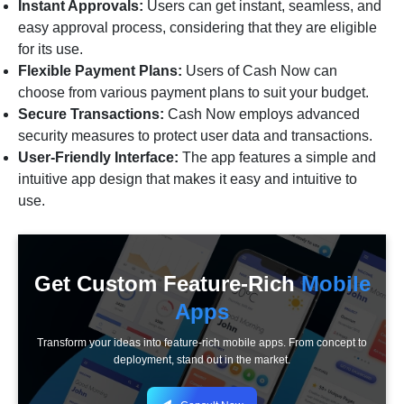
Instant Approvals:
Users can get instant, seamless, and
easy approval process, considering that they are eligible
for its use.
Flexible Payment Plans:
Users of Cash Now can
choose from various payment plans to suit your budget.
Secure Transactions:
Cash Now employs advanced
security measures to protect user data and transactions.
User-Friendly Interface:
The app features a simple and
intuitive app design that makes it easy and intuitive to
use.
Get Custom Feature-Rich
Mobile
Apps
Transform your ideas into feature-rich mobile apps. From concept to
deployment, stand out in the market.