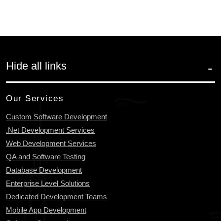
Hide all links
Our Services
Custom Software Development
.Net Development Services
Web Development Services
QA and Software Testing
Database Development
Enterprise Level Solutions
Dedicated Development Teams
Mobile App Development