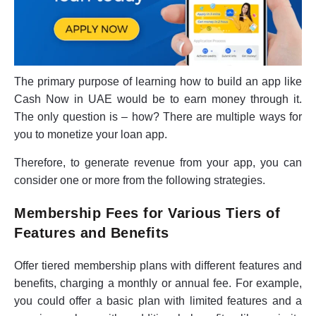
The primary purpose of learning how to build an app like
Cash Now in UAE would be to earn money through it.
The only question is – how? There are multiple ways for
you to monetize your loan app.
Therefore, to generate revenue from your app, you can
consider one or more from the following strategies.
Membership Fees for Various Tiers of
Features and Benefits
Offer tiered membership plans with different features and
benefits, charging a monthly or annual fee. For example,
you could offer a basic plan with limited features and a