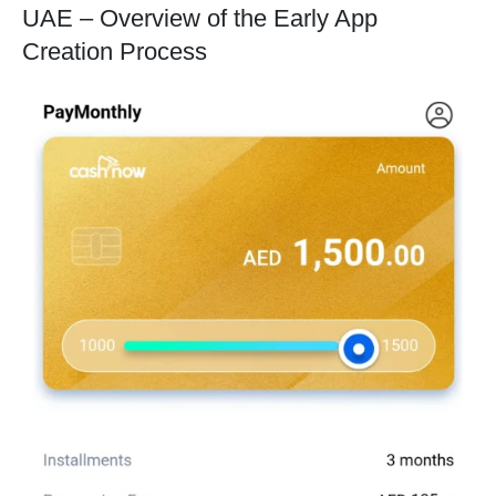
UAE – Overview of the Early App
Creation Process