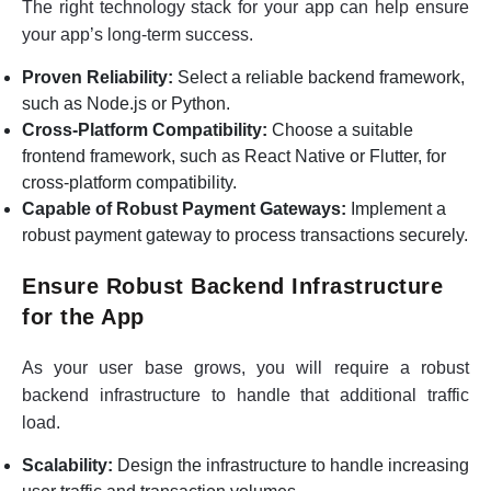
The right technology stack for your app can help ensure
your app’s long-term success.
Proven Reliability:
Select a reliable backend framework,
such as Node.js or Python.
Cross-Platform Compatibility:
Choose a suitable
frontend framework, such as React Native or Flutter, for
cross-platform compatibility.
Capable of Robust Payment Gateways:
Implement a
robust payment gateway to process transactions securely.
Ensure Robust Backend Infrastructure
for the App
As your user base grows, you will require a robust
backend infrastructure to handle that additional traffic
load.
Scalability:
Design the infrastructure to handle increasing