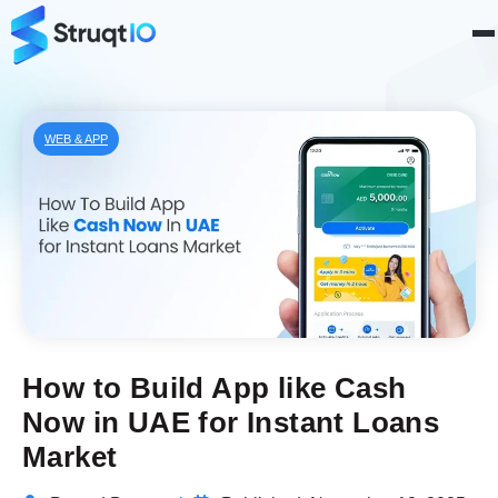
WEB & APP
How to Build App like Cash
Now in UAE for Instant Loans
Market