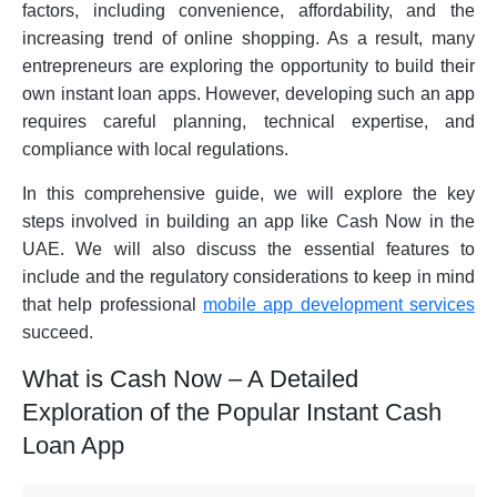
factors, including convenience, affordability, and the
increasing trend of online shopping. As a result, many
entrepreneurs are exploring the opportunity to build their
own instant loan apps. However, developing such an app
requires careful planning, technical expertise, and
compliance with local regulations.
In this comprehensive guide, we will explore the key
steps involved in building an app like Cash Now in the
UAE. We will also discuss the essential features to
include and the regulatory considerations to keep in mind
that help professional
mobile app development services
succeed.
What is Cash Now – A Detailed
Exploration of the Popular Instant Cash
Loan App