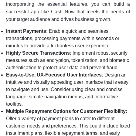
incorporating the essential features, you can build a
successful app like Cash Now that meets the needs of
your target audience and drives business growth.
Instant Payments:
Enable quick and seamless
transactions, processing payments within seconds or
minutes to provide a frictionless user experience.
Highly Secure Transactions:
Implement robust security
measures such as encryption, tokenization, and biometric
authentication to protect user data and prevent fraud.
Easy-to-Use, UX-Focused User Interfaces:
Design an
intuitive and visually appealing user interface that is easy
to navigate and use. Consider using clear and concise
language, simple navigation menus, and informative
tooltips.
Multiple Repayment Options for Customer Flexibility:
Offer a variety of payment plans to cater to different
customer needs and preferences. This could include fixed
installment plans, flexible repayment terms, and early