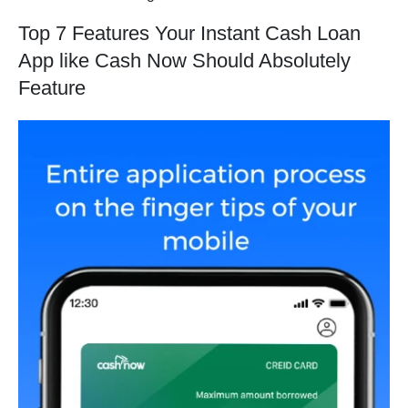
Top 7 Features Your Instant Cash Loan
App like Cash Now Should Absolutely
Feature