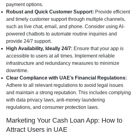
payment options.
Robust and Quick Customer Support:
Provide efficient
and timely customer support through multiple channels,
such as live chat, email, and phone. Consider using AI-
powered chatbots to automate routine inquiries and
provide 24/7 support.
High Availability, Ideally 24/7:
Ensure that your app is
accessible to users at all times. Implement reliable
infrastructure and redundancy measures to minimize
downtime.
Clear Compliance with UAE’s Financial Regulations:
Adhere to all relevant regulations to avoid legal issues
and maintain a strong reputation. This includes complying
with data privacy laws, anti-money laundering
regulations, and consumer protection laws.
Marketing Your Cash Loan App: How to
Attract Users in UAE