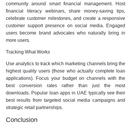
community around smart financial management. Host
financial literacy webinars, share money-saving tips,
celebrate customer milestones, and create a responsive
customer support presence on social media. Engaged
users become brand advocates who naturally bring in
more users.
Tracking What Works
Use analytics to track which marketing channels bring the
highest quality users (those who actually complete loan
applications). Focus your budget on channels with the
best conversion rates rather than just the most
downloads. Popular loan apps in UAE typically see their
best results from targeted social media campaigns and
strategic retail partnerships.
Conclusion