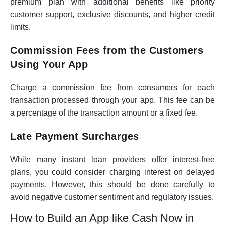
premium plan with additional benefits like priority
customer support, exclusive discounts, and higher credit
limits.
Commission Fees from the Customers
Using Your App
Charge a commission fee from consumers for each
transaction processed through your app. This fee can be
a percentage of the transaction amount or a fixed fee.
Late Payment Surcharges
While many instant loan providers offer interest-free
plans, you could consider charging interest on delayed
payments. However, this should be done carefully to
avoid negative customer sentiment and regulatory issues.
How to Build an App like Cash Now in