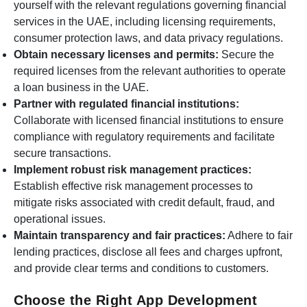
yourself with the relevant regulations governing financial
services in the UAE, including licensing requirements,
consumer protection laws, and data privacy regulations.
Obtain necessary licenses and permits:
Secure the
required licenses from the relevant authorities to operate
a loan business in the UAE.
Partner with regulated financial institutions:
Collaborate with licensed financial institutions to ensure
compliance with regulatory requirements and facilitate
secure transactions.
Implement robust risk management practices:
Establish effective risk management processes to
mitigate risks associated with credit default, fraud, and
operational issues.
Maintain transparency and fair practices:
Adhere to fair
lending practices, disclose all fees and charges upfront,
and provide clear terms and conditions to customers.
Choose the Right App Development