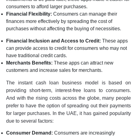
consumers to afford larger purchases.
Financial Flexibility:
Consumers can manage their
finances more effectively by spreading the cost of
purchases without affecting the buying of necessities.
Financial Inclusion and Access to Credit:
These apps
can provide access to credit for consumers who may not
have traditional credit cards.
Merchants Benefits:
These apps can attract new
customers and increase sales for merchants.
The instant cash loan business model is based on
providing short-term, interest-free loans to consumers.
And with the rising costs across the globe, many people
prefer to have the option of spreading out their payments
for larger purchases. In the UAE, it has gained popularity
due to several factors:
Consumer Demand:
Consumers are increasingly