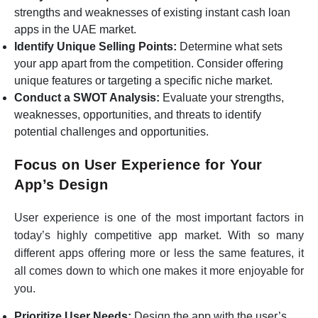
strengths and weaknesses of existing instant cash loan
apps in the UAE market.
Identify Unique Selling Points:
Determine what sets
your app apart from the competition. Consider offering
unique features or targeting a specific niche market.
Conduct a SWOT Analysis:
Evaluate your strengths,
weaknesses, opportunities, and threats to identify
potential challenges and opportunities.
Focus on User Experience for Your
App’s Design
User experience is one of the most important factors in
today’s highly competitive app market. With so many
different apps offering more or less the same features, it
all comes down to which one makes it more enjoyable for
you.
Prioritize User Needs:
Design the app with the user’s