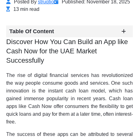
Posted By
struqtio
Published: November 18, 2025
13 min read
Table Of Content
Discover How You Can Build an App like
Cash Now for the UAE Market
Successfully
The rise of digital financial services has revolutionized
the way people consume goods and services. One such
innovation is the instant cash loan model, which has
gained immense popularity in recent years. Cash loan
apps like Cash Now offer consumers the flexibility to get
quick loans and pay for them at a later time, often interest-
free.
The success of these apps can be attributed to several