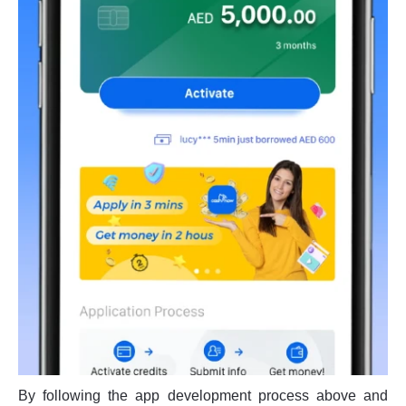
By following the app development process above and