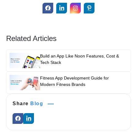
Related Articles
Build an App Like Noon Features, Cost &
Tech Stack
Fitness App Development Guide for
Modern Fitness Brands
Share
Blog