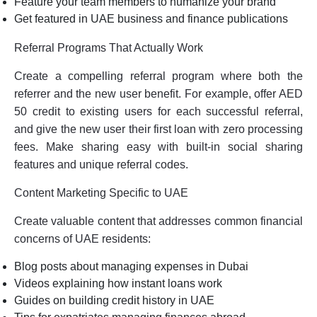
Feature your team members to humanize your brand
Get featured in UAE business and finance publications
Referral Programs That Actually Work
Create a compelling referral program where both the
referrer and the new user benefit. For example, offer AED
50 credit to existing users for each successful referral,
and give the new user their first loan with zero processing
fees. Make sharing easy with built-in social sharing
features and unique referral codes.
Content Marketing Specific to UAE
Create valuable content that addresses common financial
concerns of UAE residents:
Blog posts about managing expenses in Dubai
Videos explaining how instant loans work
Guides on building credit history in UAE