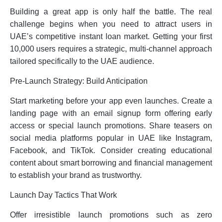
Building a great app is only half the battle. The real
challenge begins when you need to attract users in
UAE’s competitive instant loan market. Getting your first
10,000 users requires a strategic, multi-channel approach
tailored specifically to the UAE audience.
Pre-Launch Strategy: Build Anticipation
Start marketing before your app even launches. Create a
landing page with an email signup form offering early
access or special launch promotions. Share teasers on
social media platforms popular in UAE like Instagram,
Facebook, and TikTok. Consider creating educational
content about smart borrowing and financial management
to establish your brand as trustworthy.
Launch Day Tactics That Work
Offer irresistible launch promotions such as zero