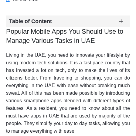
Table of Content
Popular Mobile Apps You Should Use to
Manage Various Tasks in UAE
Living in the UAE, you need to innovate your lifestyle by
using modern tech solutions. It is a fast pace country that
has invested a lot on tech, only to make the lives of its
citizens better. From traveling to shopping, you can do
everything in the UAE with ease without breaking much
sweat. All of this has been made possible by introducing
various smartphone apps blended with different types of
features. As a resident, you need to know about all the
must have apps in UAE that are used by majority of the
people. They simplify your day to day tasks, allowing you
to manage everything with ease.