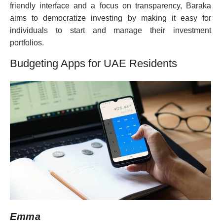
friendly interface and a focus on transparency, Baraka
aims to democratize investing by making it easy for
individuals to start and manage their investment
portfolios.
Budgeting Apps for UAE Residents
Emma