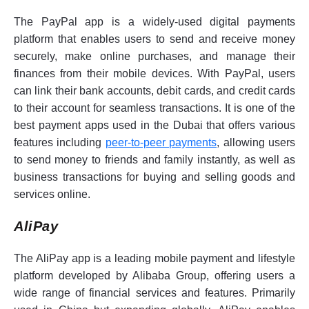
The PayPal app is a widely-used digital payments
platform that enables users to send and receive money
securely, make online purchases, and manage their
finances from their mobile devices. With PayPal, users
can link their bank accounts, debit cards, and credit cards
to their account for seamless transactions. It is one of the
best payment apps used in the Dubai that offers various
features including
peer-to-peer payments
, allowing users
to send money to friends and family instantly, as well as
business transactions for buying and selling goods and
services online.
AliPay
The AliPay app is a leading mobile payment and lifestyle
platform developed by Alibaba Group, offering users a
wide range of financial services and features. Primarily