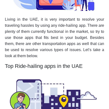
Living in the UAE, it is very important to resolve your
traveling hassles by using any ride-hailing app. There are
plenty of them currently functional in the market, so try to
use those apps that fits best in your budget. Besides
them, there are other transportation apps as well that can
be used to resolve various types of issues. Let’s take a
look at them below.
Top Ride-hailing apps in the UAE