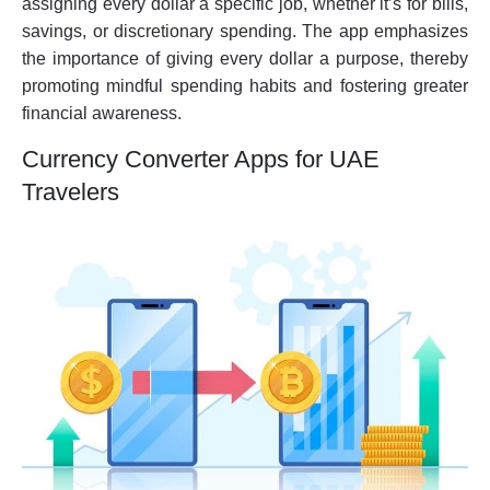
assigning every dollar a specific job, whether it’s for bills,
savings, or discretionary spending. The app emphasizes
the importance of giving every dollar a purpose, thereby
promoting mindful spending habits and fostering greater
financial awareness.
Currency Converter Apps for UAE
Travelers