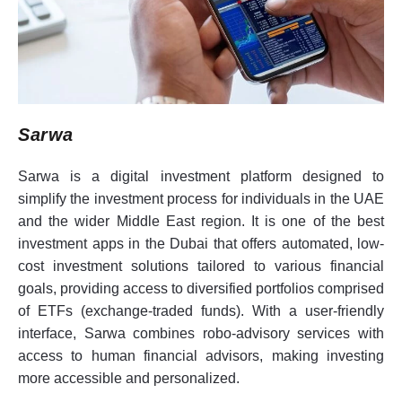
Sarwa
Sarwa is a digital investment platform designed to
simplify the investment process for individuals in the UAE
and the wider Middle East region. It is one of the best
investment apps in the Dubai that offers automated, low-
cost investment solutions tailored to various financial
goals, providing access to diversified portfolios comprised
of ETFs (exchange-traded funds). With a user-friendly
interface, Sarwa combines robo-advisory services with
access to human financial advisors, making investing
more accessible and personalized.