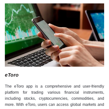
eToro
The eToro app is a comprehensive and user-friendly
platform for trading various financial instruments,
including stocks, cryptocurrencies, commodities, and
more. With eToro, users can access global markets and