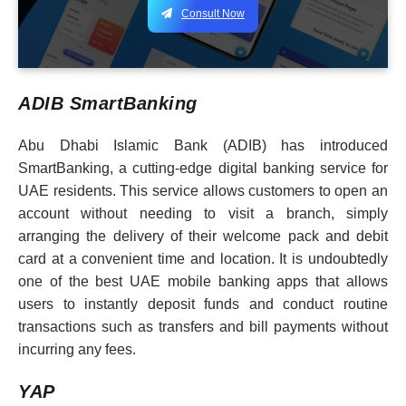
Consult Now
ADIB SmartBanking
Abu Dhabi Islamic Bank (ADIB) has introduced
SmartBanking, a cutting-edge digital banking service for
UAE residents. This service allows customers to open an
account without needing to visit a branch, simply
arranging the delivery of their welcome pack and debit
card at a convenient time and location. It is undoubtedly
one of the best UAE mobile banking apps that allows
users to instantly deposit funds and conduct routine
transactions such as transfers and bill payments without
incurring any fees.
YAP