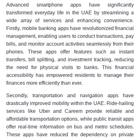
Advanced smartphone apps have significantly
transformed everyday life in the UAE by streamlining a
wide array of services and enhancing convenience.
Firstly, mobile banking apps have revolutionized financial
management, enabling users to conduct transactions, pay
bills, and monitor account activities seamlessly from their
phones. These apps offer features such as instant
transfers, bill splitting, and investment tracking, reducing
the need for physical visits to banks. This financial
accessibility has empowered residents to manage their
finances more efficiently than ever.
Secondly, transportation and navigation apps have
drastically improved mobility within the UAE. Ride-hailing
services like Uber and Careem provide reliable and
affordable transportation options, while public transit apps
offer real-time information on bus and metro schedules.
These apps have reduced the dependency on private