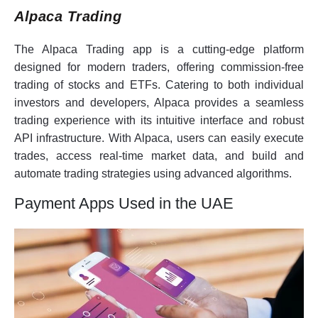
Alpaca Trading
The Alpaca Trading app is a cutting-edge platform
designed for modern traders, offering commission-free
trading of stocks and ETFs. Catering to both individual
investors and developers, Alpaca provides a seamless
trading experience with its intuitive interface and robust
API infrastructure. With Alpaca, users can easily execute
trades, access real-time market data, and build and
automate trading strategies using advanced algorithms.
Payment Apps Used in the UAE