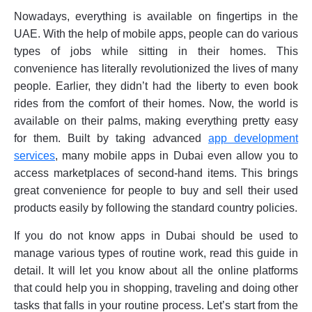
Nowadays, everything is available on fingertips in the
UAE. With the help of mobile apps, people can do various
types of jobs while sitting in their homes. This
convenience has literally revolutionized the lives of many
people. Earlier, they didn’t had the liberty to even book
rides from the comfort of their homes. Now, the world is
available on their palms, making everything pretty easy
for them. Built by taking advanced
app development
services
, many mobile apps in Dubai even allow you to
access marketplaces of second-hand items. This brings
great convenience for people to buy and sell their used
products easily by following the standard country policies.
If you do not know apps in Dubai should be used to
manage various types of routine work, read this guide in
detail. It will let you know about all the online platforms
that could help you in shopping, traveling and doing other
tasks that falls in your routine process. Let’s start from the