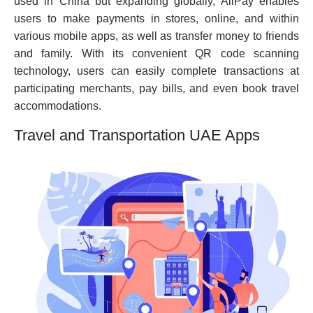
used in China but expanding globally, AliPay enables
users to make payments in stores, online, and within
various mobile apps, as well as transfer money to friends
and family. With its convenient QR code scanning
technology, users can easily complete transactions at
participating merchants, pay bills, and even book travel
accommodations.
Travel and Transportation UAE Apps