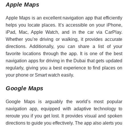
Apple Maps
Apple Maps is an excellent navigation app that efficiently
helps you locate places. It’s accessible on your iPhone,
iPad, Mac, Apple Watch, and in the car via CarPlay.
Whether you’re driving or walking, it provides accurate
directions. Additionally, you can share a list of your
favorite locations through the app. It is one of the best
navigation apps for driving in the Dubai that gets updated
regularly, giving you a best experience to find places on
your phone or Smart watch easily.
Google Maps
Google Maps is arguably the world’s most popular
navigation app, equipped with adaptive technology to
reroute you if you get lost. It provides visual and spoken
directions to guide you effectively. The app also alerts you