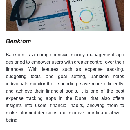
Bankiom
Bankiom is a comprehensive money management app
designed to empower users with greater control over their
finances. With features such as expense tracking,
budgeting tools, and goal setting, Bankiom helps
individuals monitor their spending, save more efficiently,
and achieve their financial goals. It is one of the best
expense tracking apps in the Dubai that also offers
insights into users’ financial habits, allowing them to
make informed decisions and improve their financial well-
being.