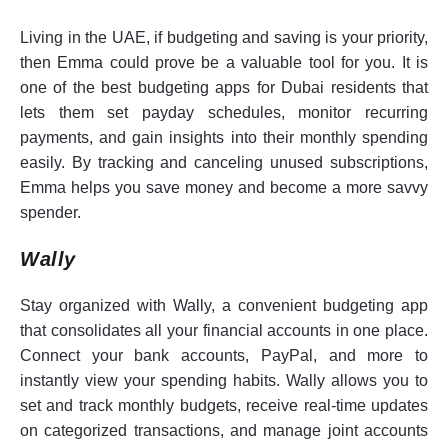
Living in the UAE, if budgeting and saving is your priority,
then Emma could prove be a valuable tool for you. It is
one of the best budgeting apps for Dubai residents that
lets them set payday schedules, monitor recurring
payments, and gain insights into their monthly spending
easily. By tracking and canceling unused subscriptions,
Emma helps you save money and become a more savvy
spender.
Wally
Stay organized with Wally, a convenient budgeting app
that consolidates all your financial accounts in one place.
Connect your bank accounts, PayPal, and more to
instantly view your spending habits. Wally allows you to
set and track monthly budgets, receive real-time updates
on categorized transactions, and manage joint accounts