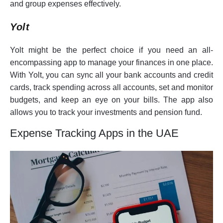
and group expenses effectively.
Yolt
Yolt might be the perfect choice if you need an all-
encompassing app to manage your finances in one place.
With Yolt, you can sync all your bank accounts and credit
cards, track spending across all accounts, set and monitor
budgets, and keep an eye on your bills. The app also
allows you to track your investments and pension fund.
Expense Tracking Apps in the UAE