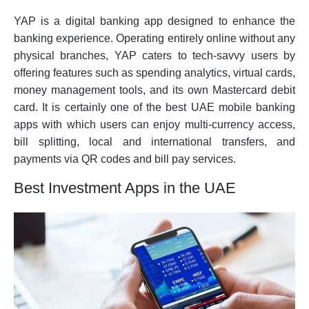
YAP is a digital banking app designed to enhance the
banking experience. Operating entirely online without any
physical branches, YAP caters to tech-savvy users by
offering features such as spending analytics, virtual cards,
money management tools, and its own Mastercard debit
card. It is certainly one of the best UAE mobile banking
apps with which users can enjoy multi-currency access,
bill splitting, local and international transfers, and
payments via QR codes and bill pay services.
Best Investment Apps in the UAE