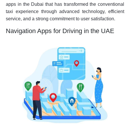
apps in the Dubai that has transformed the conventional
taxi experience through advanced technology, efficient
service, and a strong commitment to user satisfaction.
Navigation Apps for Driving in the UAE