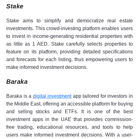
Stake
Stake aims to simplify and democratize real estate
investments. This crowd-investing platform enables users
to invest in income-generating residential properties with
as little as 1 AED. Stake carefully selects properties to
feature on its platform, providing detailed specifications
and forecasts for each listing, thus empowering users to
make informed investment decisions.
Baraka
Baraka is a
digital investment
app tailored for investors in
the Middle East, offering an accessible platform for buying
and selling stocks and ETFs. It is one of the best
investment apps in the UAE that provides commission-
free trading, educational resources, and tools to help
users make informed investment decisions. With a user-