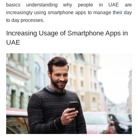
basics understanding why people in UAE are
increasingly using smartphone apps to manage their day
to day processes.
Increasing Usage of Smartphone Apps in
UAE