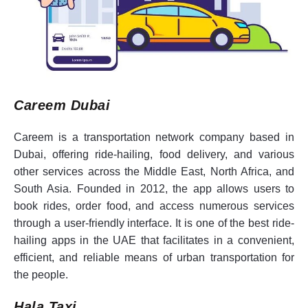
Careem Dubai
Careem is a transportation network company based in
Dubai, offering ride-hailing, food delivery, and various
other services across the Middle East, North Africa, and
South Asia. Founded in 2012, the app allows users to
book rides, order food, and access numerous services
through a user-friendly interface. It is one of the best ride-
hailing apps in the UAE that facilitates in a convenient,
efficient, and reliable means of urban transportation for
the people.
Hala Taxi