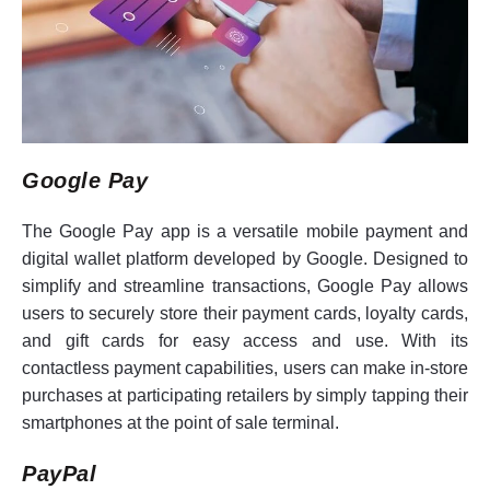
Google Pay
The Google Pay app is a versatile mobile payment and
digital wallet platform developed by Google. Designed to
simplify and streamline transactions, Google Pay allows
users to securely store their payment cards, loyalty cards,
and gift cards for easy access and use. With its
contactless payment capabilities, users can make in-store
purchases at participating retailers by simply tapping their
smartphones at the point of sale terminal.
PayPal