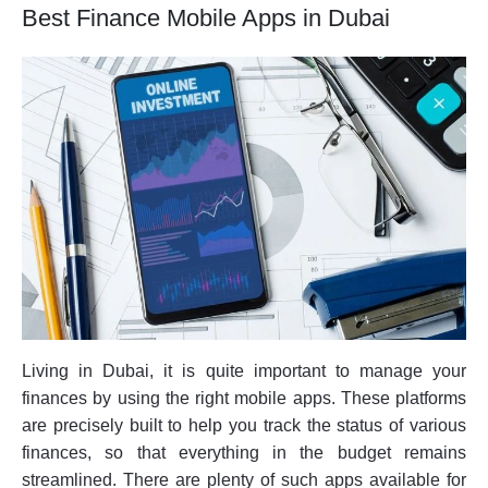
Best Finance Mobile Apps in Dubai
Living in Dubai, it is quite important to manage your
finances by using the right mobile apps. These platforms
are precisely built to help you track the status of various
finances, so that everything in the budget remains
streamlined. There are plenty of such apps available for