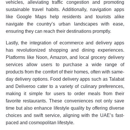
vehicles, alleviating traffic congestion and promoting
sustainable travel habits. Additionally, navigation apps
like Google Maps help residents and tourists alike
navigate the country’s urban landscapes with ease,
ensuring they can reach their destinations promptly.
Lastly, the integration of ecommerce and delivery apps
has revolutionized shopping and dining experiences.
Platforms like Noon, Amazon, and local grocery delivery
services allow users to purchase a wide range of
products from the comfort of their homes, often with same-
day delivery options. Food delivery apps such as Talabat
and Deliveroo cater to a variety of culinary preferences,
making it simple for users to order meals from their
favorite restaurants. These conveniences not only save
time but also enhance lifestyle quality by offering diverse
choices and swift service, aligning with the UAE’s fast-
paced and cosmopolitan lifestyle.