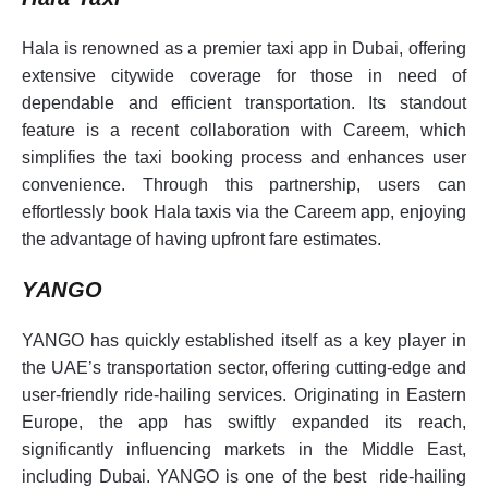
Hala is renowned as a premier taxi app in Dubai, offering
extensive citywide coverage for those in need of
dependable and efficient transportation. Its standout
feature is a recent collaboration with Careem, which
simplifies the taxi booking process and enhances user
convenience. Through this partnership, users can
effortlessly book Hala taxis via the Careem app, enjoying
the advantage of having upfront fare estimates.
YANGO
YANGO has quickly established itself as a key player in
the UAE’s transportation sector, offering cutting-edge and
user-friendly ride-hailing services. Originating in Eastern
Europe, the app has swiftly expanded its reach,
significantly influencing markets in the Middle East,
including Dubai. YANGO is one of the best ride-hailing