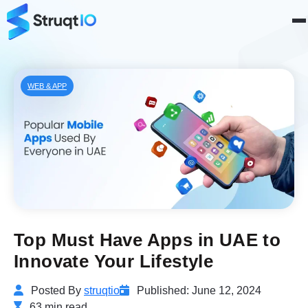
WEB & APP
Top Must Have Apps in UAE to
Innovate Your Lifestyle
Posted By
struqtio
Published: June 12, 2024
63 min read