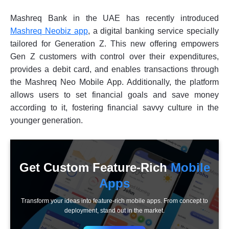
Mashreq Bank in the UAE has recently introduced
Mashreq Neobiz app
, a digital banking service specially
tailored for Generation Z. This new offering empowers
Gen Z customers with control over their expenditures,
provides a debit card, and enables transactions through
the Mashreq Neo Mobile App. Additionally, the platform
allows users to set financial goals and save money
according to it, fostering financial savvy culture in the
younger generation.
Get Custom Feature-Rich
Mobile
Apps
Transform your ideas into feature-rich mobile apps. From concept to
deployment, stand out in the market.