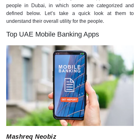
people in Dubai, in which some are categorized and
defined below. Let’s take a quick look at them to
understand their overall utility for the people.
Top UAE Mobile Banking Apps
Mashreq Neobiz