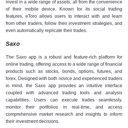
invest in a wide range of assets, all from the convenience
of their mobile device. Known for its social trading
features, eToro allows users to interact with and learn
from other traders, follow their investment strategies, and
even automatically replicate their trades.
Saxo
The Saxo app is a robust and feature-rich platform for
online trading, offering access to a wide range of financial
products such as stocks, bonds, options, futures, and
forex. Designed with both novice and experienced traders
in mind, the Saxo app provides an intuitive interface
coupled with advanced trading tools and analysis
capabilities. Users can execute trades seamlessly,
monitor their portfolios in real-time, and access
comprehensive market research and insights to inform
their investment decisions.