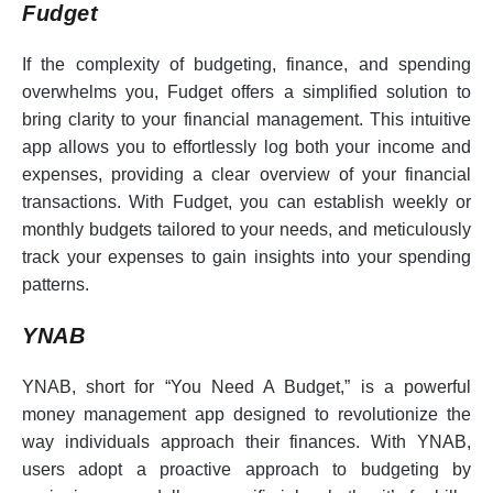
Fudget
If the complexity of budgeting, finance, and spending
overwhelms you, Fudget offers a simplified solution to
bring clarity to your financial management. This intuitive
app allows you to effortlessly log both your income and
expenses, providing a clear overview of your financial
transactions. With Fudget, you can establish weekly or
monthly budgets tailored to your needs, and meticulously
track your expenses to gain insights into your spending
patterns.
YNAB
YNAB, short for “You Need A Budget,” is a powerful
money management app designed to revolutionize the
way individuals approach their finances. With YNAB,
users adopt a proactive approach to budgeting by