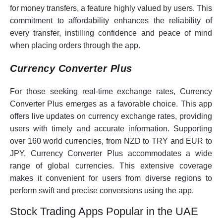
for money transfers, a feature highly valued by users. This
commitment to affordability enhances the reliability of
every transfer, instilling confidence and peace of mind
when placing orders through the app.
Currency Converter Plus
For those seeking real-time exchange rates, Currency
Converter Plus emerges as a favorable choice. This app
offers live updates on currency exchange rates, providing
users with timely and accurate information. Supporting
over 160 world currencies, from NZD to TRY and EUR to
JPY, Currency Converter Plus accommodates a wide
range of global currencies. This extensive coverage
makes it convenient for users from diverse regions to
perform swift and precise conversions using the app.
Stock Trading Apps Popular in the UAE