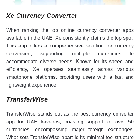
Xe Currency Converter
When ranking the top online currency converter apps
available in the UAE, Xe consistently claims the top spot.
This app offers a comprehensive solution for currency
conversion, supporting multiple currencies to
accommodate diverse needs. Known for its speed and
efficiency, Xe operates seamlessly across various
smartphone platforms, providing users with a fast and
lightweight experience.
TransferWise
TransferWise stands out as the best currency converter
app for UAE travelers, boasting support for over 50
currencies, encompassing major foreign exchanges.
What sets TransferWise apart is its minimal fee structure