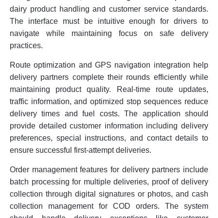
dairy product handling and customer service standards.
The interface must be intuitive enough for drivers to
navigate while maintaining focus on safe delivery
practices.
Route optimization and GPS navigation integration help
delivery partners complete their rounds efficiently while
maintaining product quality. Real-time route updates,
traffic information, and optimized stop sequences reduce
delivery times and fuel costs. The application should
provide detailed customer information including delivery
preferences, special instructions, and contact details to
ensure successful first-attempt deliveries.
Order management features for delivery partners include
batch processing for multiple deliveries, proof of delivery
collection through digital signatures or photos, and cash
collection management for COD orders. The system