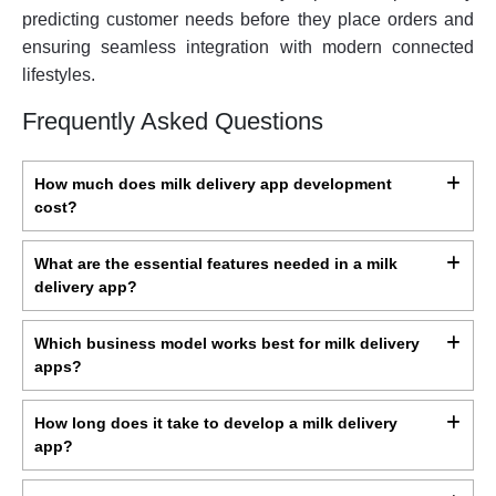
predicting customer needs before they place orders and
ensuring seamless integration with modern connected
lifestyles.
Frequently Asked Questions
How much does milk delivery app development
cost?
What are the essential features needed in a milk
delivery app?
Which business model works best for milk delivery
apps?
How long does it take to develop a milk delivery
app?