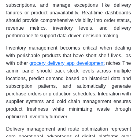
subscriptions, and manage exceptions like delivery
failures or product unavailability. Real-time dashboards
should provide comprehensive visibility into order status,
revenue metrics, inventory levels, and delivery
performance to support data-driven decision making.
Inventory management becomes critical when dealing
with perishable products that have short shelf lives., as
with other
grocery delivery app development
niches The
admin panel should track stock levels across multiple
locations, predict demand based on historical data and
subscription patterns, and automatically generate
purchase orders or production schedules. Integration with
supplier systems and cold chain management ensures
product freshness while minimizing waste through
optimized inventory turnover.
Delivery management and route optimization represent
core operational advantages of digital platforms over