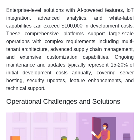
Enterprise-level solutions with AI-powered features, IoT
integration, advanced analytics, and white-label
capabilities can exceed $100,000 in development costs.
These comprehensive platforms support large-scale
operations with complex requirements including multi-
tenant architecture, advanced supply chain management,
and extensive customization capabilities. Ongoing
maintenance and updates typically represent 15-20% of
initial development costs annually, covering server
hosting, security updates, feature enhancements, and
technical support.
Operational Challenges and Solutions