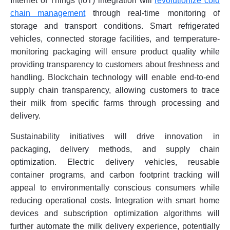
Internet of Things (IoT) integration will
revolutionize cold
chain management
through real-time monitoring of
storage and transport conditions. Smart refrigerated
vehicles, connected storage facilities, and temperature-
monitoring packaging will ensure product quality while
providing transparency to customers about freshness and
handling. Blockchain technology will enable end-to-end
supply chain transparency, allowing customers to trace
their milk from specific farms through processing and
delivery.
Sustainability initiatives will drive innovation in
packaging, delivery methods, and supply chain
optimization. Electric delivery vehicles, reusable
container programs, and carbon footprint tracking will
appeal to environmentally conscious consumers while
reducing operational costs. Integration with smart home
devices and subscription optimization algorithms will
further automate the milk delivery experience, potentially