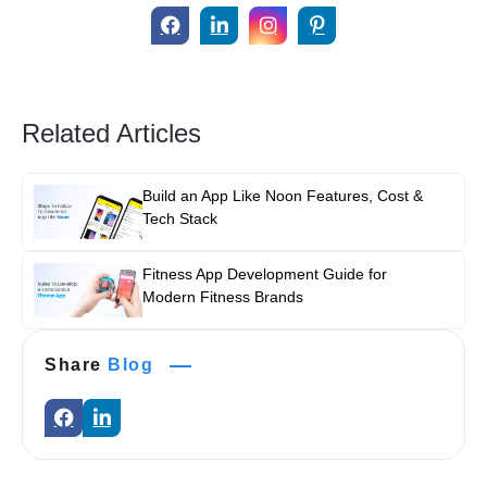
Related Articles
Build an App Like Noon Features, Cost &
Tech Stack
Fitness App Development Guide for
Modern Fitness Brands
Share
Blog