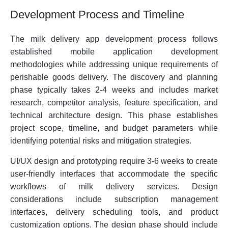
Development Process and Timeline
The milk delivery app development process follows
established mobile application development
methodologies while addressing unique requirements of
perishable goods delivery. The discovery and planning
phase typically takes 2-4 weeks and includes market
research, competitor analysis, feature specification, and
technical architecture design. This phase establishes
project scope, timeline, and budget parameters while
identifying potential risks and mitigation strategies.
UI/UX design and prototyping require 3-6 weeks to create
user-friendly interfaces that accommodate the specific
workflows of milk delivery services. Design
considerations include subscription management
interfaces, delivery scheduling tools, and product
customization options. The design phase should include