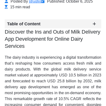
Posted By
struqtio
Published: October 6, 2025
15 min read
Table of Content
Discover the Ins and Outs of Milk Delivery
App Development for Online Dairy
Services
The dairy industry is experiencing a digital transformation
that’s reshaping how consumers access fresh milk and
dairy products. With the global milk delivery service
market valued at approximately USD 10.5 billion in 2023
and forecasted to reach USD 25.8 billion by 2032, milk
delivery app development has emerged as one of the
most promising opportunities in the on-demand economy.
This remarkable growth rate of 10.5% CAGR reflects the
increasing consumer demand for convenient, doorstep