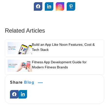
Related Articles
Build an App Like Noon Features, Cost &
Tech Stack
Fitness App Development Guide for
Modern Fitness Brands
Share
Blog