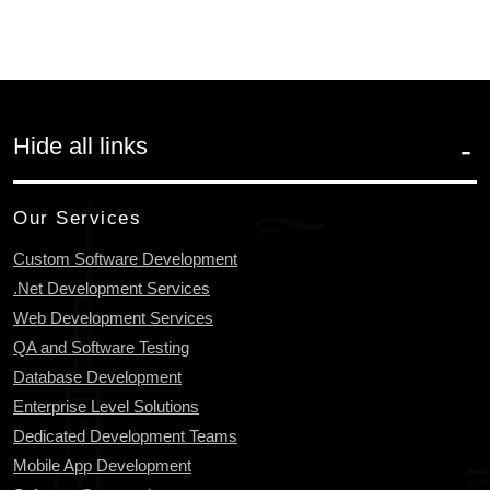
Hide all links
Our Services
Custom Software Development
.Net Development Services
Web Development Services
QA and Software Testing
Database Development
Enterprise Level Solutions
Dedicated Development Teams
Mobile App Development