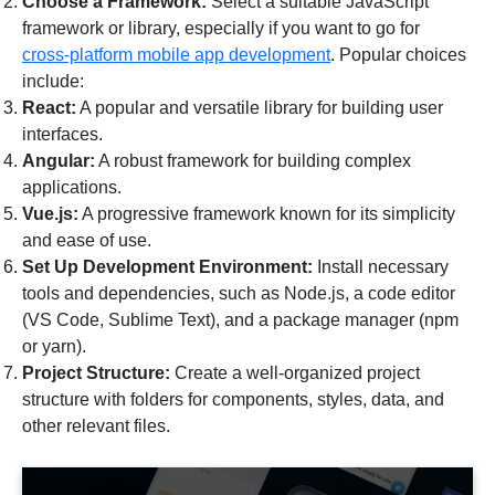
Choose a Framework:
Select a suitable JavaScript
framework or library, especially if you want to go for
cross-platform mobile app development
. Popular choices
include:
React:
A popular and versatile library for building user
interfaces.
Angular:
A robust framework for building complex
applications.
Vue.js:
A progressive framework known for its simplicity
and ease of use.
Set Up Development Environment:
Install necessary
tools and dependencies, such as Node.js, a code editor
(VS Code, Sublime Text), and a package manager (npm
or yarn).
Project Structure:
Create a well-organized project
structure with folders for components, styles, data, and
other relevant files.