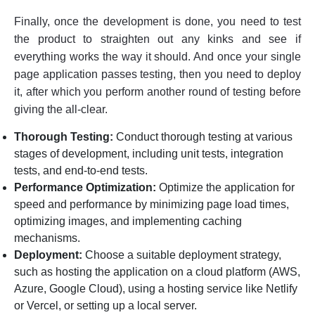
Finally, once the development is done, you need to test
the product to straighten out any kinks and see if
everything works the way it should. And once your single
page application passes testing, then you need to deploy
it, after which you perform another round of testing before
giving the all-clear.
Thorough Testing:
Conduct thorough testing at various
stages of development, including unit tests, integration
tests, and end-to-end tests.
Performance Optimization:
Optimize the application for
speed and performance by minimizing page load times,
optimizing images, and implementing caching
mechanisms.
Deployment:
Choose a suitable deployment strategy,
such as hosting the application on a cloud platform (AWS,
Azure, Google Cloud), using a hosting service like Netlify
or Vercel, or setting up a local server.