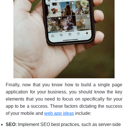
Finally, now that you know how to build a single page
application for your business, you should know the key
elements that you need to focus on specifically for your
app to be a success. These factors dictating the success
of your mobile and
web a
pp ideas
include:
SEO:
Implement SEO best practices, such as server-side