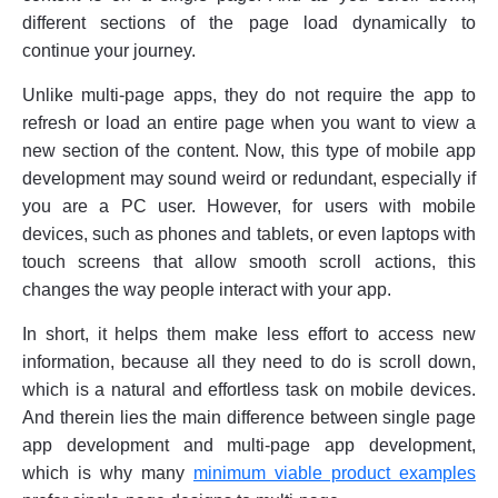
different sections of the page load dynamically to
continue your journey.
Unlike multi-page apps, they do not require the app to
refresh or load an entire page when you want to view a
new section of the content. Now, this type of mobile app
development may sound weird or redundant, especially if
you are a PC user. However, for users with mobile
devices, such as phones and tablets, or even laptops with
touch screens that allow smooth scroll actions, this
changes the way people interact with your app.
In short, it helps them make less effort to access new
information, because all they need to do is scroll down,
which is a natural and effortless task on mobile devices.
And therein lies the main difference between single page
app development and multi-page app development,
which is why many
minimum viable product examples