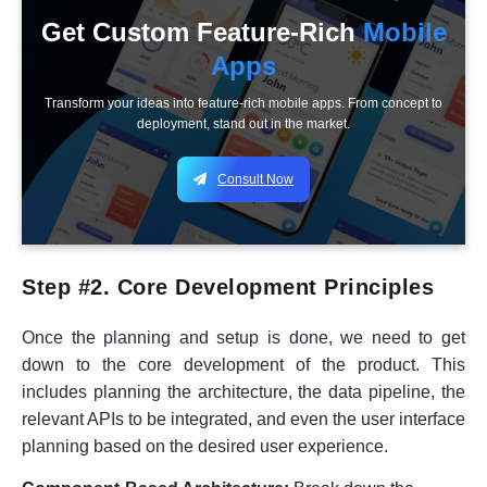
Get Custom Feature-Rich
Mobile
Apps
Transform your ideas into feature-rich mobile apps. From concept to
deployment, stand out in the market.
Consult Now
Step #2. Core Development Principles
Once the planning and setup is done, we need to get
down to the core development of the product. This
includes planning the architecture, the data pipeline, the
relevant APIs to be integrated, and even the user interface
planning based on the desired user experience.