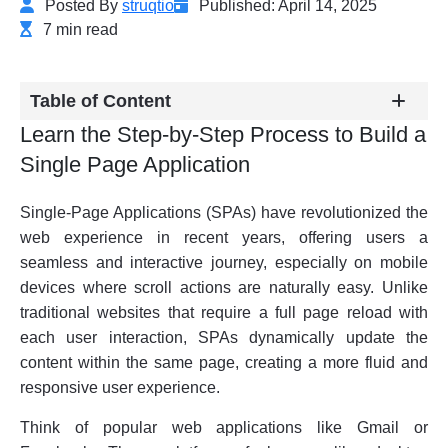
Posted By
struqtio
Published: April 14, 2025
7 min read
Table of Content
Learn the Step-by-Step Process to Build a
Single Page Application
Single-Page Applications (SPAs) have revolutionized the
web experience in recent years, offering users a
seamless and interactive journey, especially on mobile
devices where scroll actions are naturally easy. Unlike
traditional websites that require a full page reload with
each user interaction, SPAs dynamically update the
content within the same page, creating a more fluid and
responsive user experience.
Think of popular web applications like Gmail or