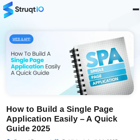
WEB & APP
How to Build a Single Page
Application Easily – A Quick
Guide 2025