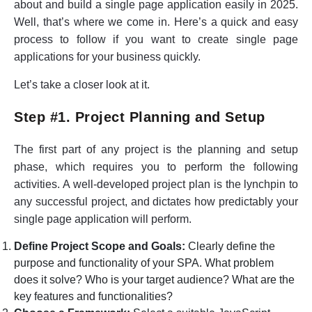
about and build a single page application easily in 2025.
Well, that’s where we come in. Here’s a quick and easy
process to follow if you want to create single page
applications for your business quickly.
Let’s take a closer look at it.
Step #1. Project Planning and Setup
The first part of any project is the planning and setup
phase, which requires you to perform the following
activities. A well-developed project plan is the lynchpin to
any successful project, and dictates how predictably your
single page application will perform.
Define Project Scope and Goals:
Clearly define the
purpose and functionality of your SPA. What problem
does it solve? Who is your target audience? What are the
key features and functionalities?