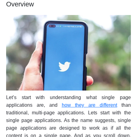
Overview
Let’s start with understanding what single page
applications are, and
how they are different
than
traditional, multi-page applications. Lets start with the
single page applications. As the name suggests, single
page applications are designed to work as if all the
content is on a single page. And as you scroll down,