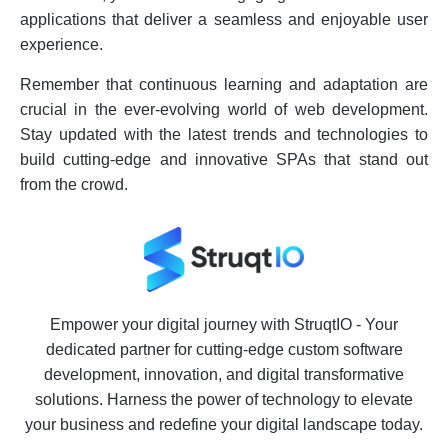
applications that deliver a seamless and enjoyable user
experience.
Remember that continuous learning and adaptation are
crucial in the ever-evolving world of web development.
Stay updated with the latest trends and technologies to
build cutting-edge and innovative SPAs that stand out
from the crowd.
Empower your digital journey with StruqtIO - Your
dedicated partner for cutting-edge custom software
development, innovation, and digital transformative
solutions. Harness the power of technology to elevate
your business and redefine your digital landscape today.