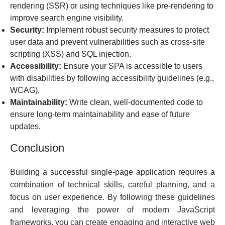
rendering (SSR) or using techniques like pre-rendering to
improve search engine visibility.
Security:
Implement robust security measures to protect
user data and prevent vulnerabilities such as cross-site
scripting (XSS) and SQL injection.
Accessibility:
Ensure your SPA is accessible to users
with disabilities by following accessibility guidelines (e.g.,
WCAG).
Maintainability:
Write clean, well-documented code to
ensure long-term maintainability and ease of future
updates.
Conclusion
Building a successful single-page application requires a
combination of technical skills, careful planning, and a
focus on user experience. By following these guidelines
and leveraging the power of modern JavaScript
frameworks, you can create engaging and interactive web