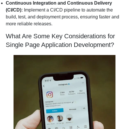
Continuous Integration and Continuous Delivery
(CI/CD):
Implement a CI/CD pipeline to automate the
build, test, and deployment process, ensuring faster and
more reliable releases.
What Are Some Key Considerations for
Single Page Application Development?