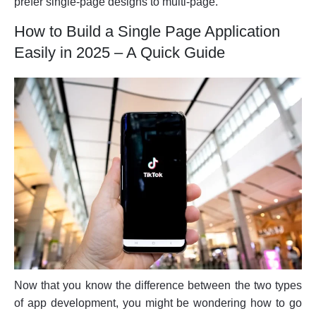
prefer single-page designs to multi-page.
How to Build a Single Page Application
Easily in 2025 – A Quick Guide
Now that you know the difference between the two types
of app development, you might be wondering how to go