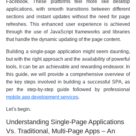
Facebook. These platforms feel more like desktop
applications, with smooth transitions between different
sections and instant updates without the need for page
refreshes. This enhanced user experience is achieved
through the use of JavaScript frameworks and libraries
that handle the dynamic updating of the page content.
Building a single-page application might seem daunting,
but with the right approach and the availability of powerful
tools, it can be an achievable and rewarding endeavor. In
this guide, we will provide a comprehensive overview of
the key steps involved in building a successful SPA, as
per the step-by-step guide followed by professional
mobile app development services
.
Let’s begin.
Understanding Single-Page Applications
Vs. Traditional, Multi-Page Apps – An