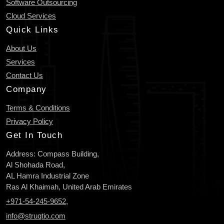
Software Outsourcing
Cloud Services
Quick Links
About Us
Services
Contact Us
Company
Terms & Conditions
Privacy Policy
Get In Touch
Address: Compass Building,
Al Shohada Road,
AL Hamra Industrial Zone
Ras Al Khaimah, United Arab Emirates
+971-54-245-9652
,
info@struqtio.com