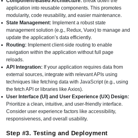
Component-Based Architecture:
Break down the
application into reusable components. This promotes
modularity, code reusability, and easier maintenance.
State Management:
Implement a robust state
management solution (e.g., Redux, Vuex) to manage and
update the application’s data efficiently.
Routing:
Implement client-side routing to enable
navigation within the application without full page
reloads.
API Integration:
If your application requires data from
external sources, integrate with relevant APIs using
techniques like fetching data with JavaScript (e.g., using
the fetch API or libraries like Axios).
User Interface (UI) and User Experience (UX) Design:
Prioritize a clean, intuitive, and user-friendly interface.
Consider user experience factors like accessibility,
responsiveness, and overall usability.
Step #3. Testing and Deployment