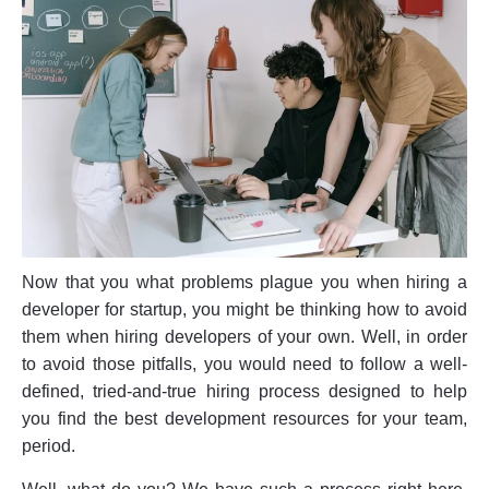
Now that you what problems plague you when hiring a
developer for startup, you might be thinking how to avoid
them when hiring developers of your own. Well, in order
to avoid those pitfalls, you would need to follow a well-
defined, tried-and-true hiring process designed to help
you find the best development resources for your team,
period.