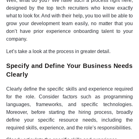
Well, what do you? We have such a process right here,
designed by the top tech recruiters who know exactly
what to look for. And with their help, you too will be able to
grow your development team easily, no matter that you
don’t have prior experience onboarding talent to your
company.
Let’s take a look at the process in greater detail.
Specify and Define Your Business Needs
Clearly
Clearly define the specific skills and experience required
for the role. Consider factors such as programming
languages, frameworks, and specific technologies.
Moreover, before starting the hiring process, broadly
define your specific resource needs, including the
required skills, experience, and the role’s responsibilities.