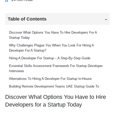
Table of Contents
Discover What Options You Have To Hire Developers For A
Startup Today
Why Challenges Plague You When You Look For Hiring A
Developer For A Startup?
Hiring A Developer For Startup – A Step-By-Step Guide
Essential Skills Assessment Framework For Startup Developer
Interviews
Alternatives To Hiring A Developer For Startup In-House
Building Remote Development Teams UAE Startup Guide To
Global Talent Acquisition
Discover What Options You Have to Hire
Tips To Retain The Top Talent When You Hire Developers For A
Developers for a Startup Today
Startup
Scaling Your Development Team From First Hire To Full