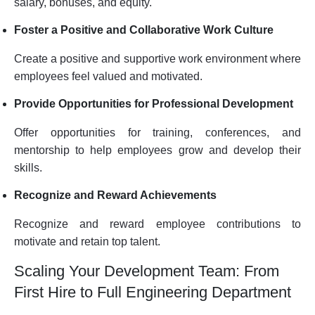
salary, bonuses, and equity.
Foster a Positive and Collaborative Work Culture
Create a positive and supportive work environment where
employees feel valued and motivated.
Provide Opportunities for Professional Development
Offer opportunities for training, conferences, and
mentorship to help employees grow and develop their
skills.
Recognize and Reward Achievements
Recognize and reward employee contributions to
motivate and retain top talent.
Scaling Your Development Team: From
First Hire to Full Engineering Department