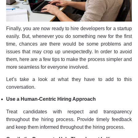
Finally, you are now ready to hire developers for a startup
easily. But, whenever you do something new for the first
time, chances are there would be some problems and
issues that may crop up unexpectedly. In order to avoid
them, here are a few tips to make the process simpler and
more seamless for everyone involved.
Let’s take a look at what they have to add to this
conversation.
Use a Human-Centric Hiring Approach
Treat candidates with respect and transparency
throughout the hiring process. Provide timely feedback
and keep them informed throughout the hiring process.