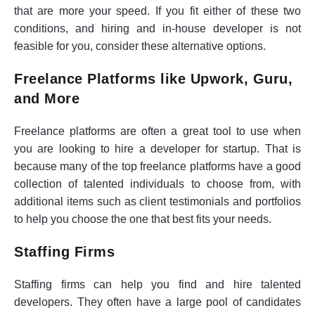
that are more your speed. If you fit either of these two
conditions, and hiring and in-house developer is not
feasible for you, consider these alternative options.
Freelance Platforms like Upwork, Guru,
and More
Freelance platforms are often a great tool to use when
you are looking to hire a developer for startup. That is
because many of the top freelance platforms have a good
collection of talented individuals to choose from, with
additional items such as client testimonials and portfolios
to help you choose the one that best fits your needs.
Staffing Firms
Staffing firms can help you find and hire talented
developers. They often have a large pool of candidates