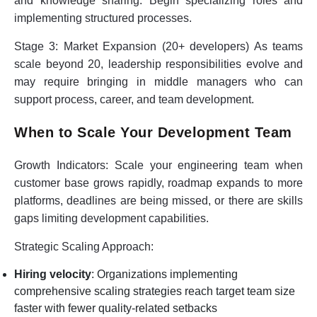
and knowledge sharing. Begin specializing roles and
implementing structured processes.
Stage 3: Market Expansion (20+ developers)
As teams
scale beyond 20, leadership responsibilities evolve and
may require bringing in middle managers who can
support process, career, and team development.
When to Scale Your Development Team
Growth Indicators:
Scale your engineering team when
customer base grows rapidly, roadmap expands to more
platforms, deadlines are being missed, or there are skills
gaps limiting development capabilities.
Strategic Scaling Approach:
Hiring velocity
: Organizations implementing
comprehensive scaling strategies reach target team size
faster with fewer quality-related setbacks