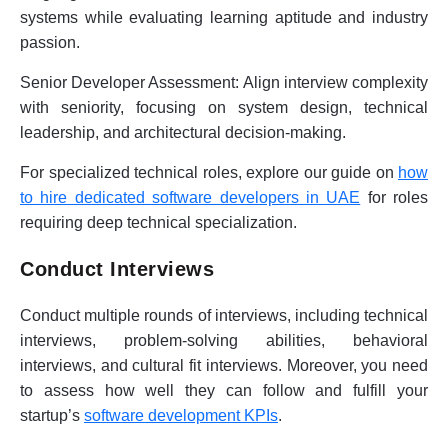
systems while evaluating learning aptitude and industry
passion.
Senior Developer Assessment:
Align interview complexity
with seniority, focusing on system design, technical
leadership, and architectural decision-making.
For specialized technical roles, explore our guide on
how
to hire dedicated software developers in UAE
for roles
requiring deep technical specialization.
Conduct Interviews
Conduct multiple rounds of interviews, including technical
interviews, problem-solving abilities, behavioral
interviews, and cultural fit interviews. Moreover, you need
to assess how well they can follow and fulfill your
startup’s
software development KPIs
.