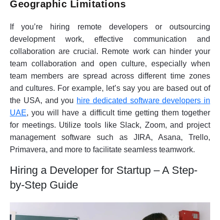
Geographic Limitations
If you’re hiring remote developers or outsourcing
development work, effective communication and
collaboration are crucial. Remote work can hinder your
team collaboration and open culture, especially when
team members are spread across different time zones
and cultures. For example, let’s say you are based out of
the USA, and you
hire dedicated software developers in
UAE
, you will have a difficult time getting them together
for meetings. Utilize tools like Slack, Zoom, and project
management software such as JIRA, Asana, Trello,
Primavera, and more to facilitate seamless teamwork.
Hiring a Developer for Startup – A Step-
by-Step Guide