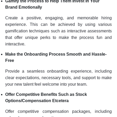
Gamify the Process to Help Them Invest In Your
Brand Emotionally
Create a positive, engaging, and memorable hiring
experience. This can be achieved by using various
gamification techniques such as interactive assessments
that offer unique perks to make the process fun and
interactive.
Make the Onboarding Process Smooth and Hassle-
Free
Provide a seamless onboarding experience, including
clear expectations, necessary tools, and support to make
your new talent feel welcome into your team.
Offer Competitive Benefits Such as Stock
Options/Compensation Etcetera
Offer competitive compensation packages, including