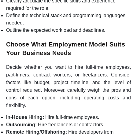
Clearly articulate the specific skills and experience
required for the role.
Define the technical stack and programming languages
needed.
Outline the expected workload and deadlines.
Choose What Employment Model Suits
Your Business Needs
Decide whether you want to hire full-time employees,
part-timers, contract workers, or freelancers. Consider
factors like budget, project timeline, and the level of
control required. Moreover, carefully weigh the pros and
cons of each option, including operating costs and
flexibility.
In-House Hiring:
Hire full-time employees.
Outsourcing:
Hire freelancers or contractors.
Remote Hiring/Offshoring:
Hire developers from