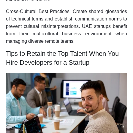
Cross-Cultural Best Practices:
Create shared glossaries
of technical terms and establish communication norms to
prevent cultural misinterpretations. UAE startups benefit
from their multicultural business environment when
managing diverse remote teams.
Tips to Retain the Top Talent When You
Hire Developers for a Startup