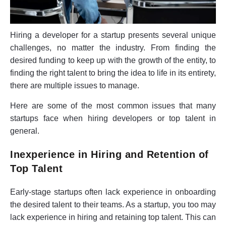
Hiring a developer for a startup presents several unique
challenges, no matter the industry. From finding the
desired funding to keep up with the growth of the entity, to
finding the right talent to bring the idea to life in its entirety,
there are multiple issues to manage.
Here are some of the most common issues that many
startups face when hiring developers or top talent in
general.
Inexperience in Hiring and Retention of
Top Talent
Early-stage startups often lack experience in onboarding
the desired talent to their teams. As a startup, you too may
lack experience in hiring and retaining top talent. This can