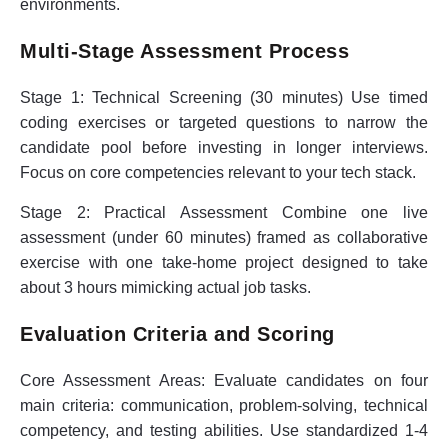
environments.
Multi-Stage Assessment Process
Stage 1: Technical Screening (30 minutes)
Use timed
coding exercises or targeted questions to narrow the
candidate pool before investing in longer interviews.
Focus on core competencies relevant to your tech stack.
Stage 2: Practical Assessment
Combine one live
assessment (under 60 minutes) framed as collaborative
exercise with one take-home project designed to take
about 3 hours mimicking actual job tasks.
Evaluation Criteria and Scoring
Core Assessment Areas:
Evaluate candidates on four
main criteria: communication, problem-solving, technical
competency, and testing abilities. Use standardized 1-4