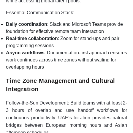
while accessing global talent pools.
Essential Communication Stack:
Daily coordination
: Slack and Microsoft Teams provide
foundation for effective remote team interaction
Real-time collaboration
: Zoom for stand-ups and pair
programming sessions
Async workflows
: Documentation-first approach ensures
work continues across time zones without waiting for
overlapping hours
Time Zone Management and Cultural
Integration
Follow-the-Sun Development:
Build teams with at least 2-
3 hours of overlap and use handoff workflows for
continuous productivity. UAE’s location provides natural
bridges between European morning hours and Asian
afternoon schedules.