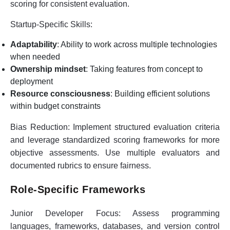
scoring for consistent evaluation.
Startup-Specific Skills:
Adaptability
: Ability to work across multiple technologies
when needed
Ownership mindset
: Taking features from concept to
deployment
Resource consciousness
: Building efficient solutions
within budget constraints
Bias Reduction:
Implement structured evaluation criteria
and leverage standardized scoring frameworks for more
objective assessments. Use multiple evaluators and
documented rubrics to ensure fairness.
Role-Specific Frameworks
Junior Developer Focus:
Assess programming
languages, frameworks, databases, and version control