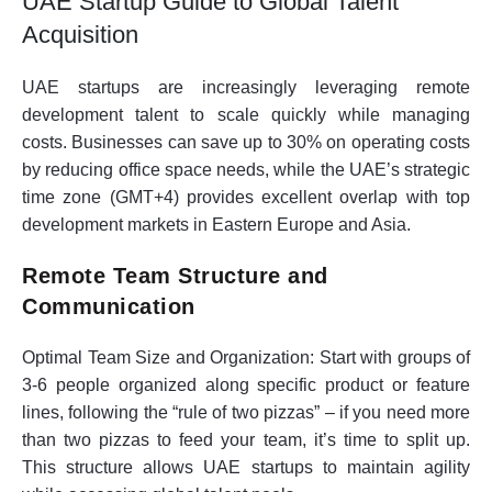
UAE Startup Guide to Global Talent
Acquisition
UAE startups are increasingly leveraging remote
development talent to scale quickly while managing
costs. Businesses can save up to 30% on operating costs
by reducing office space needs, while the UAE’s strategic
time zone (GMT+4) provides excellent overlap with top
development markets in Eastern Europe and Asia.
Remote Team Structure and
Communication
Optimal Team Size and Organization:
Start with groups of
3-6 people organized along specific product or feature
lines, following the “rule of two pizzas” – if you need more
than two pizzas to feed your team, it’s time to split up.
This structure allows UAE startups to maintain agility