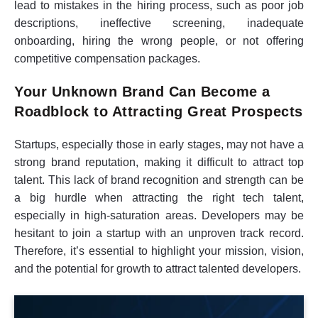
lead to mistakes in the hiring process, such as poor job
descriptions, ineffective screening, inadequate
onboarding, hiring the wrong people, or not offering
competitive compensation packages.
Your Unknown Brand Can Become a
Roadblock to Attracting Great Prospects
Startups, especially those in early stages, may not have a
strong brand reputation, making it difficult to attract top
talent. This lack of brand recognition and strength can be
a big hurdle when attracting the right tech talent,
especially in high-saturation areas. Developers may be
hesitant to join a startup with an unproven track record.
Therefore, it’s essential to highlight your mission, vision,
and the potential for growth to attract talented developers.