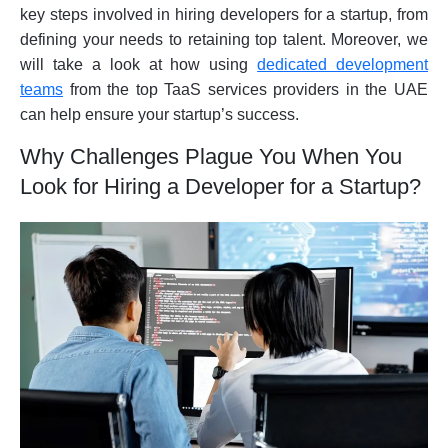
key steps involved in hiring developers for a startup, from
defining your needs to retaining top talent. Moreover, we
will take a look at how using
dedicated development
teams
from the top TaaS services providers in the UAE
can help ensure your startup’s success.
Why Challenges Plague You When You
Look for Hiring a Developer for a Startup?