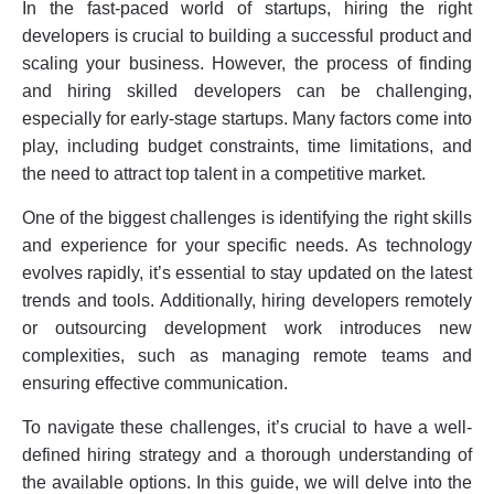
In the fast-paced world of startups, hiring the right
Engineering Department
developers is crucial to building a successful product and
Conclusion
scaling your business. However, the process of finding
and hiring skilled developers can be challenging,
especially for early-stage startups. Many factors come into
play, including budget constraints, time limitations, and
the need to attract top talent in a competitive market.
One of the biggest challenges is identifying the right skills
and experience for your specific needs. As technology
evolves rapidly, it’s essential to stay updated on the latest
trends and tools. Additionally, hiring developers remotely
or outsourcing development work introduces new
complexities, such as managing remote teams and
ensuring effective communication.
To navigate these challenges, it’s crucial to have a well-
defined hiring strategy and a thorough understanding of
the available options. In this guide, we will delve into the