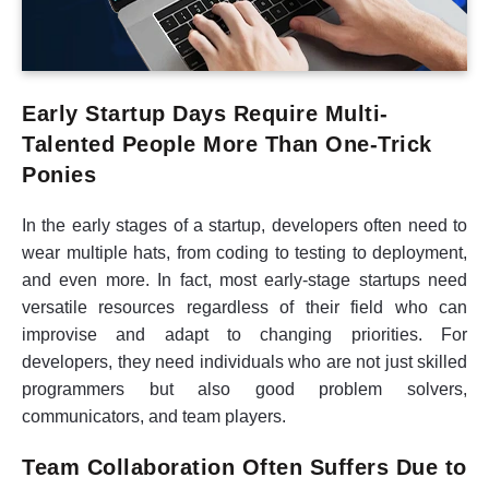
Early Startup Days Require Multi-
Talented People More Than One-Trick
Ponies
In the early stages of a startup, developers often need to
wear multiple hats, from coding to testing to deployment,
and even more. In fact, most early-stage startups need
versatile resources regardless of their field who can
improvise and adapt to changing priorities. For
developers, they need individuals who are not just skilled
programmers but also good problem solvers,
communicators, and team players.
Team Collaboration Often Suffers Due to