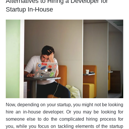
Alternatives to Hiring a Developer for
Startup In-House
Now, depending on your startup, you might not be looking
hire an in-house developer. Or you may be looking for
someone else to do the complicated hiring process for
you, while you focus on tackling elements of the startup