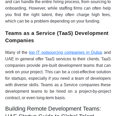
and can handle the entire hiring process, from sourcing to
onboarding. However, while staffing firms can often help
you find the right talent, they often charge high fees,
which can be a problem depending on your funding.
Teams as a Service (TaaS) Development
Companies
Many of the
top IT outsourcing companies in Dubai
and
UAE in general offer TaaS services to their clients. TaaS
companies provide pre-built development teams that can
work on your project. This can be a cost-effective solution
for startups, especially if you need a team of developers
with diverse skills. Teams as a Service companies these
development teams to be hired on a project-by-project
contract, or even long-term basis.
Building Remote Development Teams: