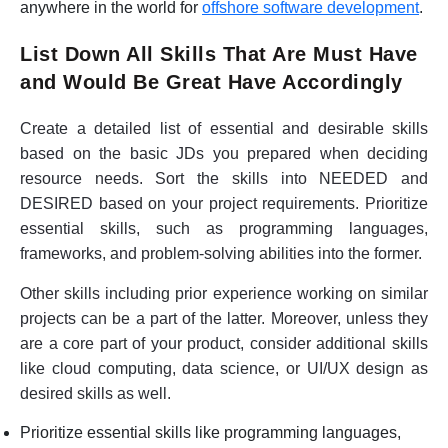
anywhere in the world for
offshore software development
.
List Down All Skills That Are Must Have
and Would Be Great Have Accordingly
Create a detailed list of essential and desirable skills
based on the basic JDs you prepared when deciding
resource needs. Sort the skills into NEEDED and
DESIRED based on your project requirements. Prioritize
essential skills, such as programming languages,
frameworks, and problem-solving abilities into the former.
Other skills including prior experience working on similar
projects can be a part of the latter. Moreover, unless they
are a core part of your product, consider additional skills
like cloud computing, data science, or UI/UX design as
desired skills as well.
Prioritize essential skills like programming languages,