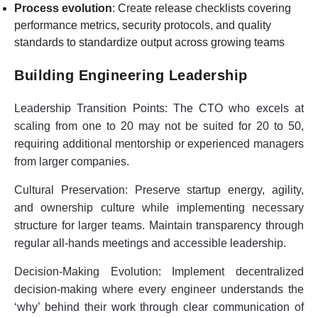
Process evolution
: Create release checklists covering
performance metrics, security protocols, and quality
standards to standardize output across growing teams
Building Engineering Leadership
Leadership Transition Points:
The CTO who excels at
scaling from one to 20 may not be suited for 20 to 50,
requiring additional mentorship or experienced managers
from larger companies.
Cultural Preservation:
Preserve startup energy, agility,
and ownership culture while implementing necessary
structure for larger teams. Maintain transparency through
regular all-hands meetings and accessible leadership.
Decision-Making Evolution:
Implement decentralized
decision-making where every engineer understands the
‘why’ behind their work through clear communication of