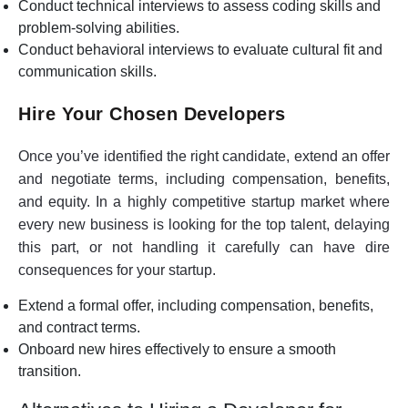
Conduct technical interviews to assess coding skills and
problem-solving abilities.
Conduct behavioral interviews to evaluate cultural fit and
communication skills.
Hire Your Chosen Developers
Once you’ve identified the right candidate, extend an offer
and negotiate terms, including compensation, benefits,
and equity. In a highly competitive startup market where
every new business is looking for the top talent, delaying
this part, or not handling it carefully can have dire
consequences for your startup.
Extend a formal offer, including compensation, benefits,
and contract terms.
Onboard new hires effectively to ensure a smooth
transition.