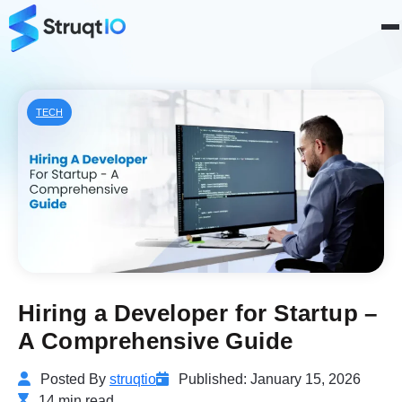
TECH
Hiring a Developer for Startup –
A Comprehensive Guide
Posted By
struqtio
Published: January 15, 2026
14 min read