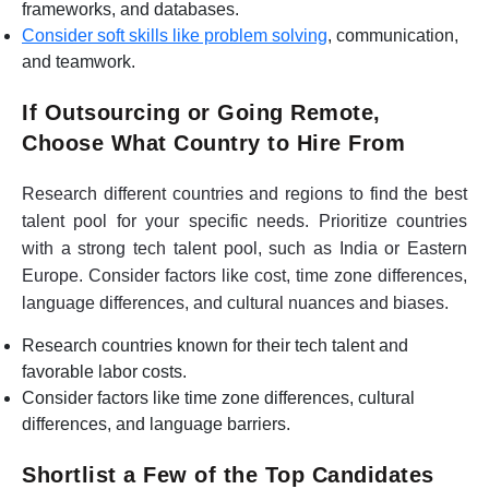
frameworks, and databases.
Consider soft skills like problem solving
, communication,
and teamwork.
If Outsourcing or Going Remote,
Choose What Country to Hire From
Research different countries and regions to find the best
talent pool for your specific needs. Prioritize countries
with a strong tech talent pool, such as India or Eastern
Europe. Consider factors like cost, time zone differences,
language differences, and cultural nuances and biases.
Research countries known for their tech talent and
favorable labor costs.
Consider factors like time zone differences, cultural
differences, and language barriers.
Shortlist a Few of the Top Candidates