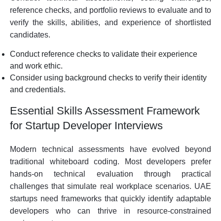
reference checks, and portfolio reviews to evaluate and to
verify the skills, abilities, and experience of shortlisted
candidates.
Conduct reference checks to validate their experience
and work ethic.
Consider using background checks to verify their identity
and credentials.
Essential Skills Assessment Framework
for Startup Developer Interviews
Modern technical assessments have evolved beyond
traditional whiteboard coding. Most developers prefer
hands-on technical evaluation through practical
challenges that simulate real workplace scenarios. UAE
startups need frameworks that quickly identify adaptable
developers who can thrive in resource-constrained