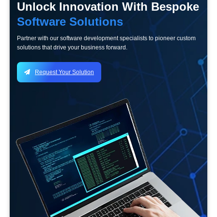
Unlock Innovation With Bespoke
Software Solutions
Partner with our software development specialists to pioneer custom
solutions that drive your business forward.
Request Your Solution