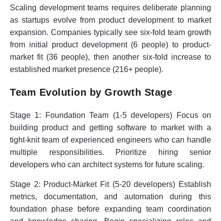
Scaling development teams requires deliberate planning
as startups evolve from product development to market
expansion. Companies typically see six-fold team growth
from initial product development (6 people) to product-
market fit (36 people), then another six-fold increase to
established market presence (216+ people).
Team Evolution by Growth Stage
Stage 1: Foundation Team (1-5 developers)
Focus on
building product and getting software to market with a
tight-knit team of experienced engineers who can handle
multiple responsibilities. Prioritize hiring senior
developers who can architect systems for future scaling.
Stage 2: Product-Market Fit (5-20 developers)
Establish
metrics, documentation, and automation during this
foundation phase before expanding team coordination