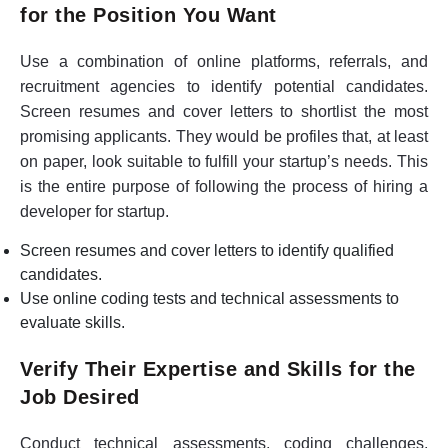
for the Position You Want
Use a combination of online platforms, referrals, and
recruitment agencies to identify potential candidates.
Screen resumes and cover letters to shortlist the most
promising applicants. They would be profiles that, at least
on paper, look suitable to fulfill your startup’s needs. This
is the entire purpose of following the process of hiring a
developer for startup.
Screen resumes and cover letters to identify qualified
candidates.
Use online coding tests and technical assessments to
evaluate skills.
Verify Their Expertise and Skills for the
Job Desired
Conduct technical assessments, coding challenges,