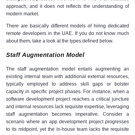
approach, and it does not reflects the understanding of
modern market.
There are basically different models of hiring dedicated
remote developers in the UAE. If you do not know much
about them, take a look at the types defined below.
Staff Augmentation Model
The staff augmentation model entails augmenting an
existing internal team with additional external resources,
typically employed to address skill gaps or bolster
capacity in specific project phases. For instance, when a
software development project reaches a critical juncture
and internal resources lack requisite expertise, leveraging
staff augmentation becomes imperative. Consider a
scenario where an app development project progresses
to its midpoint, yet the in-house team lacks the requisite