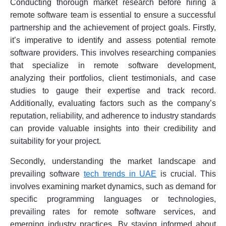
Conducting thorough market research before hiring a
remote software team is essential to ensure a successful
partnership and the achievement of project goals. Firstly,
it’s imperative to identify and assess potential remote
software providers. This involves researching companies
that specialize in remote software development,
analyzing their portfolios, client testimonials, and case
studies to gauge their expertise and track record.
Additionally, evaluating factors such as the company’s
reputation, reliability, and adherence to industry standards
can provide valuable insights into their credibility and
suitability for your project.
Secondly, understanding the market landscape and
prevailing software
tech trends in UAE
is crucial. This
involves examining market dynamics, such as demand for
specific programming languages or technologies,
prevailing rates for remote software services, and
emerging industry practices. By staying informed about