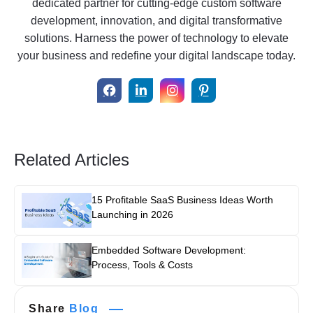
dedicated partner for cutting-edge custom software
development, innovation, and digital transformative
solutions. Harness the power of technology to elevate
your business and redefine your digital landscape today.
Related Articles
15 Profitable SaaS Business Ideas Worth
Launching in 2026
Embedded Software Development:
Process, Tools & Costs
Share
Blog