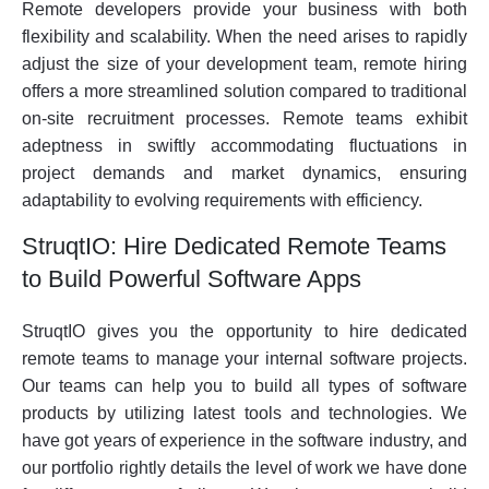
Remote developers provide your business with both
flexibility and scalability. When the need arises to rapidly
adjust the size of your development team, remote hiring
offers a more streamlined solution compared to traditional
on-site recruitment processes. Remote teams exhibit
adeptness in swiftly accommodating fluctuations in
project demands and market dynamics, ensuring
adaptability to evolving requirements with efficiency.
StruqtIO: Hire Dedicated Remote Teams
to Build Powerful Software Apps
StruqtIO gives you the opportunity to hire dedicated
remote teams to manage your internal software projects.
Our teams can help you to build all types of software
products by utilizing latest tools and technologies. We
have got years of experience in the software industry, and
our portfolio rightly details the level of work we have done