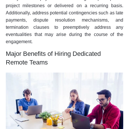
project milestones or delivered on a recurring basis.
Additionally, address potential contingencies such as late
payments, dispute resolution mechanisms, and
termination clauses to preemptively address any
eventualities that may arise during the course of the
engagement.
Major Benefits of Hiring Dedicated
Remote Teams