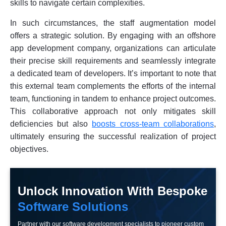
skills to navigate certain complexities.
In such circumstances, the staff augmentation model
offers a strategic solution. By engaging with an offshore
app development company, organizations can articulate
their precise skill requirements and seamlessly integrate
a dedicated team of developers. It’s important to note that
this external team complements the efforts of the internal
team, functioning in tandem to enhance project outcomes.
This collaborative approach not only mitigates skill
deficiencies but also
boosts cross-team collaborations
,
ultimately ensuring the successful realization of project
objectives.
Unlock Innovation With Bespoke
Software Solutions
Partner with our software development specialists to pioneer custom