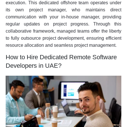
execution. This dedicated offshore team operates under
its own project manager, who maintains direct
communication with your in-house manager, providing
regular updates on project progress. Through this
collaborative framework, managed teams offer the liberty
to fully outsource project development, ensuring efficient
resource allocation and seamless project management.
How to Hire Dedicated Remote Software
Developers in UAE?