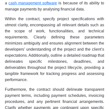
a
cash management software
is because of its ability to
manage payments by analysing financial data.
Within the contract, specify project specifications with
utmost clarity, encompassing all relevant details such as
the scope of work, functionalities, and technical
requirements. Clearly defining these parameters
minimizes ambiguity and ensures alignment between the
developers’ understanding of the project and the client’s
expectations. Additionally, outline a detailed roadmap that
delineates specific milestones, deadlines, and
deliverables throughout the project lifecycle, providing a
tangible framework for tracking progress and assessing
performance.
Furthermore, the contract should delineate transparent
payment terms, including payment schedules, invoicing
procedures, and any pertinent financial arrangements.
Clarify whether payments are contingent upon specific