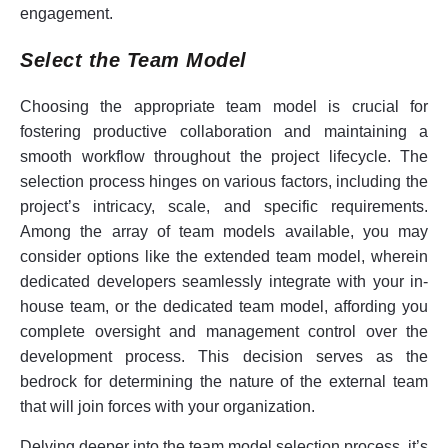
engagement.
Select the Team Model
Choosing the appropriate team model is crucial for
fostering productive collaboration and maintaining a
smooth workflow throughout the project lifecycle. The
selection process hinges on various factors, including the
project’s intricacy, scale, and specific requirements.
Among the array of team models available, you may
consider options like the extended team model, wherein
dedicated developers seamlessly integrate with your in-
house team, or the dedicated team model, affording you
complete oversight and management control over the
development process. This decision serves as the
bedrock for determining the nature of the external team
that will join forces with your organization.
Delving deeper into the team model selection process, it’s