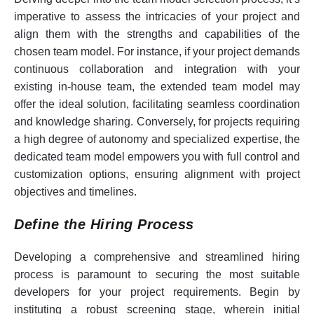
imperative to assess the intricacies of your project and
align them with the strengths and capabilities of the
chosen team model. For instance, if your project demands
continuous collaboration and integration with your
existing in-house team, the extended team model may
offer the ideal solution, facilitating seamless coordination
and knowledge sharing. Conversely, for projects requiring
a high degree of autonomy and specialized expertise, the
dedicated team model empowers you with full control and
customization options, ensuring alignment with project
objectives and timelines.
Define the Hiring Process
Developing a comprehensive and streamlined hiring
process is paramount to securing the most suitable
developers for your project requirements. Begin by
instituting a robust screening stage, wherein initial