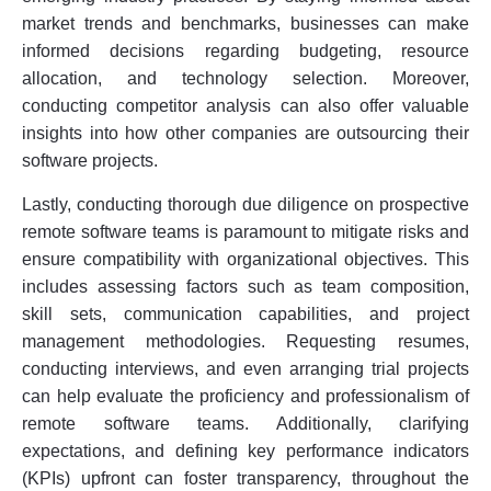
market trends and benchmarks, businesses can make
informed decisions regarding budgeting, resource
allocation, and technology selection. Moreover,
conducting competitor analysis can also offer valuable
insights into how other companies are outsourcing their
software projects.
Lastly, conducting thorough due diligence on prospective
remote software teams is paramount to mitigate risks and
ensure compatibility with organizational objectives. This
includes assessing factors such as team composition,
skill sets, communication capabilities, and project
management methodologies. Requesting resumes,
conducting interviews, and even arranging trial projects
can help evaluate the proficiency and professionalism of
remote software teams. Additionally, clarifying
expectations, and defining key performance indicators
(KPIs) upfront can foster transparency, throughout the