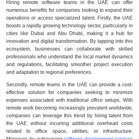
Hiring remote software teams in the UAE can offer
numerous benefits for companies looking to expand their
operations or access specialized talent. Firstly, the UAE
boasts a rapidly growing technology sector, particularly in
cities like Dubai and Abu Dhabi, making it a hub for
innovation and digital transformation. By tapping into this
ecosystem, businesses can collaborate with skilled
professionals who understand the local market dynamics
and regulations, facilitating smoother project execution
and adaptation to regional preferences.
Secondly, remote teams in the UAE can provide a cost-
effective solution for companies seeking to minimize
expenses associated with traditional office setups. With
remote work becoming increasingly prevalent worldwide,
companies can leverage this trend by hiring talent from
the UAE without incurring additional overhead costs
related to office space, utilities, or infrastructure.
Moreover, by outsourcing
software development services