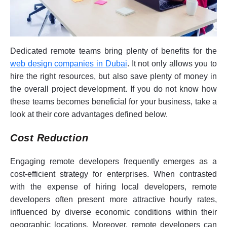
Dedicated remote teams bring plenty of benefits for the
web design companies in Dubai
. It not only allows you to
hire the right resources, but also save plenty of money in
the overall project development. If you do not know how
these teams becomes beneficial for your business, take a
look at their core advantages defined below.
Cost Reduction
Engaging remote developers frequently emerges as a
cost-efficient strategy for enterprises. When contrasted
with the expense of hiring local developers, remote
developers often present more attractive hourly rates,
influenced by diverse economic conditions within their
geographic locations. Moreover, remote developers can