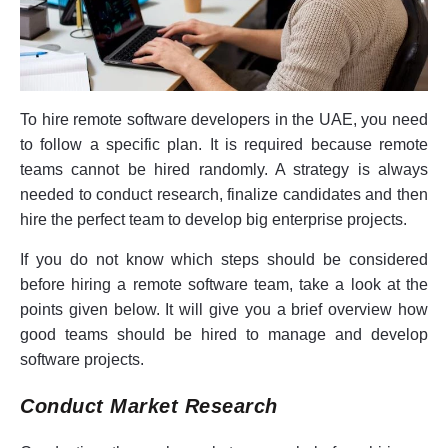
To hire remote software developers in the UAE, you need
to follow a specific plan. It is required because remote
teams cannot be hired randomly. A strategy is always
needed to conduct research, finalize candidates and then
hire the perfect team to develop big enterprise projects.
If you do not know which steps should be considered
before hiring a remote software team, take a look at the
points given below. It will give you a brief overview how
good teams should be hired to manage and develop
software projects.
Conduct Market Research