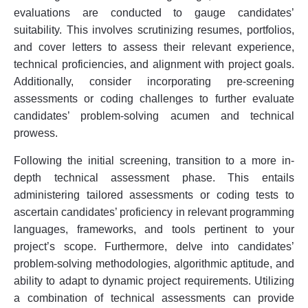
evaluations are conducted to gauge candidates’
suitability. This involves scrutinizing resumes, portfolios,
and cover letters to assess their relevant experience,
technical proficiencies, and alignment with project goals.
Additionally, consider incorporating pre-screening
assessments or coding challenges to further evaluate
candidates’ problem-solving acumen and technical
prowess.
Following the initial screening, transition to a more in-
depth technical assessment phase. This entails
administering tailored assessments or coding tests to
ascertain candidates’ proficiency in relevant programming
languages, frameworks, and tools pertinent to your
project’s scope. Furthermore, delve into candidates’
problem-solving methodologies, algorithmic aptitude, and
ability to adapt to dynamic project requirements. Utilizing
a combination of technical assessments can provide