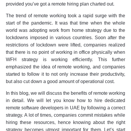
provided you’ve got a remote hiring plan charted out.
The trend of remote working took a rapid surge with the
start of the pandemic. It was that time when the whole
world was adopting work from home strategy due to the
lockdowns imposed in various countries. Soon after the
restrictions of lockdown were lifted, companies realized
that there is no point of working in office physically when
WFH strategy is working efficiently. This further
emphasized the idea of remote working, and companies
started to follow it to not only increase their productivity,
but also cut down a good amount of operational cost.
In this blog, we will discuss the benefits of remote working
in detail. We will let you know how to hire dedicated
remote software developers in UAE by following a correct
strategy. A lot of times, companies commit mistakes while
hiring these resources, hence knowing about the right
strategy becomes utmost important for them. Let’s start