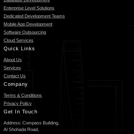
Enterprise Level Solutions
Dedicated Development Teams
Mobile App Development
Software Outsourcing
Cloud Services
Quick Links
About Us
Services
Contact Us
Company
Terms & Conditions
Privacy Policy
Get In Touch
Address: Compass Building,
Al Shohada Road,