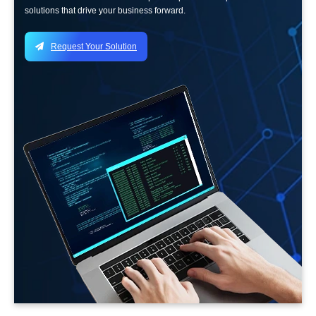
solutions that drive your business forward.
Request Your Solution