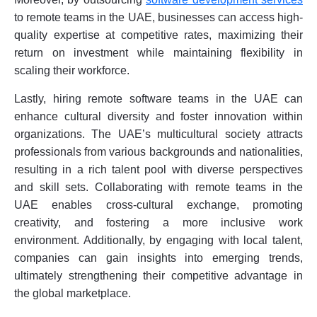
to remote teams in the UAE, businesses can access high-
quality expertise at competitive rates, maximizing their
return on investment while maintaining flexibility in
scaling their workforce.
Lastly, hiring remote software teams in the UAE can
enhance cultural diversity and foster innovation within
organizations. The UAE’s multicultural society attracts
professionals from various backgrounds and nationalities,
resulting in a rich talent pool with diverse perspectives
and skill sets. Collaborating with remote teams in the
UAE enables cross-cultural exchange, promoting
creativity, and fostering a more inclusive work
environment. Additionally, by engaging with local talent,
companies can gain insights into emerging trends,
ultimately strengthening their competitive advantage in
the global marketplace.