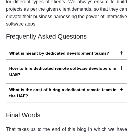
for different types of clients. We always ensure to build
projects as per the given client demands, so that they can
elevate their business harnessing the power of interactive
software apps.
Frequently Asked Questions
What is meant by dedicated development teams?
How to hire dedicated remote software developers in
UAE?
What is the cost of hiring a dedicated remote team in
the UAE?
Final Words
That takes us to the end of this blog in which we have