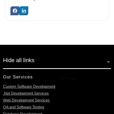
Hide all links
Our Services
Custom Software Development
.Net Development Services
Web Development Services
QA and Software Testing
Database Development