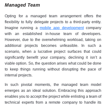
Managed Team
Opting for a managed team arrangement offers the
flexibility to fully delegate projects to a third-party entity.
Imagine running a
mobile app development
company
with an established in-house team of developers.
However, due to the overwhelming workload, taking on
additional projects becomes unfeasible. In such a
scenario, when a lucrative project surfaces that could
significantly benefit your company, declining it isn’t a
viable option. So, the question arises what could be done
to keep things running without disrupting the pace of
internal projects.
In such pivotal moments, the managed team model
emerges as an ideal solution. Embracing this approach
enables you to accept the project while enlisting a team of
technical experts from a remote company to handle its