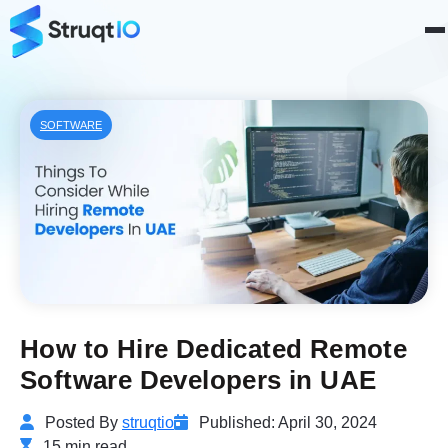
SOFTWARE
How to Hire Dedicated Remote
Software Developers in UAE
Posted By
struqtio
Published: April 30, 2024
15 min read