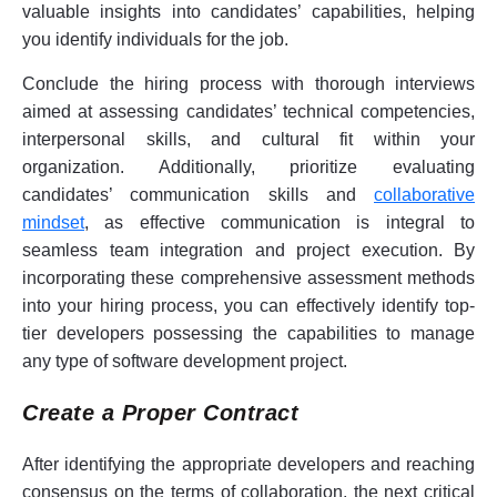
valuable insights into candidates’ capabilities, helping
you identify individuals for the job.
Conclude the hiring process with thorough interviews
aimed at assessing candidates’ technical competencies,
interpersonal skills, and cultural fit within your
organization. Additionally, prioritize evaluating
candidates’ communication skills and
collaborative
mindset
, as effective communication is integral to
seamless team integration and project execution. By
incorporating these comprehensive assessment methods
into your hiring process, you can effectively identify top-
tier developers possessing the capabilities to manage
any type of software development project.
Create a Proper Contract
After identifying the appropriate developers and reaching
consensus on the terms of collaboration, the next critical