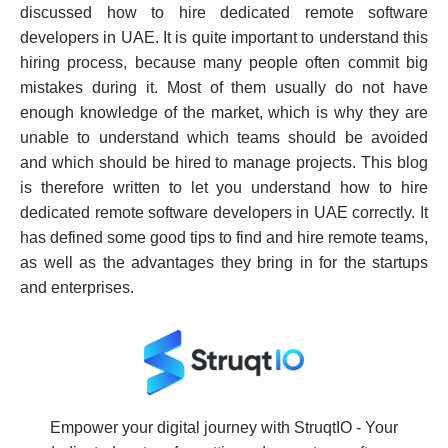
discussed how to hire dedicated remote software
developers in UAE. It is quite important to understand this
hiring process, because many people often commit big
mistakes during it. Most of them usually do not have
enough knowledge of the market, which is why they are
unable to understand which teams should be avoided
and which should be hired to manage projects. This blog
is therefore written to let you understand how to hire
dedicated remote software developers in UAE correctly. It
has defined some good tips to find and hire remote teams,
as well as the advantages they bring in for the startups
and enterprises.
Empower your digital journey with StruqtIO - Your