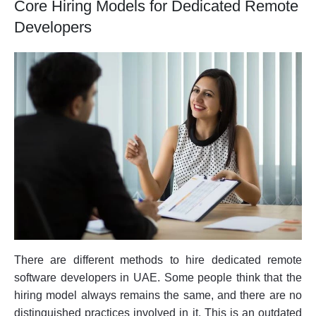
Core Hiring Models for Dedicated Remote
Developers
There are different methods to hire dedicated remote
software developers in UAE. Some people think that the
hiring model always remains the same, and there are no
distinguished practices involved in it. This is an outdated