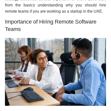
from the basics understanding why you should hire
remote teams if you are working as a startup in the UAE.
Importance of Hiring Remote Software
Teams