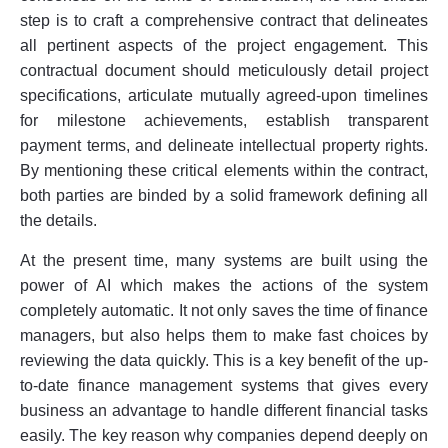
step is to craft a comprehensive contract that delineates
all pertinent aspects of the project engagement. This
contractual document should meticulously detail project
specifications, articulate mutually agreed-upon timelines
for milestone achievements, establish transparent
payment terms, and delineate intellectual property rights.
By mentioning these critical elements within the contract,
both parties are binded by a solid framework defining all
the details.
At the present time, many systems are built using the
power of AI which makes the actions of the system
completely automatic. It not only saves the time of finance
managers, but also helps them to make fast choices by
reviewing the data quickly. This is a key benefit of the up-
to-date finance management systems that gives every
business an advantage to handle different financial tasks
easily. The key reason why companies depend deeply on