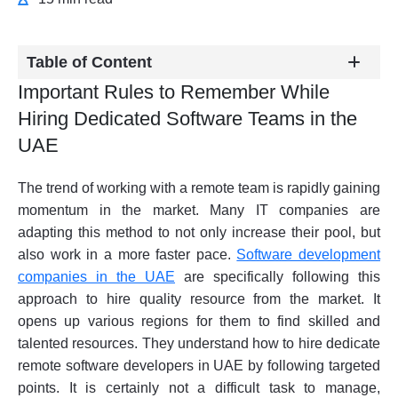
Table of Content
Important Rules to Remember While
Hiring Dedicated Software Teams in the
UAE
The trend of working with a remote team is rapidly gaining
momentum in the market. Many IT companies are
adapting this method to not only increase their pool, but
also work in a more faster pace.
Software development
companies in the UAE
are specifically following this
approach to hire quality resource from the market. It
opens up various regions for them to find skilled and
talented resources. They understand how to hire dedicate
remote software developers in UAE by following targeted
points. It is certainly not a difficult task to manage,