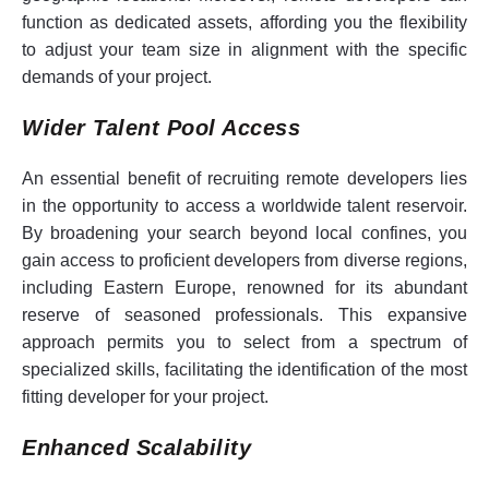
function as dedicated assets, affording you the flexibility
to adjust your team size in alignment with the specific
demands of your project.
Wider Talent Pool Access
An essential benefit of recruiting remote developers lies
in the opportunity to access a worldwide talent reservoir.
By broadening your search beyond local confines, you
gain access to proficient developers from diverse regions,
including Eastern Europe, renowned for its abundant
reserve of seasoned professionals. This expansive
approach permits you to select from a spectrum of
specialized skills, facilitating the identification of the most
fitting developer for your project.
Enhanced Scalability