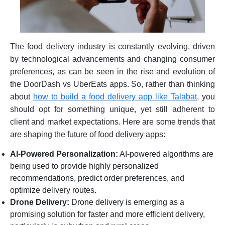
The food delivery industry is constantly evolving, driven
by technological advancements and changing consumer
preferences, as can be seen in the rise and evolution of
the DoorDash vs UberEats apps. So, rather than thinking
about
how to build a food delivery app like Talabat
, you
should opt for something unique, yet still adherent to
client and market expectations. Here are some trends that
are shaping the future of food delivery apps:
AI-Powered Personalization:
AI-powered algorithms are
being used to provide highly personalized
recommendations, predict order preferences, and
optimize delivery routes.
Drone Delivery:
Drone delivery is emerging as a
promising solution for faster and more efficient delivery,