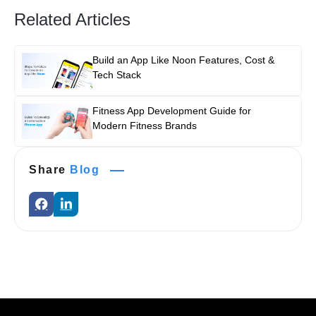
Related Articles
Build an App Like Noon Features, Cost &
Tech Stack
Fitness App Development Guide for
Modern Fitness Brands
Share
Blog