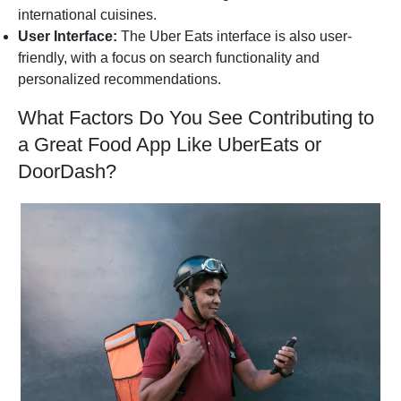
international cuisines.
User Interface:
The Uber Eats interface is also user-
friendly, with a focus on search functionality and
personalized recommendations.
What Factors Do You See Contributing to
a Great Food App Like UberEats or
DoorDash?