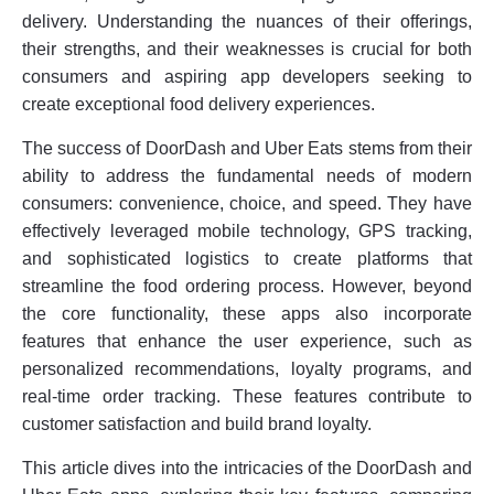
delivery. Understanding the nuances of their offerings,
their strengths, and their weaknesses is crucial for both
consumers and aspiring app developers seeking to
create exceptional food delivery experiences.
The success of DoorDash and Uber Eats stems from their
ability to address the fundamental needs of modern
consumers: convenience, choice, and speed. They have
effectively leveraged mobile technology, GPS tracking,
and sophisticated logistics to create platforms that
streamline the food ordering process. However, beyond
the core functionality, these apps also incorporate
features that enhance the user experience, such as
personalized recommendations, loyalty programs, and
real-time order tracking. These features contribute to
customer satisfaction and build brand loyalty.
This article dives into the intricacies of the DoorDash and