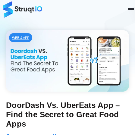
WEB & APP
DoorDash Vs. UberEats App –
Find the Secret to Great Food
Apps