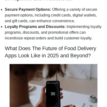
Secure Payment Options:
Offering a variety of secure
payment options, including credit cards, digital wallets,
and gift cards, can enhance convenience.
Loyalty Programs and Discounts:
Implementing loyalty
programs, discounts, and promotional offers can
incentivize repeat orders and build customer loyalty.
What Does The Future of Food Delivery
Apps Look Like in 2025 and Beyond?