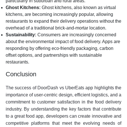
particularly in suburban and rural areas.
Ghost Kitchens:
Ghost kitchens, also known as virtual
kitchens, are becoming increasingly popular, allowing
restaurants to expand their delivery operations without the
overhead of a traditional brick-and-mortar location.
Sustainability:
Consumers are increasingly concerned
about the environmental impact of food delivery. Apps are
responding by offering eco-friendly packaging, carbon
offset options, and partnerships with sustainable
restaurants.
Conclusion
The success of DoorDash vs UberEats app highlights the
importance of user-centric design, efficient logistics, and a
commitment to customer satisfaction in the food delivery
industry. By understanding the key factors that contribute
to a great food app, developers can create innovative and
competitive platforms that meet the evolving needs of