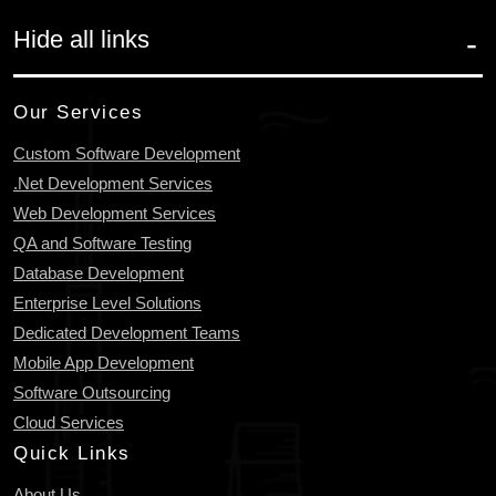
Hide all links
Our Services
Custom Software Development
.Net Development Services
Web Development Services
QA and Software Testing
Database Development
Enterprise Level Solutions
Dedicated Development Teams
Mobile App Development
Software Outsourcing
Cloud Services
Quick Links
About Us