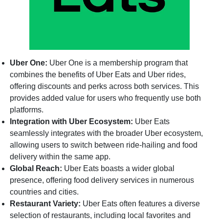
Uber One:
Uber One is a membership program that
combines the benefits of Uber Eats and Uber rides,
offering discounts and perks across both services. This
provides added value for users who frequently use both
platforms.
Integration with Uber Ecosystem:
Uber Eats
seamlessly integrates with the broader Uber ecosystem,
allowing users to switch between ride-hailing and food
delivery within the same app.
Global Reach:
Uber Eats boasts a wider global
presence, offering food delivery services in numerous
countries and cities.
Restaurant Variety:
Uber Eats often features a diverse
selection of restaurants, including local favorites and