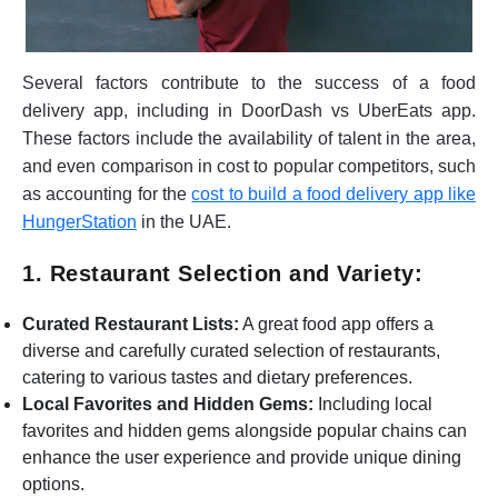
Several factors contribute to the success of a food
delivery app, including in DoorDash vs UberEats app.
These factors include the availability of talent in the area,
and even comparison in cost to popular competitors, such
as accounting for the
cost to build a food delivery app like
HungerStation
in the UAE.
1. Restaurant Selection and Variety:
Curated Restaurant Lists:
A great food app offers a
diverse and carefully curated selection of restaurants,
catering to various tastes and dietary preferences.
Local Favorites and Hidden Gems:
Including local
favorites and hidden gems alongside popular chains can
enhance the user experience and provide unique dining
options.