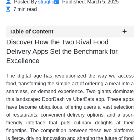
Posted By
struqtio
Published: March 5, 2025
7 min read
Table of Content
Discover How the Two Rival Food
Delivery Apps Set the Benchmark for
Excellence
The digital age has revolutionized the way we access
food, transforming the simple act of ordering a meal into a
seamless, on-demand experience. Two giants dominate
this landscape: DoorDash vs UberEats app. These apps
have become ubiquitous, offering users a vast selection
of restaurants, convenient delivery options, and a user-
friendly interface that puts culinary delights at their
fingertips. The competition between these two platforms
is fierce, driving innovation and shaping the future of food