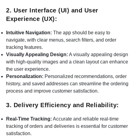
2. User Interface (UI) and User
Experience (UX):
Intuitive Navigation:
The app should be easy to
navigate, with clear menus, search filters, and order
tracking features.
Visually Appealing Design:
A visually appealing design
with high-quality images and a clean layout can enhance
the user experience.
Personalization:
Personalized recommendations, order
history, and saved addresses can streamline the ordering
process and improve customer satisfaction.
3. Delivery Efficiency and Reliability:
Real-Time Tracking:
Accurate and reliable real-time
tracking of orders and deliveries is essential for customer
satisfaction.