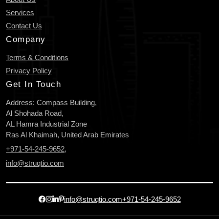
Services
Contact Us
Company
Terms & Conditions
Privacy Policy
Get In Touch
Address: Compass Building,
Al Shohada Road,
AL Hamra Industrial Zone
Ras Al Khaimah, United Arab Emirates
+971-54-245-9652
,
info@struqtio.com
info@struqtio.com
+971-54-245-9652