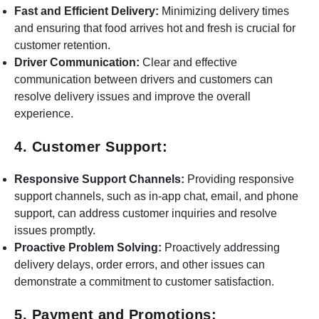
Fast and Efficient Delivery:
Minimizing delivery times
and ensuring that food arrives hot and fresh is crucial for
customer retention.
Driver Communication:
Clear and effective
communication between drivers and customers can
resolve delivery issues and improve the overall
experience.
4. Customer Support:
Responsive Support Channels:
Providing responsive
support channels, such as in-app chat, email, and phone
support, can address customer inquiries and resolve
issues promptly.
Proactive Problem Solving:
Proactively addressing
delivery delays, order errors, and other issues can
demonstrate a commitment to customer satisfaction.
5. Payment and Promotions: