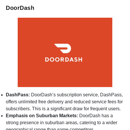
DoorDash
DashPass:
DoorDash’s subscription service, DashPass,
offers unlimited free delivery and reduced service fees for
subscribers. This is a significant draw for frequent users.
Emphasis on Suburban Markets:
DoorDash has a
strong presence in suburban areas, catering to a wider
geographical range than some competitors.