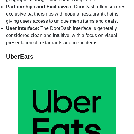
Partnerships and Exclusives:
DoorDash often secures
exclusive partnerships with popular restaurant chains,
giving users access to unique menu items and deals.
User Interface:
The DoorDash interface is generally
considered clean and intuitive, with a focus on visual
presentation of restaurants and menu items.
UberEats