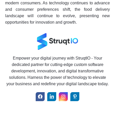
modern consumers. As technology continues to advance
and consumer preferences shift, the food delivery
landscape will continue to evolve, presenting new
opportunities for innovation and growth.
Empower your digital journey with StruqtIO - Your
dedicated partner for cutting-edge custom software
development, innovation, and digital transformative
solutions. Harness the power of technology to elevate
your business and redefine your digital landscape today.