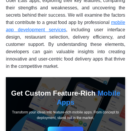
Uber Eats apps, exploring their key features, comparing
their strengths and weaknesses, and uncovering the
secrets behind their success. We will examine the factors
that contribute to a great food app by professional
mobile
app development services
, including user interface
design, restaurant selection, delivery efficiency, and
customer support. By understanding these elements,
developers can gain valuable insights into creating
innovative and user-centric food delivery apps that thrive
in the competitive market.
Get Custom Feature-Rich
Mobile
Apps
Transform your ideas into feature-rich mobile apps. From concept to
deployment, stand out in the market.