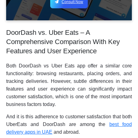
Consult Now
DoorDash vs. Uber Eats – A
Comprehensive Comparison With Key
Features and User Experience
Both DoorDash vs Uber Eats app offer a similar core
functionality: browsing restaurants, placing orders, and
tracking deliveries. However, subtle differences in their
features and user experience can significantly impact
customer satisfaction, which is one of the most important
business factors today.
And it is this adherence to customer satisfaction that both
UberEats and DoorDash are among the
best food
delivery apps in UAE
and abroad.