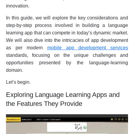
innovation.
In this guide, we will explore the key considerations and
step-by-step process involved in building a language
learning app that can compete in today’s dynamic market.
We will also dive into the intricacies of app development
as per modern
mobile app development services
standards, focusing on the unique challenges and
opportunities presented by the language-learning
domain.
Let’s begin.
Exploring Language Learning Apps and
the Features They Provide