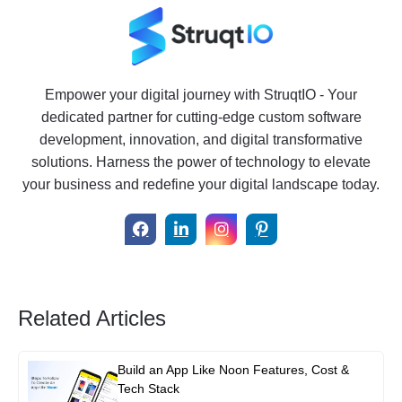
Empower your digital journey with StruqtIO - Your
dedicated partner for cutting-edge custom software
development, innovation, and digital transformative
solutions. Harness the power of technology to elevate
your business and redefine your digital landscape today.
Related Articles
Build an App Like Noon Features, Cost &
Tech Stack