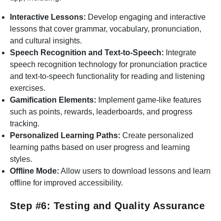
Interactive Lessons:
Develop engaging and interactive
lessons that cover grammar, vocabulary, pronunciation,
and cultural insights.
Speech Recognition and Text-to-Speech:
Integrate
speech recognition technology for pronunciation practice
and text-to-speech functionality for reading and listening
exercises.
Gamification Elements:
Implement game-like features
such as points, rewards, leaderboards, and progress
tracking.
Personalized Learning Paths:
Create personalized
learning paths based on user progress and learning
styles.
Offline Mode:
Allow users to download lessons and learn
offline for improved accessibility.
Step #6: Testing and Quality Assurance