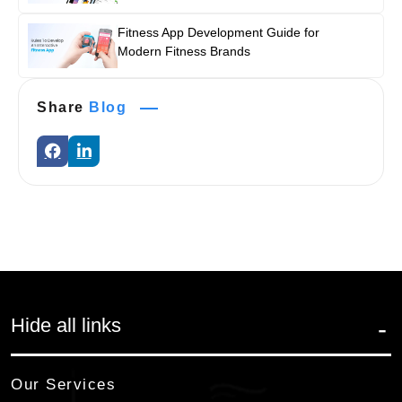
Fitness App Development Guide for
Modern Fitness Brands
Share
Blog
Hide all links
Our Services