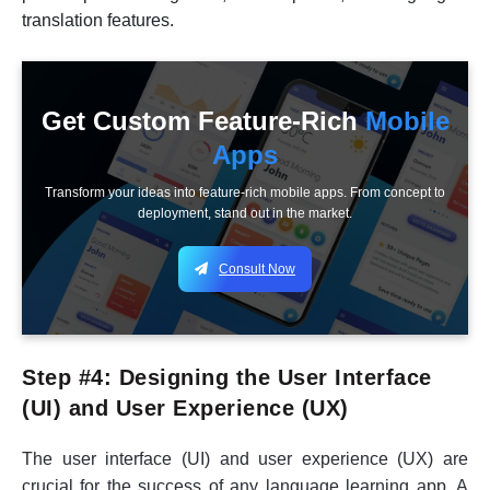
translation features.
Get Custom Feature-Rich
Mobile
Apps
Transform your ideas into feature-rich mobile apps. From concept to
deployment, stand out in the market.
Consult Now
Step #4: Designing the User Interface
(UI) and User Experience (UX)
The user interface (UI) and user experience (UX) are
crucial for the success of any language learning app. A