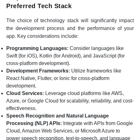
Preferred Tech Stack
The choice of technology stack will significantly impact
the development process and the performance of your
app. Key considerations include:
Programming Languages:
Consider languages like
Swift (for iOS), Kotlin (for Android), and JavaScript (for
cross-platform development).
Development Frameworks:
Utilize frameworks like
React Native, Flutter, or Ionic for cross-platform
development.
Cloud Services:
Leverage cloud platforms like AWS,
Azure, or Google Cloud for scalability, reliability, and cost-
effectiveness.
Speech Recognition and Natural Language
Processing (NLP) APIs:
Integrate with APIs from Google
Cloud, Amazon Web Services, or Microsoft Azure to
power speech recognition, text-to-speech, and language