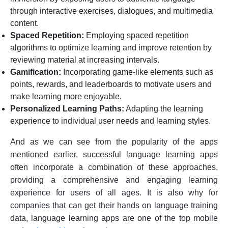
through interactive exercises, dialogues, and multimedia
content.
Spaced Repetition:
Employing spaced repetition
algorithms to optimize learning and improve retention by
reviewing material at increasing intervals.
Gamification:
Incorporating game-like elements such as
points, rewards, and leaderboards to motivate users and
make learning more enjoyable.
Personalized Learning Paths:
Adapting the learning
experience to individual user needs and learning styles.
And as we can see from the popularity of the apps
mentioned earlier, successful language learning apps
often incorporate a combination of these approaches,
providing a comprehensive and engaging learning
experience for users of all ages. It is also why for
companies that can get their hands on language training
data, language learning apps are one of the top mobile