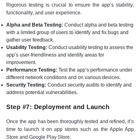
Rigorous testing is crucial to ensure the app’s stability,
functionality, and user experience.
Alpha and Beta Testing:
Conduct alpha and beta testing
with a limited group of users to identify and fix bugs and
gather user feedback.
Usability Testing:
Conduct usability testing to assess the
app’s user-friendliness and identify areas for
improvement.
Performance Testing:
Test the app’s performance under
different network conditions and on various devices.
Security Testing:
Conduct security audits to identify and
address potential vulnerabilities.
Step #7: Deployment and Launch
Once the app has been thoroughly tested and refined, it’s
time to launch it on app stores such as the Apple App
Store and Google Play Store.