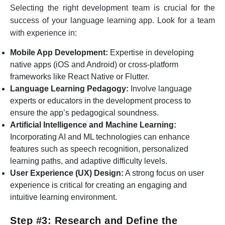
Selecting the right development team is crucial for the
success of your language learning app. Look for a team
with experience in:
Mobile App Development:
Expertise in developing
native apps (iOS and Android) or cross-platform
frameworks like React Native or Flutter.
Language Learning Pedagogy:
Involve language
experts or educators in the development process to
ensure the app’s pedagogical soundness.
Artificial Intelligence and Machine Learning:
Incorporating AI and ML technologies can enhance
features such as speech recognition, personalized
learning paths, and adaptive difficulty levels.
User Experience (UX) Design:
A strong focus on user
experience is critical for creating an engaging and
intuitive learning environment.
Step #3: Research and Define the