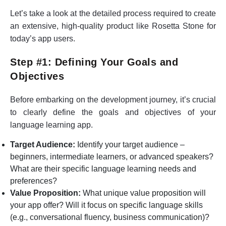
Let’s take a look at the detailed process required to create
an extensive, high-quality product like Rosetta Stone for
today’s app users.
Step #1: Defining Your Goals and
Objectives
Before embarking on the development journey, it’s crucial
to clearly define the goals and objectives of your
language learning app.
Target Audience:
Identify your target audience –
beginners, intermediate learners, or advanced speakers?
What are their specific language learning needs and
preferences?
Value Proposition:
What unique value proposition will
your app offer? Will it focus on specific language skills
(e.g., conversational fluency, business communication)?