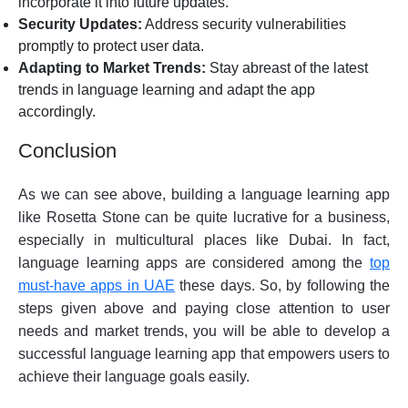
incorporate it into future updates.
Security Updates:
Address security vulnerabilities
promptly to protect user data.
Adapting to Market Trends:
Stay abreast of the latest
trends in language learning and adapt the app
accordingly.
Conclusion
As we can see above, building a language learning app
like Rosetta Stone can be quite lucrative for a business,
especially in multicultural places like Dubai. In fact,
language learning apps are considered among the
top
must-have apps in UAE
these days. So, by following the
steps given above and paying close attention to user
needs and market trends, you will be able to develop a
successful language learning app that empowers users to
achieve their language goals easily.