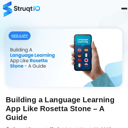
WEB & APP
Building a Language Learning
App Like Rosetta Stone – A
Guide