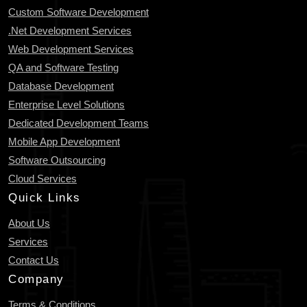
Custom Software Development
.Net Development Services
Web Development Services
QA and Software Testing
Database Development
Enterprise Level Solutions
Dedicated Development Teams
Mobile App Development
Software Outsourcing
Cloud Services
Quick Links
About Us
Services
Contact Us
Company
Terms & Conditions