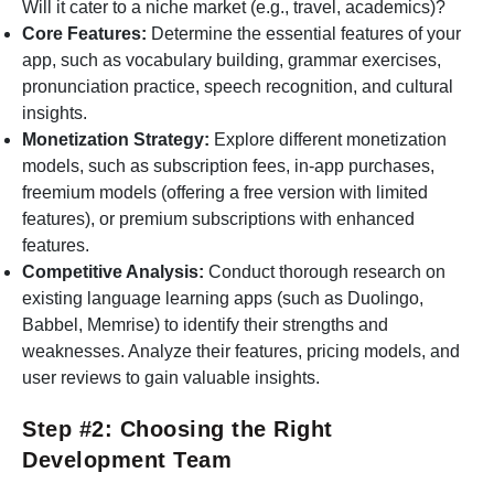
Will it cater to a niche market (e.g., travel, academics)?
Core Features:
Determine the essential features of your
app, such as vocabulary building, grammar exercises,
pronunciation practice, speech recognition, and cultural
insights.
Monetization Strategy:
Explore different monetization
models, such as subscription fees, in-app purchases,
freemium models (offering a free version with limited
features), or premium subscriptions with enhanced
features.
Competitive Analysis:
Conduct thorough research on
existing language learning apps (such as Duolingo,
Babbel, Memrise) to identify their strengths and
weaknesses. Analyze their features, pricing models, and
user reviews to gain valuable insights.
Step #2: Choosing the Right
Development Team