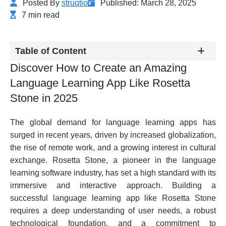
Posted By
struqtio
Published: March 28, 2025
7 min read
Table of Content
Discover How to Create an Amazing
Language Learning App Like Rosetta
Stone in 2025
The global demand for language learning apps has
surged in recent years, driven by increased globalization,
the rise of remote work, and a growing interest in cultural
exchange. Rosetta Stone, a pioneer in the language
learning software industry, has set a high standard with its
immersive and interactive approach. Building a
successful language learning app like Rosetta Stone
requires a deep understanding of user needs, a robust
technological foundation, and a commitment to