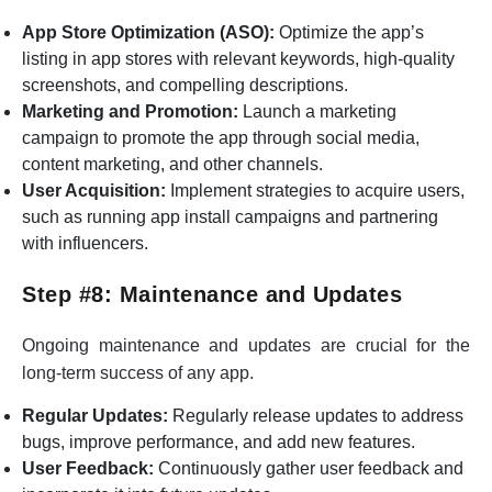
App Store Optimization (ASO):
Optimize the app’s
listing in app stores with relevant keywords, high-quality
screenshots, and compelling descriptions.
Marketing and Promotion:
Launch a marketing
campaign to promote the app through social media,
content marketing, and other channels.
User Acquisition:
Implement strategies to acquire users,
such as running app install campaigns and partnering
with influencers.
Step #8: Maintenance and Updates
Ongoing maintenance and updates are crucial for the
long-term success of any app.
Regular Updates:
Regularly release updates to address
bugs, improve performance, and add new features.
User Feedback:
Continuously gather user feedback and