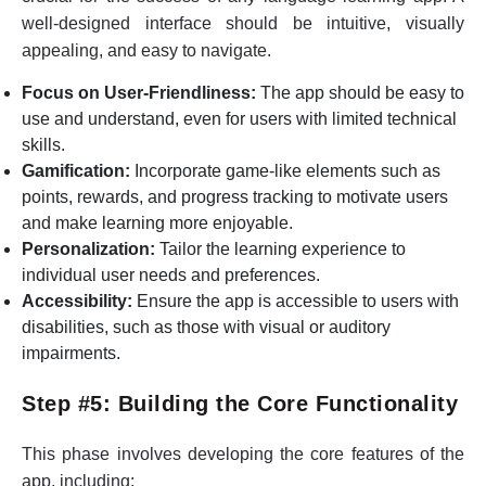
well-designed interface should be intuitive, visually
appealing, and easy to navigate.
Focus on User-Friendliness:
The app should be easy to
use and understand, even for users with limited technical
skills.
Gamification:
Incorporate game-like elements such as
points, rewards, and progress tracking to motivate users
and make learning more enjoyable.
Personalization:
Tailor the learning experience to
individual user needs and preferences.
Accessibility:
Ensure the app is accessible to users with
disabilities, such as those with visual or auditory
impairments.
Step #5: Building the Core Functionality
This phase involves developing the core features of the
app, including: