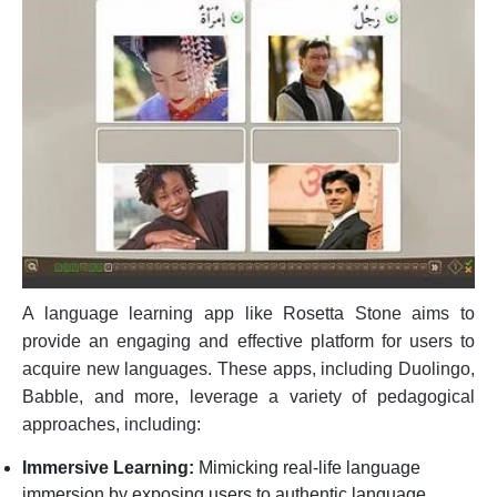
A language learning app like Rosetta Stone aims to
provide an engaging and effective platform for users to
acquire new languages. These apps, including Duolingo,
Babble, and more, leverage a variety of pedagogical
approaches, including:
Immersive Learning:
Mimicking real-life language
immersion by exposing users to authentic language