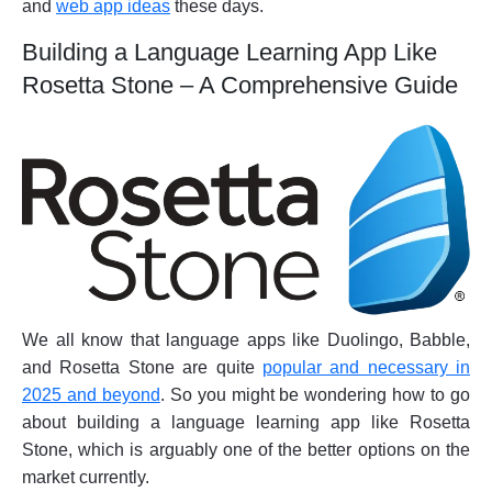
and
web app ideas
these days.
Building a Language Learning App Like
Rosetta Stone – A Comprehensive Guide
We all know that language apps like Duolingo, Babble,
and Rosetta Stone are quite
popular and necessary in
2025 and beyond
. So you might be wondering how to go
about building a language learning app like Rosetta
Stone, which is arguably one of the better options on the
market currently.