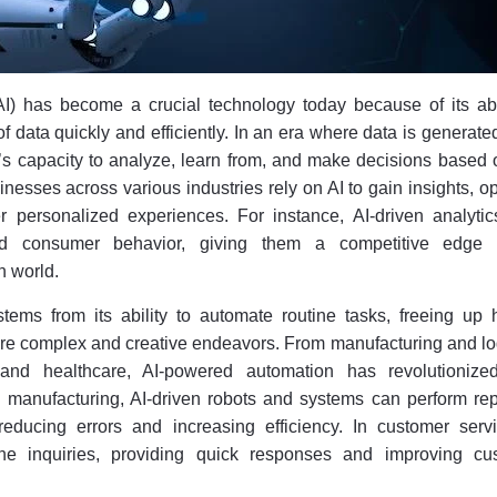
 (AI) has become a crucial technology today because of its abi
 data quickly and efficiently. In an era where data is generate
’s capacity to analyze, learn from, and make decisions based 
inesses across various industries rely on AI to gain insights, o
r personalized experiences. For instance, AI-driven analytic
d consumer behavior, giving them a competitive edge
n world.
stems from its ability to automate routine tasks, freeing up
re complex and creative endeavors. From manufacturing and log
and healthcare, AI-powered automation has revolutioniz
 manufacturing, AI-driven robots and systems can perform repe
reducing errors and increasing efficiency. In customer servi
ine inquiries, providing quick responses and improving cu