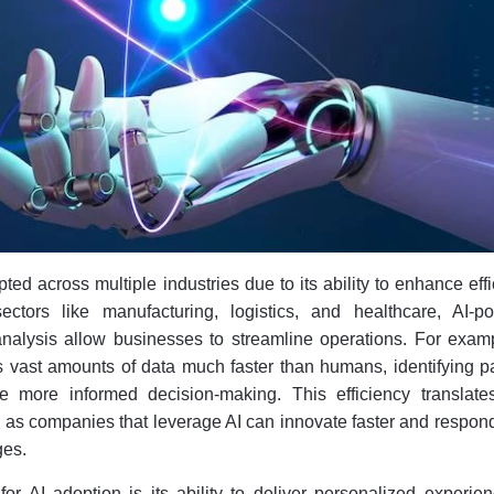
pted across multiple industries due to its ability to enhance eff
sectors like manufacturing, logistics, and healthcare, AI-p
nalysis allow businesses to streamline operations. For examp
 vast amounts of data much faster than humans, identifying pa
ve more informed decision-making. This efficiency translate
 as companies that leverage AI can innovate faster and respon
ges.
for AI adoption is its ability to deliver personalized experie