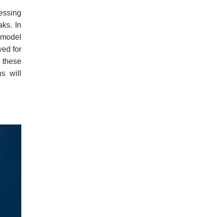
essing
aks. In
d model
yed for
 these
s will