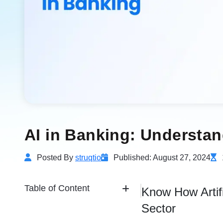
AI in Banking: Understan
Posted By
struqtio
Published: August 27, 2024
Table of Content
Know How Artifi
Sector