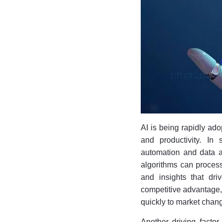
AI is being rapidly ado
and productivity. In 
automation and data a
algorithms can process
and insights that dri
competitive advantage,
quickly to market chan
Another driving factor 