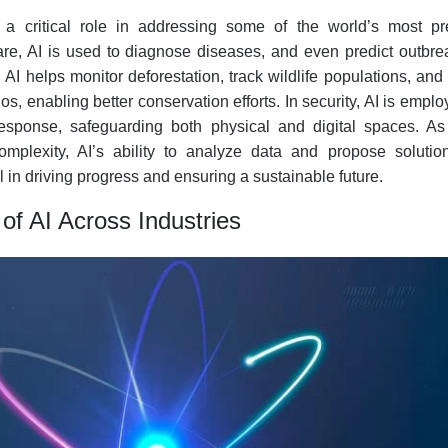
 a critical role in addressing some of the world’s most pr
are, AI is used to diagnose diseases, and even predict outbre
AI helps monitor deforestation, track wildlife populations, an
s, enabling better conservation efforts. In security, AI is emplo
response, safeguarding both physical and digital spaces. As
mplexity, AI’s ability to analyze data and propose solution
l in driving progress and ensuring a sustainable future.
of AI Across Industries