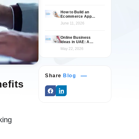
How to Build an
Ecommerce App
Like Namshi: A
June 11, 2026
Complete Guide
Online Business
Ideas in UAE: A
Practical 2026 Guide
May 22, 2026
for Entrepreneurs
Share
Blog
efits
king