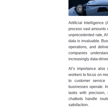
Artificial Intelligence
process vast amounts of
unprecedented rate, AI
data is invaluable. Bus
operations, and delive
companies understan
increasingly data-drive
AI’s importance also 
workers to focus on mo
to customer service 
businesses operate. In
tasks with precision, 
chatbots handle rout
satisfaction.