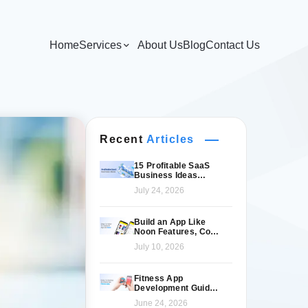
Home
Services
About Us
Blog
Contact Us
Recent
Articles
15 Profitable SaaS
Business Ideas
Worth Launching in
July 24, 2026
2026
Build an App Like
Noon Features, Cost
& Tech Stack
July 10, 2026
Fitness App
Development Guide
for Modern Fitness
June 24, 2026
Brands