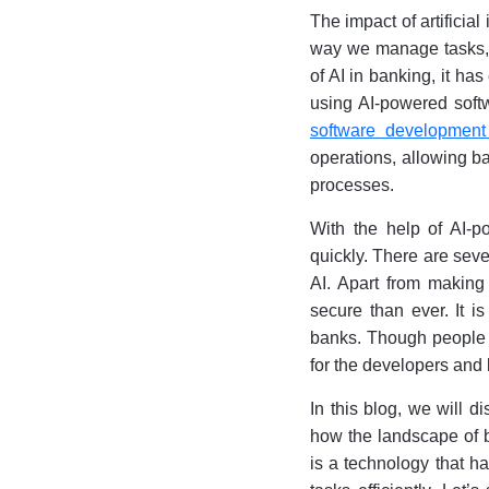
The impact of artificia
way we manage tasks, 
of AI in banking, it ha
using AI-powered softw
software development
operations, allowing b
processes.
With the help of AI-p
quickly. There are seve
AI. Apart from making
secure than ever. It is
banks. Though people a
for the developers an
In this blog, we will d
how the landscape of ba
is a technology that ha