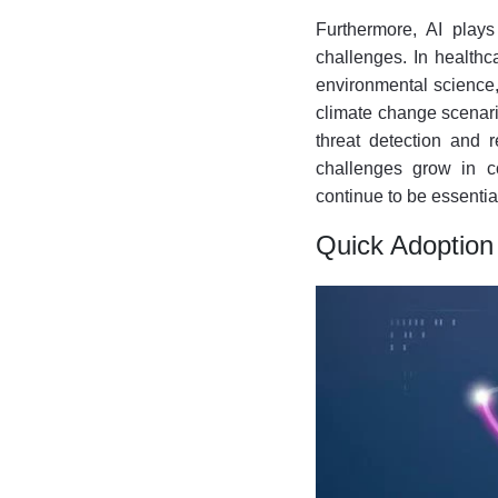
Furthermore, AI plays
challenges. In healthc
environmental science, 
climate change scenario
threat detection and 
challenges grow in co
continue to be essentia
Quick Adoption 