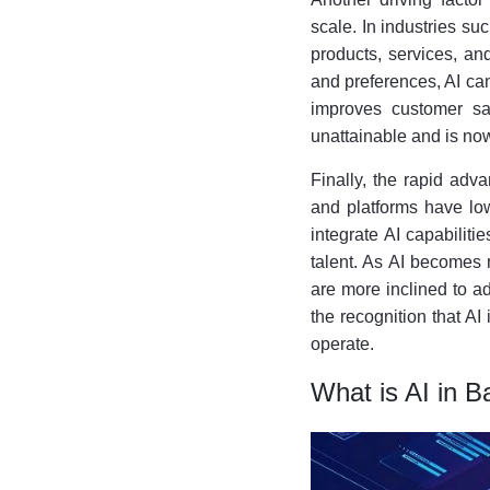
scale. In industries su
products, services, an
and preferences, AI ca
improves customer sat
unattainable and is now
Finally, the rapid adv
and platforms have low
integrate AI capabiliti
talent. As AI becomes 
are more inclined to ad
the recognition that AI
operate.
What is AI in B