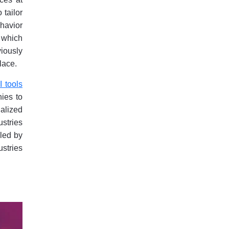
 tailor
havior
, which
iously
lace.
I tools
ies to
ialized
ustries
eled by
ustries