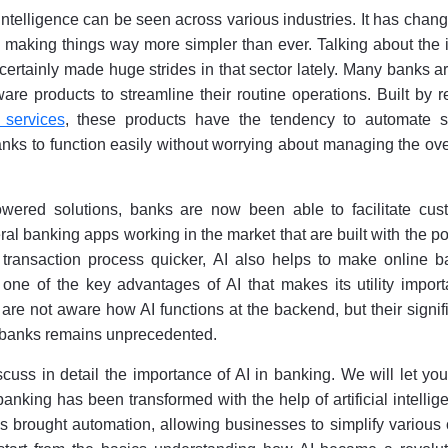
l intelligence can be seen across various industries. It has chan
making things way more simpler than ever. Talking about the 
s certainly made huge strides in that sector lately. Many banks 
are products to streamline their routine operations. Built by 
 services
, these products have the tendency to automate s
anks to function easily without worrying about managing the o
owered solutions, banks are now been able to facilitate cus
ral banking apps working in the market that are built with the p
 transaction process quicker, AI also helps to make online b
 one of the key advantages of AI that makes its utility import
re not aware how AI functions at the backend, but their signi
d banks remains unprecedented.
iscuss in detail the importance of AI in banking. We will let y
nking has been transformed with the help of artificial intellige
s brought automation, allowing businesses to simplify various c