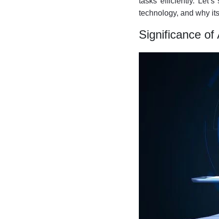
tasks efficiently. Let
technology, and why its
Significance of A