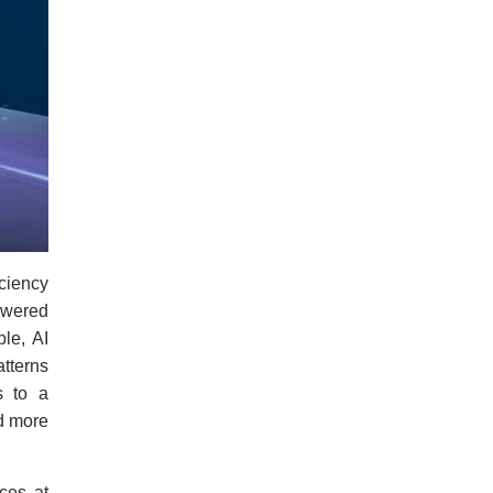
iciency
owered
le, AI
tterns
s to a
d more
nces at