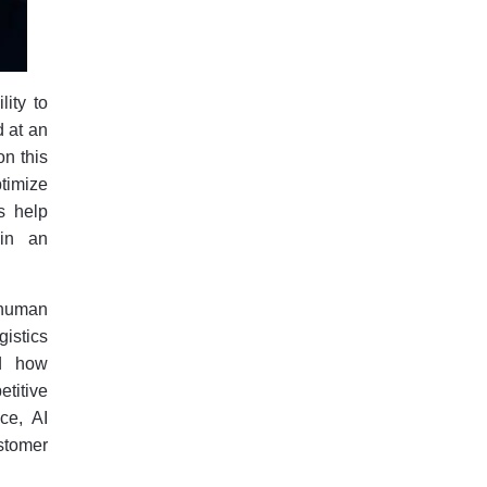
lity to
d at an
on this
ptimize
s help
 in an
 human
istics
ed how
titive
ce, AI
stomer