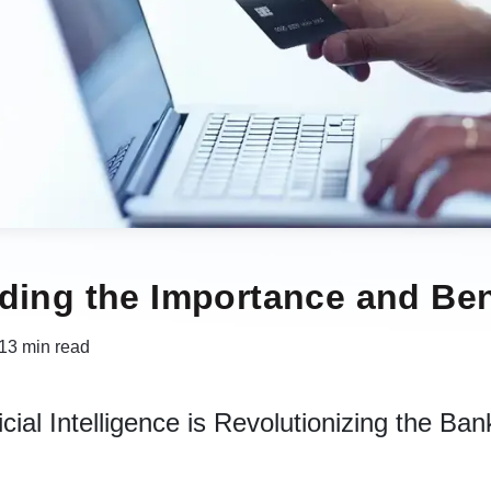
ding the Importance and Ben
13 min read
cial Intelligence is Revolutionizing the Ban