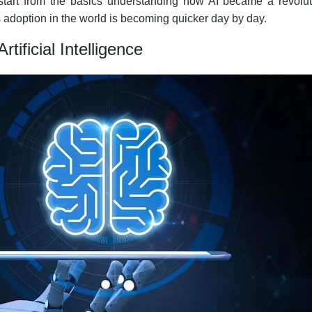
’s start from the basics understanding how AI became a revolu
 adoption in the world is becoming quicker day by day.
rtificial Intelligence