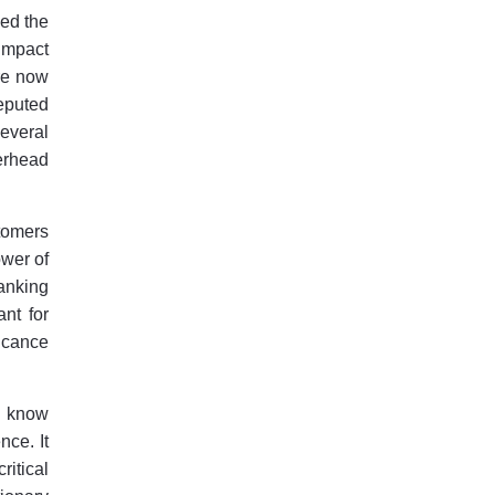
ged the
impact
are now
reputed
everal
verhead
tomers
ower of
anking
ant for
ficance
ou know
nce. It
ritical