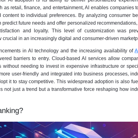
ch as retail, finance, and entertainment, AI enables companies to
d content to individual preferences. By analyzing consumer be
n predict future needs and offer personalized recommendations
isfaction and loyalty. This level of customization was prev
 crucial in an increasingly digital and consumer-driven marketp
ancements in AI technology and the increasing availability of
A
ered barriers to entry. Cloud-based AI services allow compan
es without needing to invest in expensive infrastructure or spec
more user-friendly and integrated into business processes, ind
opt it to stay competitive. This widespread adoption is also fu
 is not just a trend but a transformative force reshaping how ind
anking?