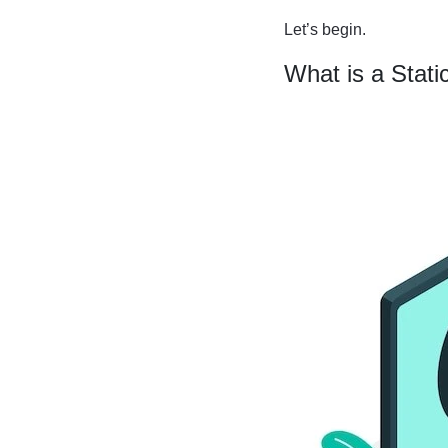
Let’s begin.
What is a Stati