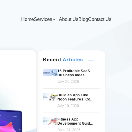
Home
Services
About Us
Blog
Contact Us
Recent
Articles
15 Profitable SaaS
Business Ideas
Worth Launching in
July 24, 2026
2026
Build an App Like
Noon Features, Cost
& Tech Stack
July 10, 2026
Fitness App
Development Guide
for Modern Fitness
June 24, 2026
Brands