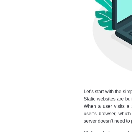
Let’s start with the sim
Static websites are bui
When a user visits a st
user’s browser, which 
server doesn’t need to