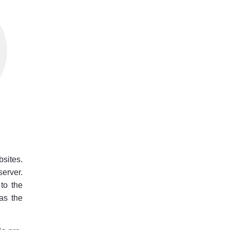
bsites.
server.
 to the
 as the