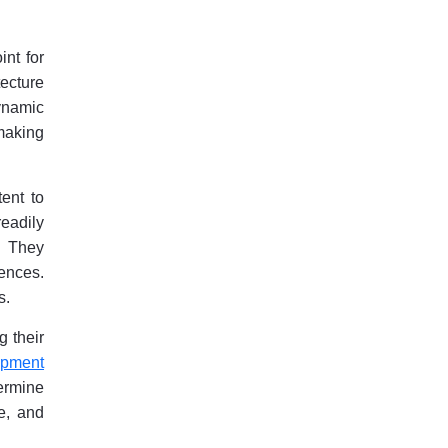
int for
tecture
ynamic
making
tent to
readily
. They
iences.
s.
g their
opment
ermine
e, and