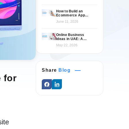
How to Build an
Ecommerce App
Like Namshi: A
June 11, 2026
Complete Guide
Online Business
Ideas in UAE: A
Practical 2026 Guide
May 22, 2026
for Entrepreneurs
Share
Blog
 for
ite