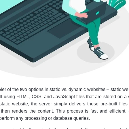
pler of the two options in static vs. dynamic websites – static we
lt using HTML, CSS, and JavaScript files that are stored on a 
atic website, the server simply delivers these pre-built files
then renders the content. This process is fast and efficient,
 perform any processing or database queries.