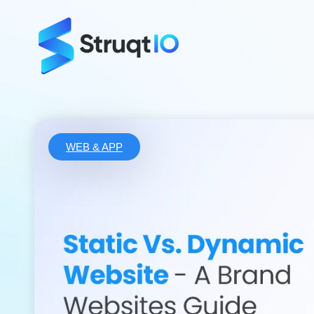
WEB & APP