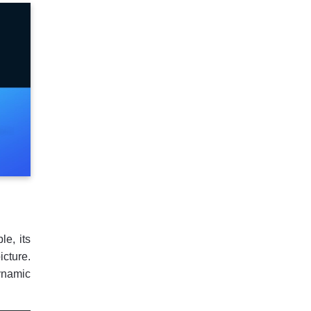
e, its
cture.
ynamic