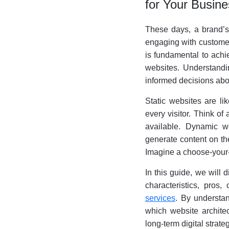
for Your Busin
These days, a brand’s w
engaging with customers
is fundamental to achi
websites. Understandin
informed decisions abo
Static websites are li
every visitor. Think of
available. Dynamic w
generate content on the
Imagine a choose-your
In this guide, we will d
characteristics, pros
services
. By understa
which website architec
long-term digital strateg