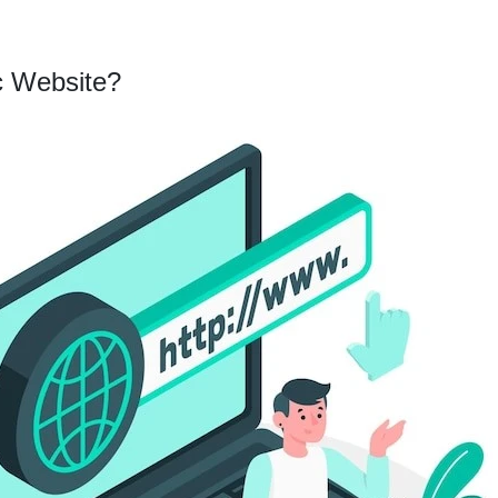
c Website?