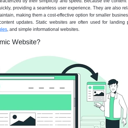
racterized by their simplicity and speed. Because the content 
ickly, providing a seamless user experience. They are also rel
intain, making them a cost-effective option for smaller busine
content updates. Static websites are often used for landing 
ples
, and simple informational websites.
amic Website?