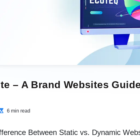
te – A Brand Websites Guide
6 min read
ifference Between Static vs. Dynamic Webs