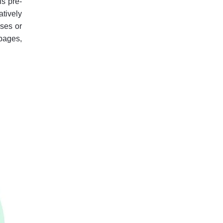
is pre-
atively
sses or
pages,