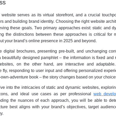
ess
ebsite serves as its virtual storefront, and a crucial touchpo
 and building brand identity. Choosing the right website archi
eving these goals. Two primary approaches exist: static and d
g the distinctions between these approaches is critical for 
ut your brand’s online presence in 2025 and beyond.
ke digital brochures, presenting pre-built, and unchanging con
 a beautifully designed pamphlet – the information is fixed and 
ebsites, on the other hand, are interactive and adaptable
 fly, responding to user input and offering personalized exper
-own-adventure book – the story changes based on your choice
ive into the intricacies of static and dynamic websites, explorin
, cons, and ideal use cases as per professional
web devel
nding the nuances of each approach, you will be able to det
ture best aligns with your brand’s objectives, target audienc
y.