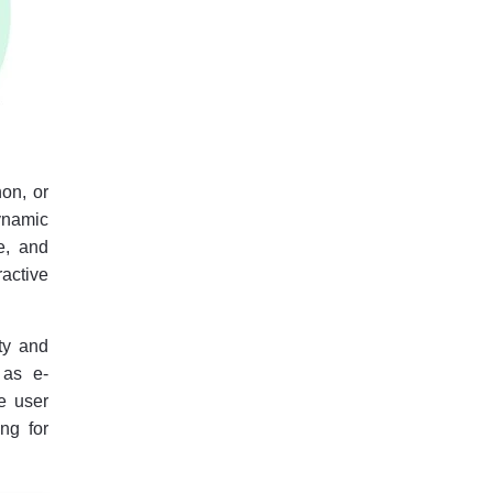
hon, or
ynamic
e, and
active
ty and
 as e-
e user
ng for