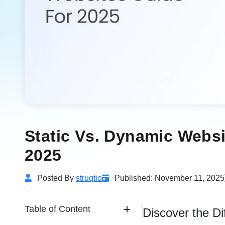
Static Vs. Dynamic Websi
2025
Posted By
struqtio
Published: November 11, 2025
Table of Content
Discover the D