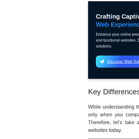
Crafting Capti
Web Experien
Enhance your online pres
and functional websites.
solutions.
Discover Web Sol
Key Difference
While understanding th
only when you compar
Therefore, let’s take
websites today.