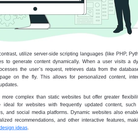
ntrast, utilize server-side scripting languages (like PHP, Pyt
s to generate content dynamically. When a user visits a d
rocesses the user’s request, retrieves data from the databas
ge on the fly. This allows for personalized content, inter
 updates.
ore complex than static websites but offer greater flexibili
re ideal for websites with frequently updated content, such
s, and social media platforms. Dynamic websites also enabl
alized recommendations, and other interactive features, maki
 design ideas
.