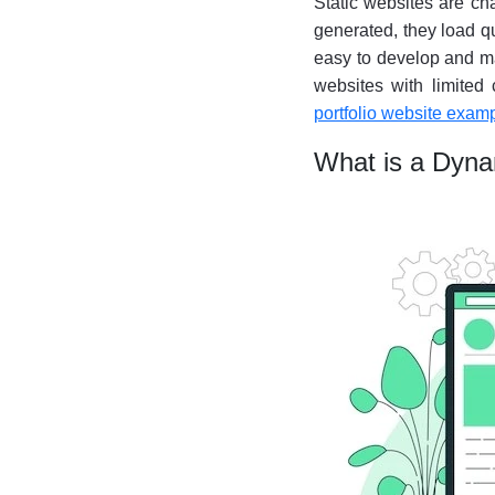
Static websites are cha
generated, they load qu
easy to develop and ma
websites with limited 
portfolio website exam
What is a Dyn