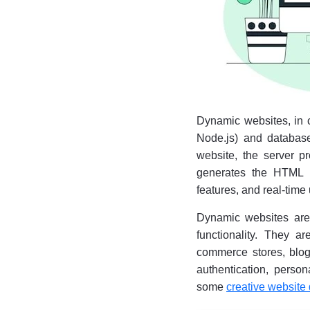
Dynamic websites, in co
Node.js) and database
website, the server p
generates the HTML pa
features, and real-time
Dynamic websites are m
functionality. They a
commerce stores, blog
authentication, person
some
creative website