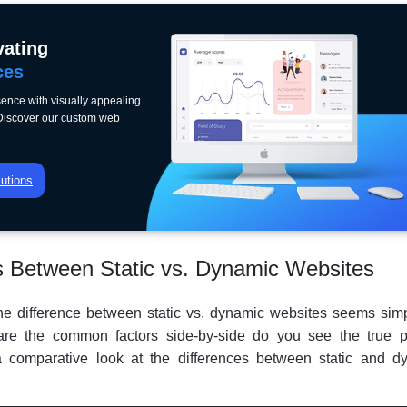
vating
ces
ence with visually appealing
 Discover our custom web
utions
s Between Static vs. Dynamic Websites
e difference between static vs. dynamic websites seems simpl
e the common factors side-by-side do you see the true pi
 a comparative look at the differences between static and d