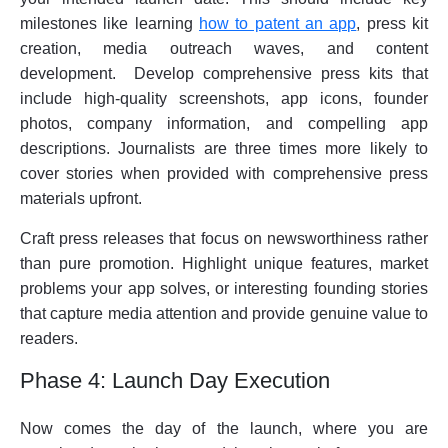
milestones like learning
how to patent an app
, press kit
creation, media outreach waves, and content
development. Develop comprehensive press kits that
include high-quality screenshots, app icons, founder
photos, company information, and compelling app
descriptions. Journalists are three times more likely to
cover stories when provided with comprehensive press
materials upfront.
Craft press releases that focus on newsworthiness rather
than pure promotion. Highlight unique features, market
problems your app solves, or interesting founding stories
that capture media attention and provide genuine value to
readers.
Phase 4: Launch Day Execution
Now comes the day of the launch, where you are