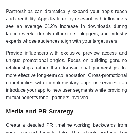
Partnerships can dramatically expand your app’s reach
and credibility. Apps featured by relevant tech influencers
see an average 312% increase in downloads during
launch week. Identify influencers, bloggers, and industry
experts whose audiences align with your target users.
Provide influencers with exclusive preview access and
unique promotional angles. Focus on building genuine
relationships rather than transactional partnerships for
more effective long-term collaboration. Cross-promotional
opportunities with complementary apps or services can
introduce your app to new user segments while providing
mutual benefits for all partners involved.
Media and PR Strategy
Create a detailed PR timeline working backwards from
your intended launch date. This should include key