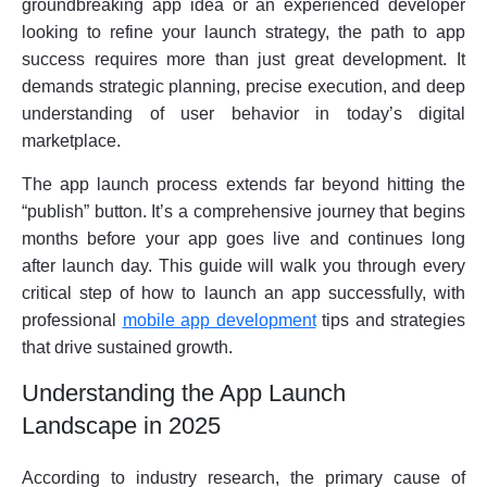
groundbreaking app idea or an experienced developer
looking to refine your launch strategy, the path to app
success requires more than just great development. It
demands strategic planning, precise execution, and deep
understanding of user behavior in today’s digital
marketplace.
The app launch process extends far beyond hitting the
“publish” button. It’s a comprehensive journey that begins
months before your app goes live and continues long
after launch day. This guide will walk you through every
critical step of how to launch an app successfully, with
professional
mobile app development
tips and strategies
that drive sustained growth.
Understanding the App Launch
Landscape in 2025
According to industry research, the primary cause of