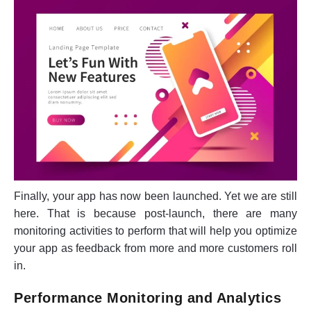
Finally, your app has now been launched. Yet we are still
here. That is because post-launch, there are many
monitoring activities to perform that will help you optimize
your app as feedback from more and more customers roll
in.
Performance Monitoring and Analytics