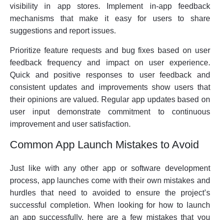
visibility in app stores. Implement in-app feedback
mechanisms that make it easy for users to share
suggestions and report issues.
Prioritize feature requests and bug fixes based on user
feedback frequency and impact on user experience.
Quick and positive responses to user feedback and
consistent updates and improvements show users that
their opinions are valued. Regular app updates based on
user input demonstrate commitment to continuous
improvement and user satisfaction.
Common App Launch Mistakes to Avoid
Just like with any other app or software development
process, app launches come with their own mistakes and
hurdles that need to avoided to ensure the project’s
successful completion. When looking for how to launch
an app successfully, here are a few mistakes that you