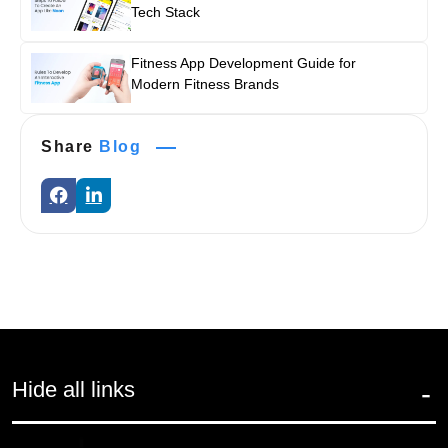
Tech Stack
Fitness App Development Guide for
Modern Fitness Brands
Share
Blog
Hide all links