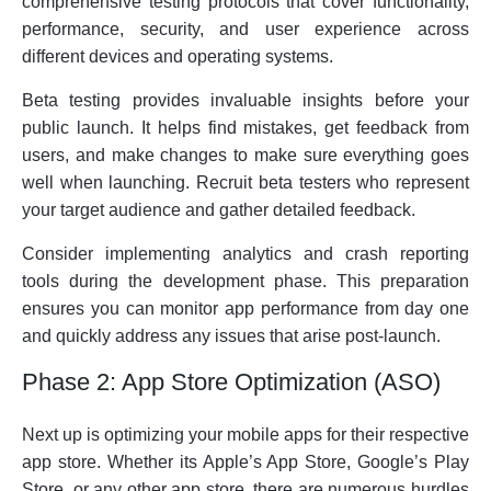
comprehensive testing protocols that cover functionality,
performance, security, and user experience across
different devices and operating systems.
Beta testing provides invaluable insights before your
public launch. It helps find mistakes, get feedback from
users, and make changes to make sure everything goes
well when launching. Recruit beta testers who represent
your target audience and gather detailed feedback.
Consider implementing analytics and crash reporting
tools during the development phase. This preparation
ensures you can monitor app performance from day one
and quickly address any issues that arise post-launch.
Phase 2: App Store Optimization (ASO)
Next up is optimizing your mobile apps for their respective
app store. Whether its Apple’s App Store, Google’s Play
Store, or any other app store, there are numerous hurdles