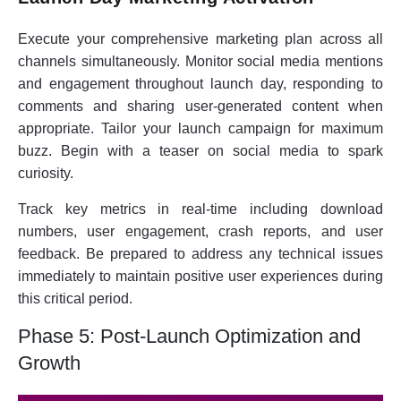
Execute your comprehensive marketing plan across all
channels simultaneously. Monitor social media mentions
and engagement throughout launch day, responding to
comments and sharing user-generated content when
appropriate. Tailor your launch campaign for maximum
buzz. Begin with a teaser on social media to spark
curiosity.
Track key metrics in real-time including download
numbers, user engagement, crash reports, and user
feedback. Be prepared to address any technical issues
immediately to maintain positive user experiences during
this critical period.
Phase 5: Post-Launch Optimization and
Growth