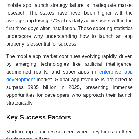
mobile app launch strategy failure is inadequate market
research. The stakes have never been higher, with the
average app losing 77% of its daily active users within the
first three days after installation. These sobering statistics
underscore why understanding how to launch an app
properly is essential for success.
The mobile app market continues evolving rapidly, driven
by emerging technologies like artificial intelligence,
augmented reality, and super apps in
enterprise app
development
market. Global app revenue is projected to
surpass $935 billion in 2025, presenting immense
opportunities for developers who approach their launch
strategically.
Key Success Factors
Modern app launches succeed when they focus on three