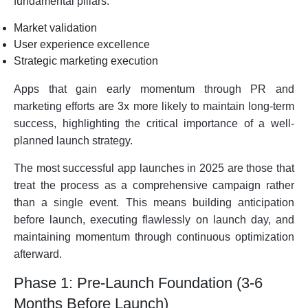
fundamental pillars:
Market validation
User experience excellence
Strategic marketing execution
Apps that gain early momentum through PR and
marketing efforts are 3x more likely to maintain long-term
success, highlighting the critical importance of a well-
planned launch strategy.
The most successful app launches in 2025 are those that
treat the process as a comprehensive campaign rather
than a single event. This means building anticipation
before launch, executing flawlessly on launch day, and
maintaining momentum through continuous optimization
afterward.
Phase 1: Pre-Launch Foundation (3-6
Months Before Launch)