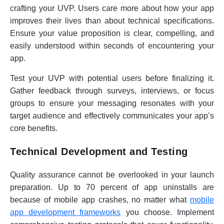
crafting your UVP. Users care more about how your app
improves their lives than about technical specifications.
Ensure your value proposition is clear, compelling, and
easily understood within seconds of encountering your
app.
Test your UVP with potential users before finalizing it.
Gather feedback through surveys, interviews, or focus
groups to ensure your messaging resonates with your
target audience and effectively communicates your app’s
core benefits.
Technical Development and Testing
Quality assurance cannot be overlooked in your launch
preparation. Up to 70 percent of app uninstalls are
because of mobile app crashes, no matter what
mobile
app development frameworks
you choose. Implement