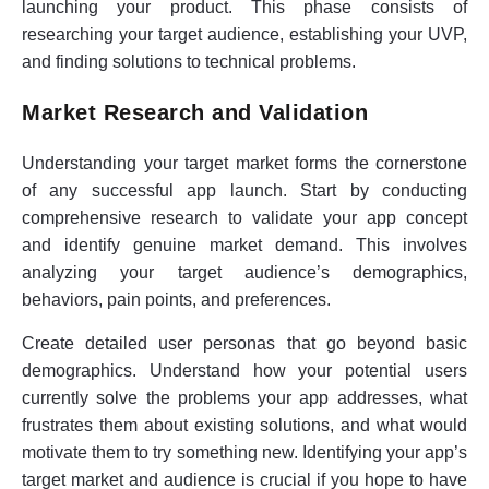
launching your product. This phase consists of
researching your target audience, establishing your UVP,
and finding solutions to technical problems.
Market Research and Validation
Understanding your target market forms the cornerstone
of any successful app launch. Start by conducting
comprehensive research to validate your app concept
and identify genuine market demand. This involves
analyzing your target audience’s demographics,
behaviors, pain points, and preferences.
Create detailed user personas that go beyond basic
demographics. Understand how your potential users
currently solve the problems your app addresses, what
frustrates them about existing solutions, and what would
motivate them to try something new. Identifying your app’s
target market and audience is crucial if you hope to have