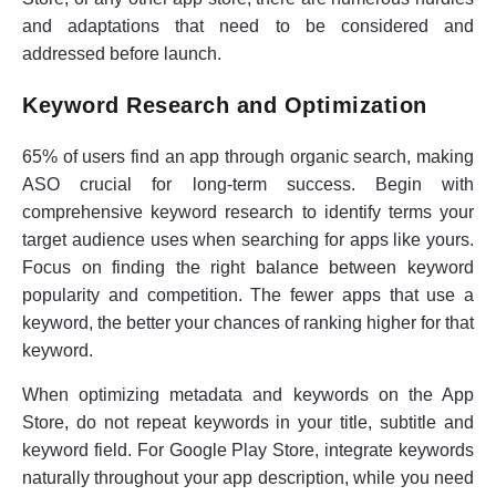
and adaptations that need to be considered and
addressed before launch.
Keyword Research and Optimization
65% of users find an app through organic search, making
ASO crucial for long-term success. Begin with
comprehensive keyword research to identify terms your
target audience uses when searching for apps like yours.
Focus on finding the right balance between keyword
popularity and competition. The fewer apps that use a
keyword, the better your chances of ranking higher for that
keyword.
When optimizing metadata and keywords on the App
Store, do not repeat keywords in your title, subtitle and
keyword field. For Google Play Store, integrate keywords
naturally throughout your app description, while you need