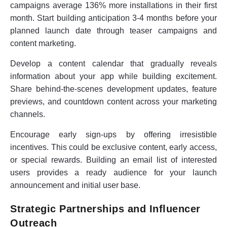
campaigns average 136% more installations in their first
month. Start building anticipation 3-4 months before your
planned launch date through teaser campaigns and
content marketing.
Develop a content calendar that gradually reveals
information about your app while building excitement.
Share behind-the-scenes development updates, feature
previews, and countdown content across your marketing
channels.
Encourage early sign-ups by offering irresistible
incentives. This could be exclusive content, early access,
or special rewards. Building an email list of interested
users provides a ready audience for your launch
announcement and initial user base.
Strategic Partnerships and Influencer
Outreach