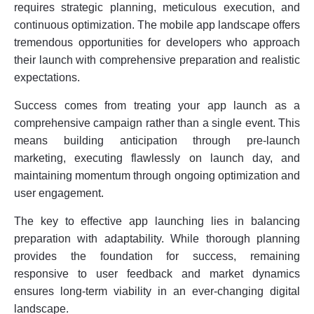
requires strategic planning, meticulous execution, and
continuous optimization. The mobile app landscape offers
tremendous opportunities for developers who approach
their launch with comprehensive preparation and realistic
expectations.
Success comes from treating your app launch as a
comprehensive campaign rather than a single event. This
means building anticipation through pre-launch
marketing, executing flawlessly on launch day, and
maintaining momentum through ongoing optimization and
user engagement.
The key to effective app launching lies in balancing
preparation with adaptability. While thorough planning
provides the foundation for success, remaining
responsive to user feedback and market dynamics
ensures long-term viability in an ever-changing digital
landscape.