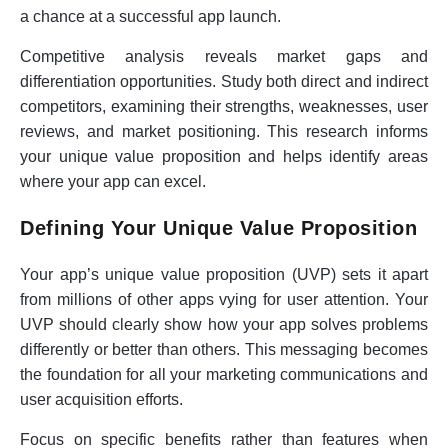
a chance at a successful app launch.
Competitive analysis reveals market gaps and
differentiation opportunities. Study both direct and indirect
competitors, examining their strengths, weaknesses, user
reviews, and market positioning. This research informs
your unique value proposition and helps identify areas
where your app can excel.
Defining Your Unique Value Proposition
Your app’s unique value proposition (UVP) sets it apart
from millions of other apps vying for user attention. Your
UVP should clearly show how your app solves problems
differently or better than others. This messaging becomes
the foundation for all your marketing communications and
user acquisition efforts.
Focus on specific benefits rather than features when