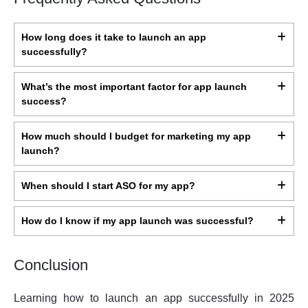
How long does it take to launch an app
successfully?
What’s the most important factor for app launch
success?
How much should I budget for marketing my app
launch?
When should I start ASO for my app?
How do I know if my app launch was successful?
Conclusion
Learning how to launch an app successfully in 2025