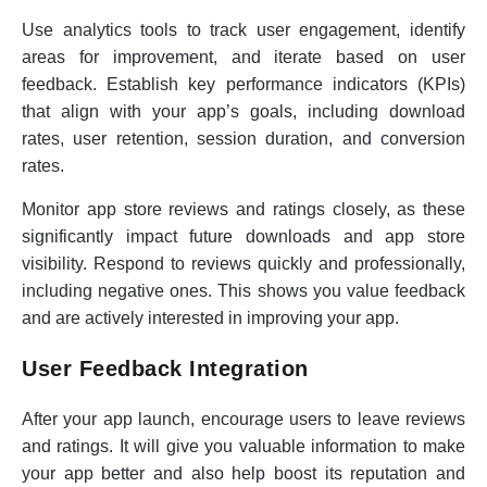
Use analytics tools to track user engagement, identify
areas for improvement, and iterate based on user
feedback. Establish key performance indicators (KPIs)
that align with your app’s goals, including download
rates, user retention, session duration, and conversion
rates.
Monitor app store reviews and ratings closely, as these
significantly impact future downloads and app store
visibility. Respond to reviews quickly and professionally,
including negative ones. This shows you value feedback
and are actively interested in improving your app.
User Feedback Integration
After your app launch, encourage users to leave reviews
and ratings. It will give you valuable information to make
your app better and also help boost its reputation and