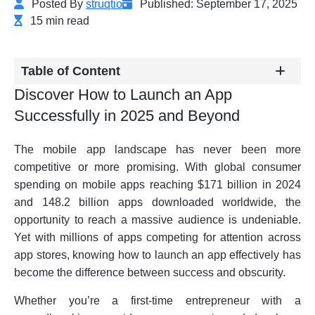
Posted By
struqtio
Published: September 17, 2025
15 min read
Table of Content
Discover How to Launch an App
Successfully in 2025 and Beyond
The mobile app landscape has never been more
competitive or more promising. With global consumer
spending on mobile apps reaching $171 billion in 2024
and 148.2 billion apps downloaded worldwide, the
opportunity to reach a massive audience is undeniable.
Yet with millions of apps competing for attention across
app stores, knowing how to launch an app effectively has
become the difference between success and obscurity.
Whether you’re a first-time entrepreneur with a