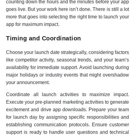
counting down the hours and the minutes before your app
goes live. But your work here isn’t done. There is still a lot
more that goes into selecting the right time to launch your
app for maximum impact.
Timing and Coordination
Choose your launch date strategically, considering factors
like competitor activity, seasonal trends, and your team’s
availability for immediate support. Avoid launching during
major holidays or industry events that might overshadow
your announcement.
Coordinate all launch activities to maximize impact.
Execute your pre-planned marketing activities to generate
excitement and drive app downloads. Prepare your team
for launch day by assigning specific responsibilities and
establishing communication protocols. Ensure customer
support is ready to handle user questions and technical