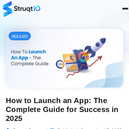
WEB & APP
How to Launch an App: The
Complete Guide for Success in
2025