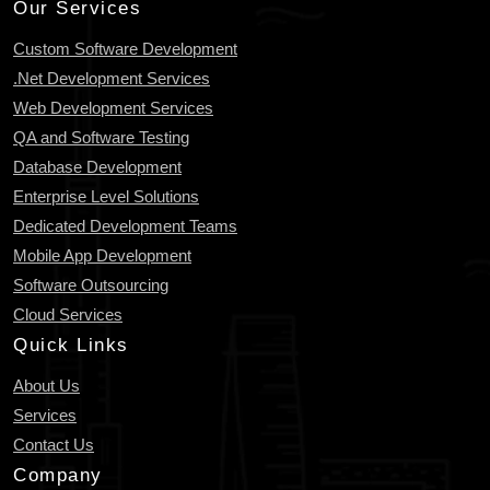
Our Services
Custom Software Development
.Net Development Services
Web Development Services
QA and Software Testing
Database Development
Enterprise Level Solutions
Dedicated Development Teams
Mobile App Development
Software Outsourcing
Cloud Services
Quick Links
About Us
Services
Contact Us
Company