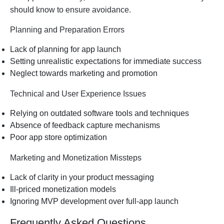
should know to ensure avoidance.
Planning and Preparation Errors
Lack of planning for app launch
Setting unrealistic expectations for immediate success
Neglect towards marketing and promotion
Technical and User Experience Issues
Relying on outdated software tools and techniques
Absence of feedback capture mechanisms
Poor app store optimization
Marketing and Monetization Missteps
Lack of clarity in your product messaging
Ill-priced monetization models
Ignoring MVP development over full-app launch
Frequently Asked Questions