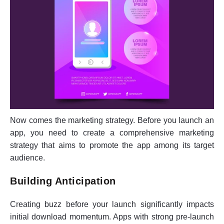
Now comes the marketing strategy. Before you launch an
app, you need to create a comprehensive marketing
strategy that aims to promote the app among its target
audience.
Building Anticipation
Creating buzz before your launch significantly impacts
initial download momentum. Apps with strong pre-launch