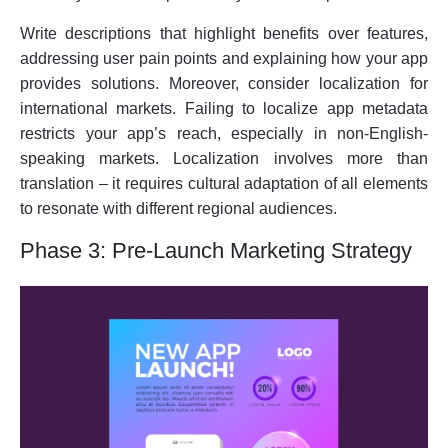
Write descriptions that highlight benefits over features,
addressing user pain points and explaining how your app
provides solutions. Moreover, consider localization for
international markets. Failing to localize app metadata
restricts your app’s reach, especially in non-English-
speaking markets. Localization involves more than
translation – it requires cultural adaptation of all elements
to resonate with different regional audiences.
Phase 3: Pre-Launch Marketing Strategy