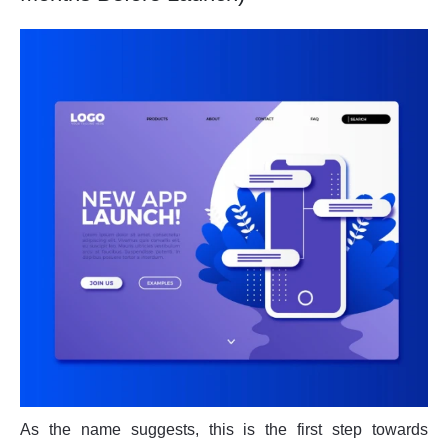
As the name suggests, this is the first step towards