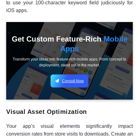
to use your 100-character keyword field judiciously for
iOS apps.
Get Custom Feature-Rich
Mobile
Apps
Transform your ideas into feature-rich mobile apps. From concept to
deployment, stand out in the market.
Consult Now
Visual Asset Optimization
Your app’s visual elements significantly impact
conversion rates from store visits to downloads. Create an