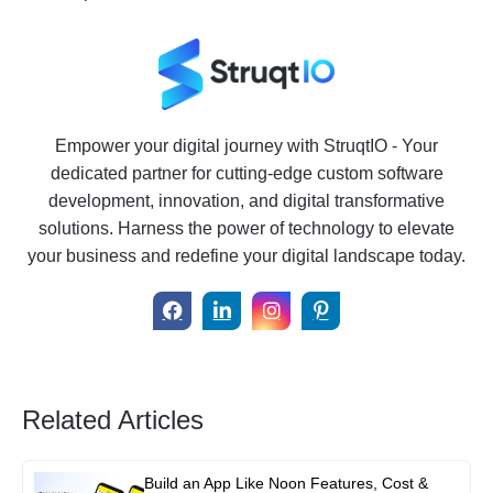
Empower your digital journey with StruqtIO - Your
dedicated partner for cutting-edge custom software
development, innovation, and digital transformative
solutions. Harness the power of technology to elevate
your business and redefine your digital landscape today.
Related Articles
Build an App Like Noon Features, Cost &