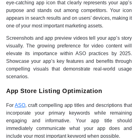
eye-catching app icon that clearly represents your app’s
purpose and stands out among competitors. Your icon
appears in search results and on users’ devices, making it
one of your most important marketing assets.
Screenshots and app preview videos tell your app’s story
visually. The growing preference for video content will
elevate its importance within ASO practices by 2025.
Showcase your app’s key features and benefits through
compelling visuals that demonstrate real-world usage
scenarios.
App Store Listing Optimization
For
ASO
, craft compelling app titles and descriptions that
incorporate your primary keywords while remaining
engaging and informative. Your app title should
immediately communicate what your app does and
include your most important keyword when possible.