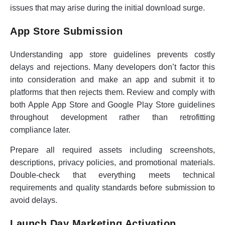
issues that may arise during the initial download surge.
App Store Submission
Understanding app store guidelines prevents costly
delays and rejections. Many developers don’t factor this
into consideration and make an app and submit it to
platforms that then rejects them. Review and comply with
both Apple App Store and Google Play Store guidelines
throughout development rather than retrofitting
compliance later.
Prepare all required assets including screenshots,
descriptions, privacy policies, and promotional materials.
Double-check that everything meets technical
requirements and quality standards before submission to
avoid delays.
Launch Day Marketing Activation