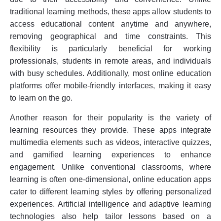
traditional learning methods, these apps allow students to
access educational content anytime and anywhere,
removing geographical and time constraints. This
flexibility is particularly beneficial for working
professionals, students in remote areas, and individuals
with busy schedules. Additionally, most online education
platforms offer mobile-friendly interfaces, making it easy
to learn on the go.
Another reason for their popularity is the variety of
learning resources they provide. These apps integrate
multimedia elements such as videos, interactive quizzes,
and gamified learning experiences to enhance
engagement. Unlike conventional classrooms, where
learning is often one-dimensional, online education apps
cater to different learning styles by offering personalized
experiences. Artificial intelligence and adaptive learning
technologies also help tailor lessons based on a