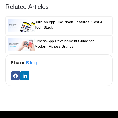
Related Articles
Build an App Like Noon Features, Cost &
Tech Stack
Fitness App Development Guide for
Modern Fitness Brands
Share
Blog