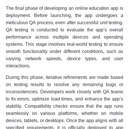
The final phase of developing an online education app is
deployment. Before launching, the app undergoes a
meticulous QA process, even after successful unit testing.
QA testing is conducted to evaluate the app’s overall
performance across multiple devices and operating
systems. This stage involves real-world testing to ensure
smooth functionality under different conditions, such as
varying network speeds, device types, and user
interactions.
During this phase, iterative refinements are made based
on testing results to resolve any remaining bugs or
inconsistencies. Developers work closely with QA teams
to fix errors, optimize load times, and enhance the app’s
stability. Compatibility checks ensure that the app runs
seamlessly on various platforms, whether on mobile
devices, tablets, or desktops. Once the app aligns with all
specified requirements, it is officially deployed to app