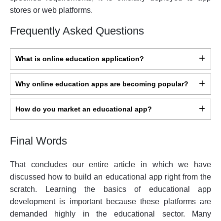
stores or web platforms.
Frequently Asked Questions
What is online education application?
Why online education apps are becoming popular?
How do you market an educational app?
Final Words
That concludes our entire article in which we have
discussed how to build an educational app right from the
scratch. Learning the basics of educational app
development is important because these platforms are
demanded highly in the educational sector. Many