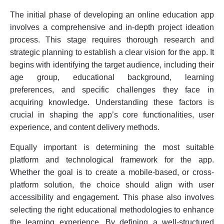
The initial phase of developing an online education app
involves a comprehensive and in-depth project ideation
process. This stage requires thorough research and
strategic planning to establish a clear vision for the app. It
begins with identifying the target audience, including their
age group, educational background, learning
preferences, and specific challenges they face in
acquiring knowledge. Understanding these factors is
crucial in shaping the app’s core functionalities, user
experience, and content delivery methods.
Equally important is determining the most suitable
platform and technological framework for the app.
Whether the goal is to create a mobile-based, or cross-
platform solution, the choice should align with user
accessibility and engagement. This phase also involves
selecting the right educational methodologies to enhance
the learning experience. By defining a well-structured