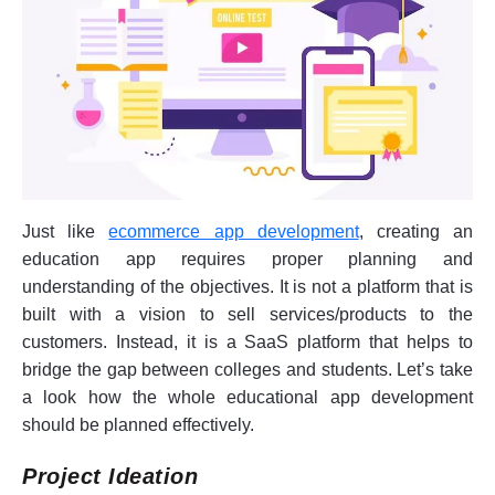
Just like
ecommerce app development
, creating an
education app requires proper planning and
understanding of the objectives. It is not a platform that is
built with a vision to sell services/products to the
customers. Instead, it is a SaaS platform that helps to
bridge the gap between colleges and students. Let’s take
a look how the whole educational app development
should be planned effectively.
Project Ideation