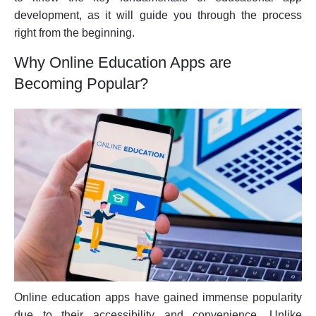
development, as it will guide you through the process
right from the beginning.
Why Online Education Apps are
Becoming Popular?
Online education apps have gained immense popularity
due to their accessibility and convenience. Unlike