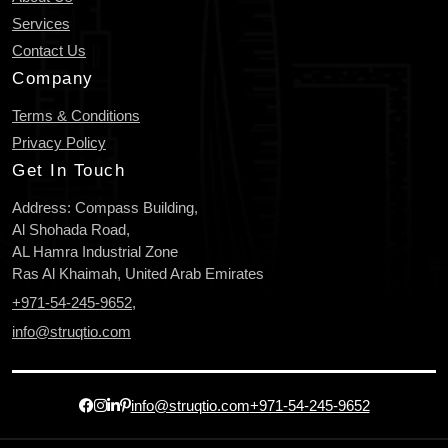
Services
Contact Us
Company
Terms & Conditions
Privacy Policy
Get In Touch
Address: Compass Building,
Al Shohada Road,
AL Hamra Industrial Zone
Ras Al Khaimah, United Arab Emirates
+971-54-245-9652
,
info@struqtio.com
info@struqtio.com
+971-54-245-9652