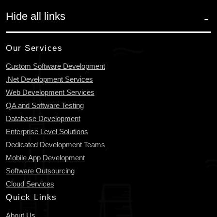
Hide all links
Our Services
Custom Software Development
.Net Development Services
Web Development Services
QA and Software Testing
Database Development
Enterprise Level Solutions
Dedicated Development Teams
Mobile App Development
Software Outsourcing
Cloud Services
Quick Links
About Us