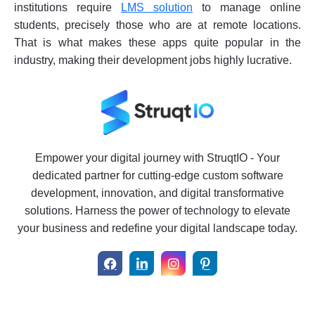
institutions require
LMS solution
to manage online
students, precisely those who are at remote locations.
That is what makes these apps quite popular in the
industry, making their development jobs highly lucrative.
Empower your digital journey with StruqtIO - Your
dedicated partner for cutting-edge custom software
development, innovation, and digital transformative
solutions. Harness the power of technology to elevate
your business and redefine your digital landscape today.