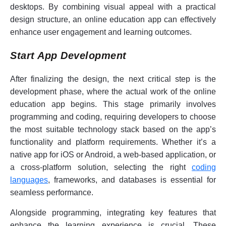
desktops. By combining visual appeal with a practical
design structure, an online education app can effectively
enhance user engagement and learning outcomes.
Start App Development
After finalizing the design, the next critical step is the
development phase, where the actual work of the online
education app begins. This stage primarily involves
programming and coding, requiring developers to choose
the most suitable technology stack based on the app’s
functionality and platform requirements. Whether it’s a
native app for iOS or Android, a web-based application, or
a cross-platform solution, selecting the right
coding
languages
, frameworks, and databases is essential for
seamless performance.
Alongside programming, integrating key features that
enhance the learning experience is crucial. These