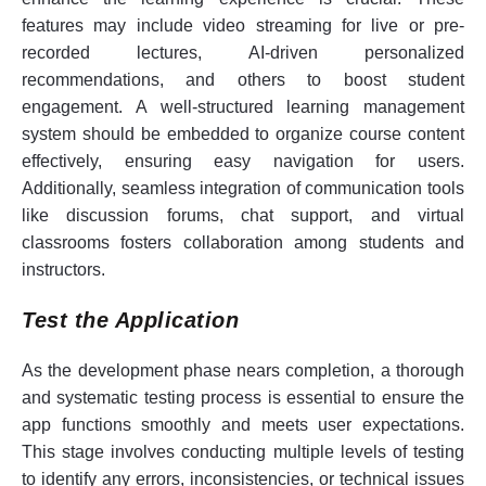
features may include video streaming for live or pre-
recorded lectures, AI-driven personalized
recommendations, and others to boost student
engagement. A well-structured learning management
system should be embedded to organize course content
effectively, ensuring easy navigation for users.
Additionally, seamless integration of communication tools
like discussion forums, chat support, and virtual
classrooms fosters collaboration among students and
instructors.
Test the Application
As the development phase nears completion, a thorough
and systematic testing process is essential to ensure the
app functions smoothly and meets user expectations.
This stage involves conducting multiple levels of testing
to identify any errors, inconsistencies, or technical issues