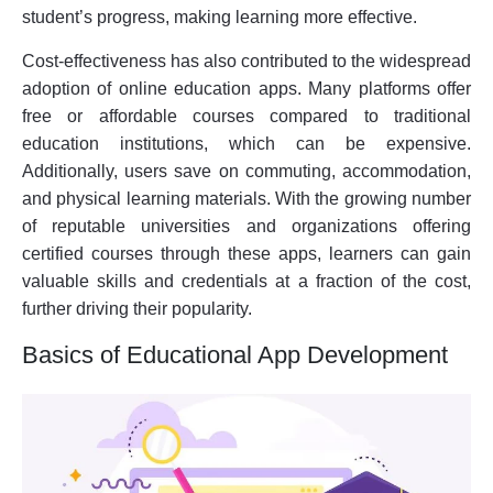
student’s progress, making learning more effective.
Cost-effectiveness has also contributed to the widespread
adoption of online education apps. Many platforms offer
free or affordable courses compared to traditional
education institutions, which can be expensive.
Additionally, users save on commuting, accommodation,
and physical learning materials. With the growing number
of reputable universities and organizations offering
certified courses through these apps, learners can gain
valuable skills and credentials at a fraction of the cost,
further driving their popularity.
Basics of Educational App Development