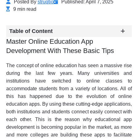
Posted By
struqtio
Published: April 7, 2025
9 min read
Table of Content
Master Online Education App
Development With These Basic Tips
The concept of online education has seen a massive rise
during the last few years. Many universities and
institutions have switched to online classes to
accommodate students from a variety of locations. All of
this has happened due to the evolution of online
education apps. By using these cutting-edge applications,
both institutions and students connect easily connect with
each other. This is the reason why educational app
development is becoming popular in the market, as more
and more colleges are building these apps to facilitate