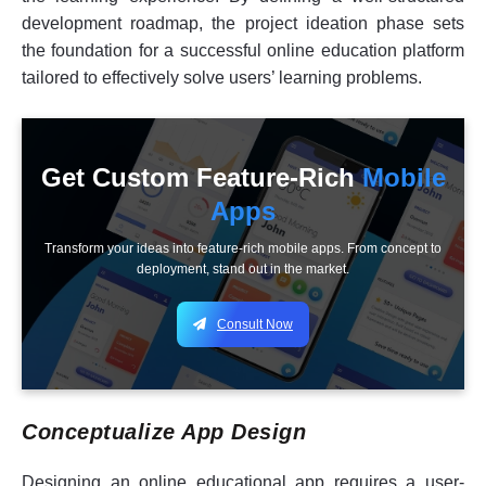
development roadmap, the project ideation phase sets
the foundation for a successful online education platform
tailored to effectively solve users’ learning problems.
Get Custom Feature-Rich
Mobile
Apps
Transform your ideas into feature-rich mobile apps. From concept to
deployment, stand out in the market.
Consult Now
Conceptualize App Design
Designing an online educational app requires a user-