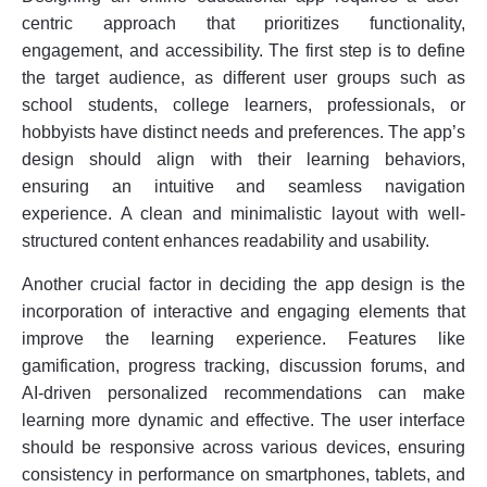
centric approach that prioritizes functionality,
engagement, and accessibility. The first step is to define
the target audience, as different user groups such as
school students, college learners, professionals, or
hobbyists have distinct needs and preferences. The app’s
design should align with their learning behaviors,
ensuring an intuitive and seamless navigation
experience. A clean and minimalistic layout with well-
structured content enhances readability and usability.
Another crucial factor in deciding the app design is the
incorporation of interactive and engaging elements that
improve the learning experience. Features like
gamification, progress tracking, discussion forums, and
AI-driven personalized recommendations can make
learning more dynamic and effective. The user interface
should be responsive across various devices, ensuring
consistency in performance on smartphones, tablets, and