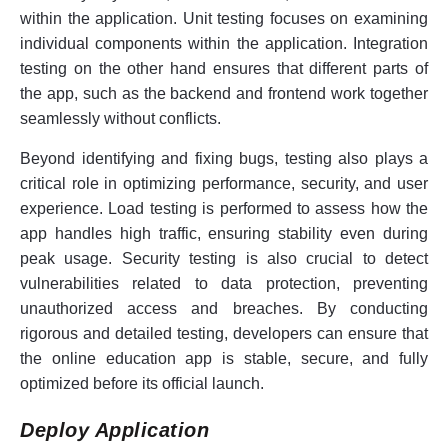
within the application. Unit testing focuses on examining
individual components within the application. Integration
testing on the other hand ensures that different parts of
the app, such as the backend and frontend work together
seamlessly without conflicts.
Beyond identifying and fixing bugs, testing also plays a
critical role in optimizing performance, security, and user
experience. Load testing is performed to assess how the
app handles high traffic, ensuring stability even during
peak usage. Security testing is also crucial to detect
vulnerabilities related to data protection, preventing
unauthorized access and breaches. By conducting
rigorous and detailed testing, developers can ensure that
the online education app is stable, secure, and fully
optimized before its official launch.
Deploy Application