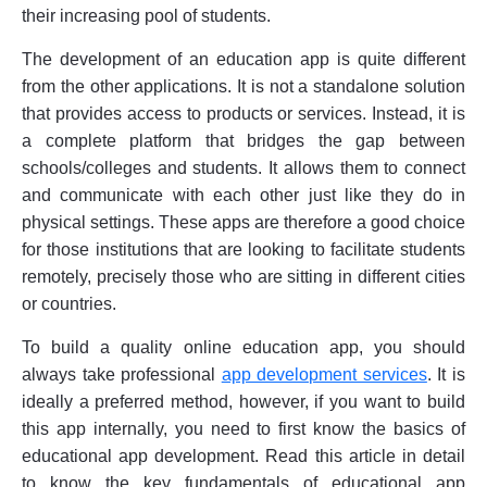
their increasing pool of students.
The development of an education app is quite different
from the other applications. It is not a standalone solution
that provides access to products or services. Instead, it is
a complete platform that bridges the gap between
schools/colleges and students. It allows them to connect
and communicate with each other just like they do in
physical settings. These apps are therefore a good choice
for those institutions that are looking to facilitate students
remotely, precisely those who are sitting in different cities
or countries.
To build a quality online education app, you should
always take professional
app development services
. It is
ideally a preferred method, however, if you want to build
this app internally, you need to first know the basics of
educational app development. Read this article in detail
to know the key fundamentals of educational app