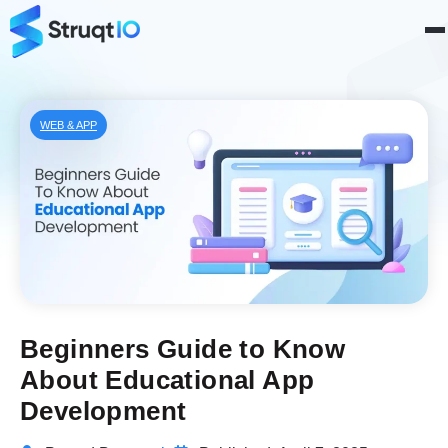
WEB & APP
Beginners Guide to Know
About Educational App
Development