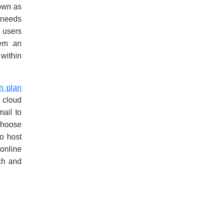
nown as
r needs
s users
hem an
 within
n plan
 cloud
ail to
 choose
to host
online
nch and