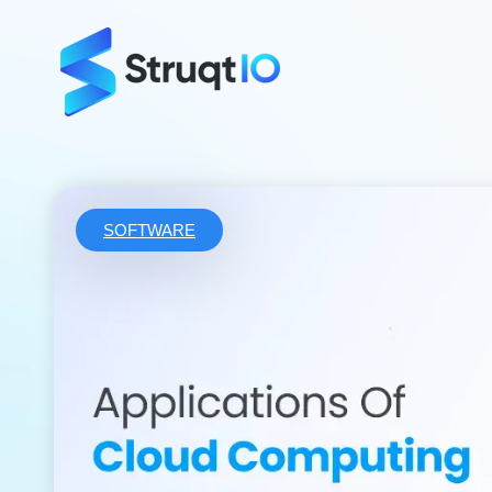
SOFTWARE