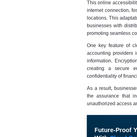
This online accessibili
internet connection, f
locations. This adaptabi
businesses with distrib
promoting seamless col
One key feature of cl
accounting providers i
information. Encryptio
creating a secure en
confidentiality of financ
As a result, businesse
the assurance that in
unauthorized access an
Future-Proof 