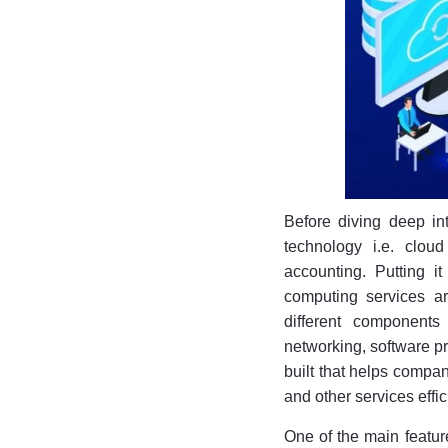
Before diving deep int
technology i.e. clo
accounting. Putting i
computing services are
different components
networking, software pr
built that helps compan
and other services effic
One of the main featur