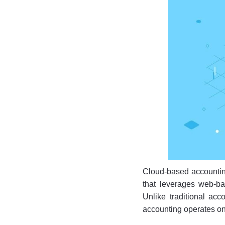
Cloud-based accountin
that leverages web-ba
Unlike traditional ac
accounting operates on