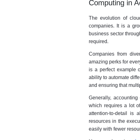
Computing in A
The evolution of clo
companies. It is a gro
business sector through
required.
Companies from divers
amazing perks for ever
is a perfect example o
ability to automate diffe
and ensuring that mult
Generally, accounting
which requires a lot o
attention-to-detail i
resources in the executi
easily with fewer resou