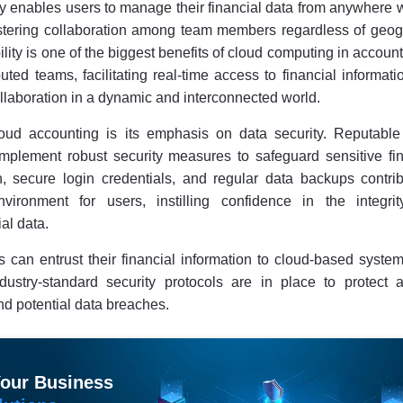
ty enables users to manage their financial data from anywhere 
ostering collaboration among team members regardless of geog
lity is one of the biggest benefits of cloud computing in account
uted teams, facilitating real-time access to financial informat
laboration in a dynamic and interconnected world.
oud accounting is its emphasis on data security. Reputable
mplement robust security measures to safeguard sensitive fin
n, secure login credentials, and regular data backups contrib
vironment for users, instilling confidence in the integri
ial data.
s can entrust their financial information to cloud-based syste
dustry-standard security protocols are in place to protect a
d potential data breaches.
Your Business