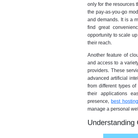
only for the resources t
the pay-as-you-go mode
and demands. It is a m
find great convenienc
opportunity to scale up
their reach.
Another feature of clo
and access to a variet
providers. These servi
advanced artificial int
from different types of
their applications e
presence,
best hostin
manage a personal web
Understanding 