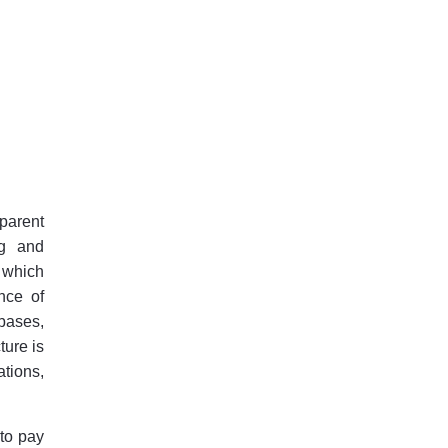
 parent
ng and
 which
nce of
bases,
ture is
ations,
 to pay