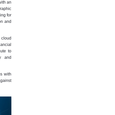
with an
raphic
ing for
ion and
 cloud
ancial
ute to
ty and
ms with
gainst