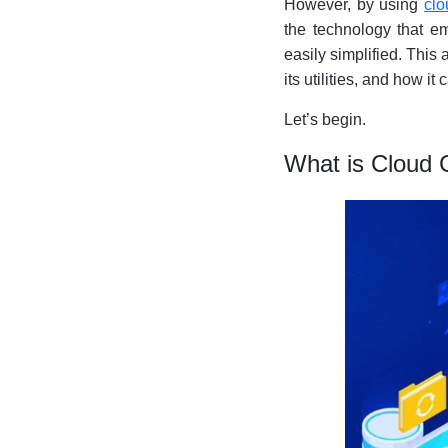
However, by using
clo
the technology that em
easily simplified. This
its utilities, and how it
Let’s begin.
What is Cloud