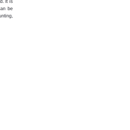
. It is
can be
unting,