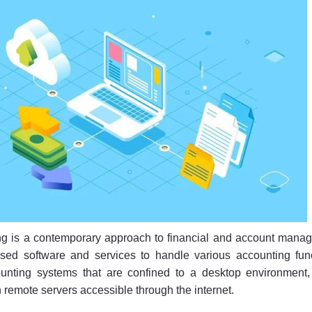
g is a contemporary approach to financial and account mana
sed software and services to handle various accounting func
counting systems that are confined to a desktop environment,
 remote servers accessible through the internet.