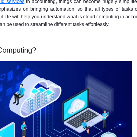
ud services
in accounting, things can become hugely simplified
phasizes on bringing automation, so that all types of tasks 
 article will help you understand what is cloud computing in acco
 can be used to streamline different tasks effortlessly.
 Computing?