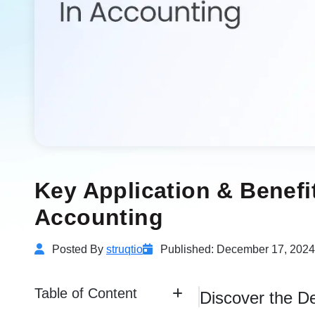
Key Application & Benefi
Accounting
Posted By
struqtio
Published: December 17, 2024
Table of Content
Discover the De