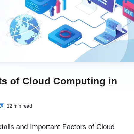
ts of Cloud Computing in
12 min read
tails and Important Factors of Cloud