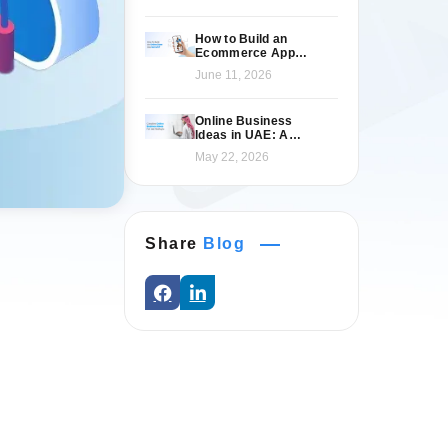
How to Build an
Ecommerce App
Like Namshi: A
June 11, 2026
Complete Guide
Online Business
Ideas in UAE: A
Practical 2026 Guide
May 22, 2026
for Entrepreneurs
Share
Blog