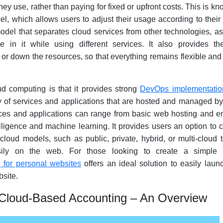
hey use, rather than paying for fixed or upfront costs. This is k
l, which allows users to adjust their usage according to thei
odel that separates cloud services from other technologies, a
e in it while using different services. It also provides t
 or down the resources, so that everything remains flexible and
ud computing is that it provides strong
DevOps implementatio
y of services and applications that are hosted and managed by
ces and applications can range from basic web hosting and em
elligence and machine learning. It provides users an option to
 cloud models, such as public, private, hybrid, or multi-cloud 
asily on the web. For those looking to create a simple 
g for personal websites
offers an ideal solution to easily lau
site.
Cloud-Based Accounting – An Overview