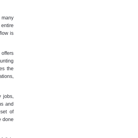
r many
 entire
flow is
offers
ounting
es the
ations,
 jobs,
cus and
set of
be done