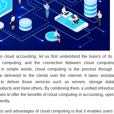
o cloud accounting, let us first understand the basics of its
ud computing, and the connection between cloud computi
t in simple words, cloud computing is the process through
 delivered to the clients over the internet. It takes assista
 to deliver those services such as servers, storage data
oducts and more others. By combining them, a unified infrastruc
ies to offer the benefits of cloud computing in accounting, oper
iently.
es and advantages of cloud computing is that it enables users