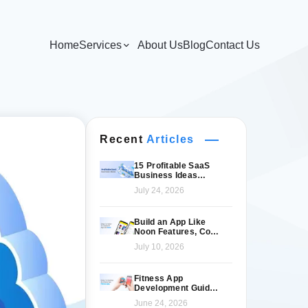
Home
Services
About Us
Blog
Contact Us
Recent
Articles
15 Profitable SaaS
Business Ideas
Worth Launching in
July 24, 2026
2026
Build an App Like
Noon Features, Cost
& Tech Stack
July 10, 2026
Fitness App
Development Guide
for Modern Fitness
June 24, 2026
Brands