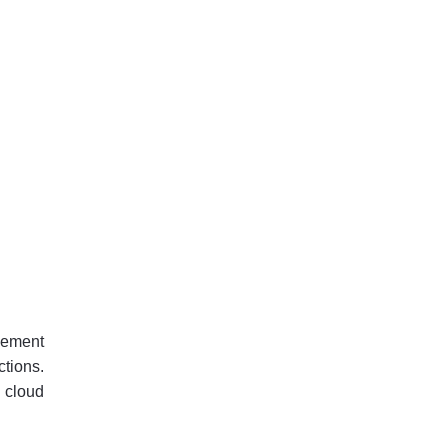
gement
tions.
 cloud