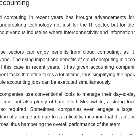
ccounting
ud computing in recent years has brought advancements fo
undbreaking technology not just for the IT sector, but for the
out various industries where interconnectivity and information 
e sectors can enjoy benefits from cloud computing, as it 
yone. The rising impact and benefits of cloud computing in acc
f this case in recent years. It has given accounting compani
rent tasks that often takes a lot of time, thus simplifying the oper
iple accounting jobs can be executed simultaneously.
 companies use conventional tools to manage their day-to-day
f time, but also plenty of hard effort. Meanwhile, a strong fo
s also required. Sometimes, companies even engage a large 
on of a single job due to its criticality, meaning that it can’t 
rces, thus hampering the overall performance of the team.